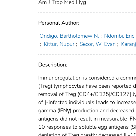
Am J Trop Med Hyg
Personal Author:
Ondigo, Bartholomew N.
;
Ndombi, Eric
;
Kittur, Nupur
;
Secor, W. Evan
;
Karanj
Description:
Immunoregulation is considered a common 
(Treg) lymphocytes have been reported d
removal of Treg (CD4+/CD25|/CD127| ly
of |-infected individuals leads to increa
gamma (IFNγ) production and decreased i
antigens did not result in measurable IF
10 responses to soluble egg antigens (
depletion of Treg greatly decreased IL-