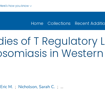
Here's how you know
Home
Collections
Recent Additi
dies of T Regulatory
somiasis in Western
Eric M.
;
Nicholson, Sarah C.
;
...