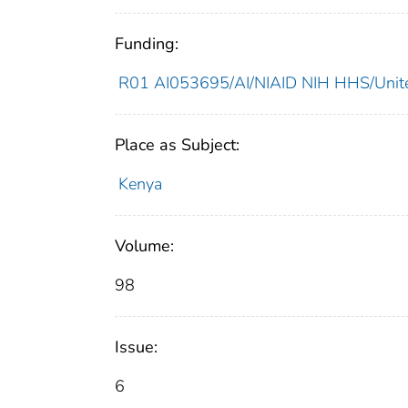
Funding:
R01 AI053695/AI/NIAID NIH HHS/Unite
Place as Subject:
Kenya
Volume:
98
Issue:
6