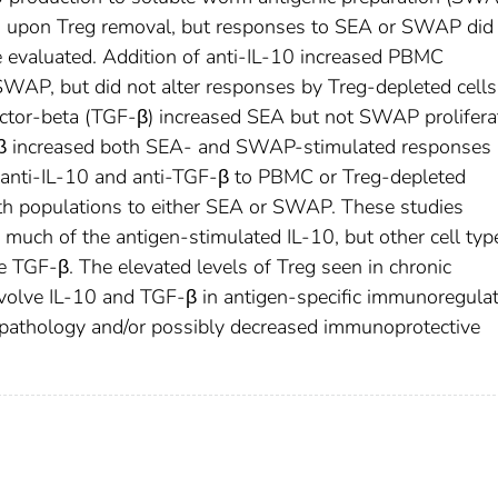
ed upon Treg removal, but responses to SEA or SWAP did 
e evaluated. Addition of anti-IL-10 increased PBMC
 SWAP, but did not alter responses by Treg-depleted cells
ctor-beta (TGF-β) increased SEA but not SWAP prolifera
β increased both SEA- and SWAP-stimulated responses
h anti-IL-10 and anti-TGF-β to PBMC or Treg-depleted
oth populations to either SEA or SWAP. These studies
much of the antigen-stimulated IL-10, but other cell typ
 TGF-β. The elevated levels of Treg seen in chronic
nvolve IL-10 and TGF-β in antigen-specific immunoregula
opathology and/or possibly decreased immunoprotective