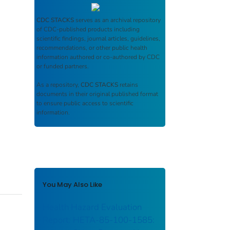
CDC STACKS
serves as an archival repository
of CDC-published products including
scientific findings, journal articles, guidelines,
recommendations, or other public health
information authored or co-authored by CDC
or funded partners.
As a repository,
CDC STACKS
retains
documents in their original published format
to ensure public access to scientific
information.
You May Also Like
Health Hazard Evaluation
Report: HETA-85-100-1585: