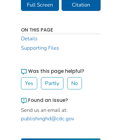
Full Screen
Citation
ON THIS PAGE
Details
Supporting Files
Was this page helpful?
Yes
Partly
No
Found an issue?
Send us an email at:
publishinghd@cdc.gov