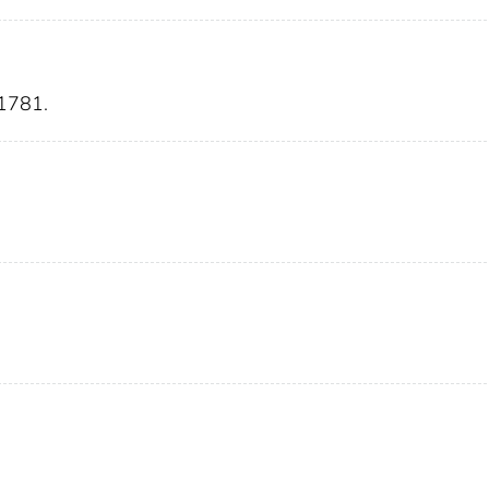
1781.