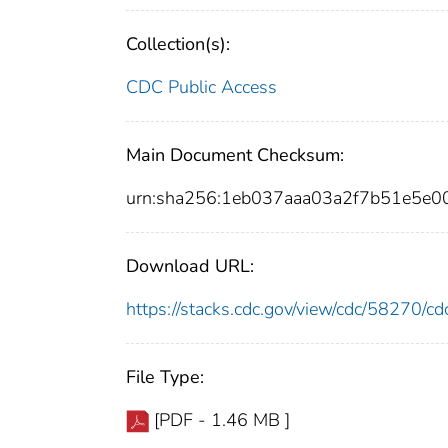
Collection(s):
CDC Public Access
Main Document Checksum:
urn:sha256:1eb037aaa03a2f7b51e5
Download URL:
https://stacks.cdc.gov/view/cdc/58270/
File Type:
[PDF - 1.46 MB ]