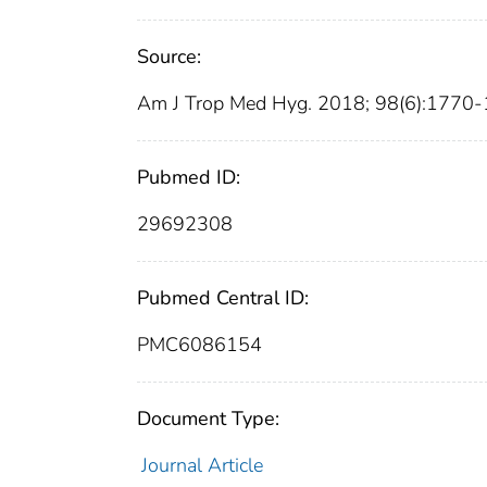
Source:
Am J Trop Med Hyg. 2018; 98(6):1770-
Pubmed ID:
29692308
Pubmed Central ID:
PMC6086154
Document Type:
Journal Article