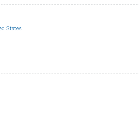
d States