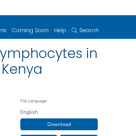
ons
Coming Soon
Help
Search
 Lymphocytes in
 Kenya
File Language:
English
Download