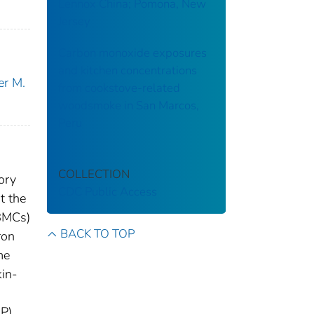
Lennox China; Pomona, New
Jersey
Carbon monoxide exposures
and kitchen concentrations
er M.
from cookstove-related
woodsmoke in San Marcos,
Peru
COLLECTION
ory
CDC Public Access
t the
PBMCs)
BACK TO TOP
ron
me
kin-
P).