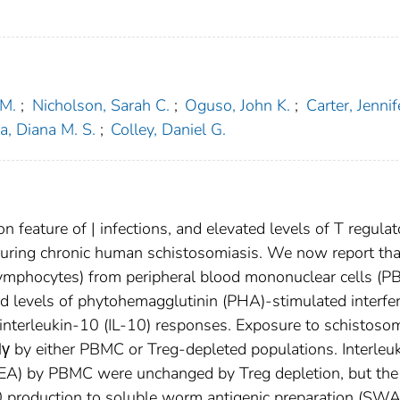
 M.
;
Nicholson, Sarah C.
;
Oguso, John K.
;
Carter, Jennif
a, Diana M. S.
;
Colley, Daniel G.
feature of | infections, and elevated levels of T regulat
uring chronic human schistosomiasis. We now report tha
mphocytes) from peripheral blood mononuclear cells (
sed levels of phytohemagglutinin (PHA)-stimulated interfe
nterleukin-10 (IL-10) responses. Exposure to schistoso
Nγ by either PBMC or Treg-depleted populations. Interleu
SEA) by PBMC were unchanged by Treg depletion, but the
10 production to soluble worm antigenic preparation (SWA