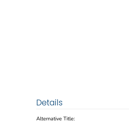
Details
Alternative Title: