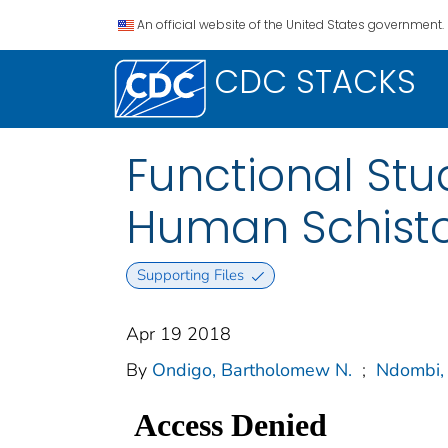
An official website of the United States government.
CDC STACKS
Functional Stu
Human Schisto
Supporting Files
Apr 19 2018
By
Ondigo, Bartholomew N.
;
Ndombi, 