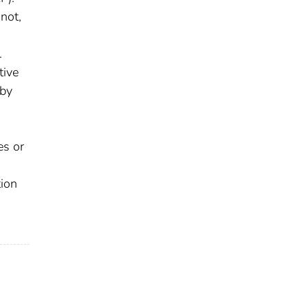
not,
.
tive
 by
es or
tion