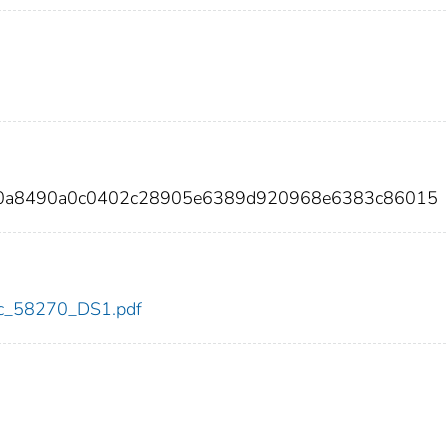
e00a8490a0c0402c28905e6389d920968e6383c86015
cdc_58270_DS1.pdf