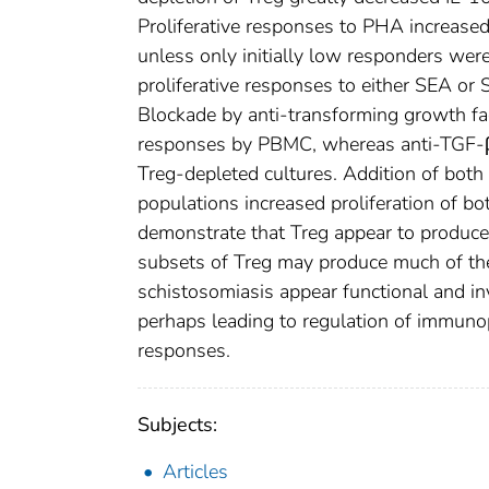
Proliferative responses to PHA increas
unless only initially low responders wer
proliferative responses to either SEA or
Blockade by anti-transforming growth fa
responses by PBMC, whereas anti-TGF-
Treg-depleted cultures. Addition of bot
populations increased proliferation of b
demonstrate that Treg appear to produce 
subsets of Treg may produce much of the
schistosomiasis appear functional and i
perhaps leading to regulation of immun
responses.
Subjects:
Articles