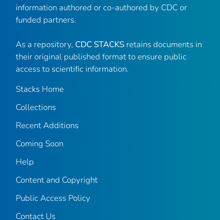
information authored or co-authored by CDC or
funded partners.
As a repository,
CDC STACKS
retains documents in
their original published format to ensure public
access to scientific information.
Stacks Home
Collections
Recent Additions
Coming Soon
Help
Content and Copyright
Public Access Policy
Contact Us