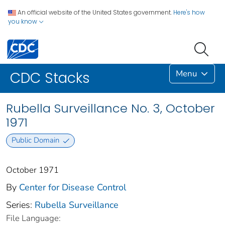
An official website of the United States government.
Here's how
you know
Menu
CDC Stacks
Rubella Surveillance No. 3, October
1971
Public Domain
October 1971
By
Center for Disease Control
Series:
Rubella Surveillance
File Language: