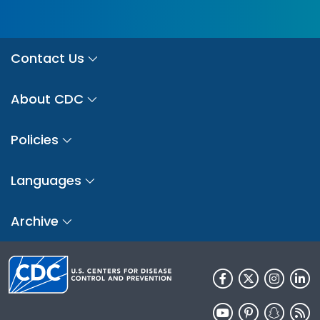
Contact Us
About CDC
Policies
Languages
Archive