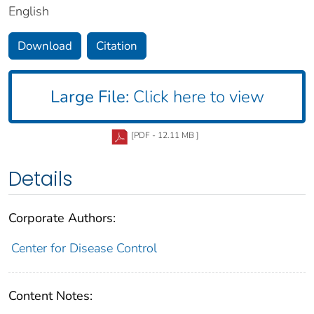
English
Download
Citation
Large File:
Click here to view
[PDF - 12.11 MB ]
Details
Corporate Authors:
Center for Disease Control
Content Notes: