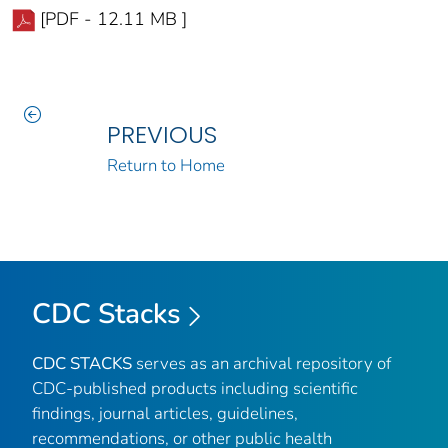
[PDF - 12.11 MB ]
PREVIOUS
Return to Home
CDC Stacks
CDC STACKS
serves as an archival repository of
CDC-published products including scientific
findings, journal articles, guidelines,
recommendations, or other public health