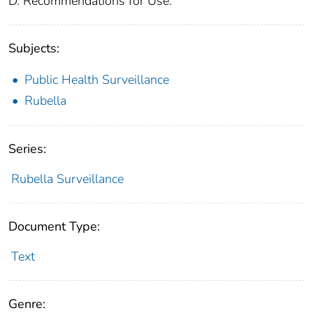
D. Recommendations for Use.
Subjects:
Public Health Surveillance
Rubella
Series:
Rubella Surveillance
Document Type:
Text
Genre: