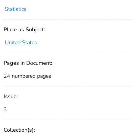
Statistics
Place as Subject:
United States
Pages in Document:
24 numbered pages
Issue:
3
Collection(s):