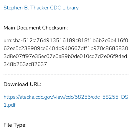
Stephen B. Thacker CDC Library
Main Document Checksum:
urn:sha-512:a764913516189c818f1b6b2c6b416f0
62ee5c238909ce6404b940667dff1b970c8685830
3d8e07ff97e35ec07e0a89b0de010cd7d2e06f94ed
348b253ac82637
Download URL:
https://stacks.cdc.gov/view/cdc/58255/cdc_58255_DS
1.pdf
File Type: