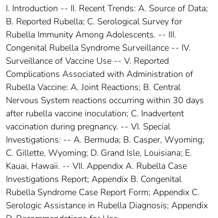
I. Introduction -- II. Recent Trends: A. Source of Data;
B. Reported Rubella; C. Serological Survey for
Rubella Immunity Among Adolescents. -- III.
Congenital Rubella Syndrome Surveillance -- IV.
Surveillance of Vaccine Use -- V. Reported
Complications Associated with Administration of
Rubella Vaccine: A. Joint Reactions; B. Central
Nervous System reactions occurring within 30 days
after rubella vaccine inoculation; C. Inadvertent
vaccination during pregnancy. -- VI. Special
Investigations: -- A. Bermuda; B. Casper, Wyoming;
C. Gillette, Wyoming; D. Grand Isle, Louisiana; E.
Kauai, Hawaii. -- VII. Appendix A. Rubella Case
Investigations Report; Appendix B. Congenital
Rubella Syndrome Case Report Form; Appendix C.
Serologic Assistance in Rubella Diagnosis; Appendix