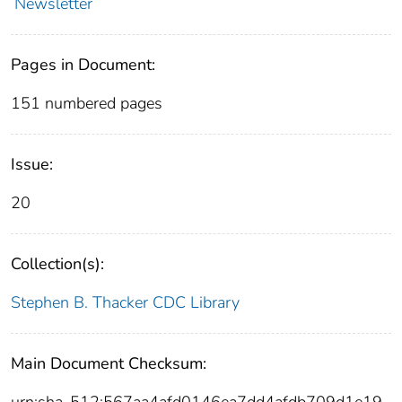
Newsletter
Pages in Document:
151 numbered pages
Issue:
20
Collection(s):
Stephen B. Thacker CDC Library
Main Document Checksum:
urn:sha-512:567aa4afd0146ea7dd4afdb709d1e19