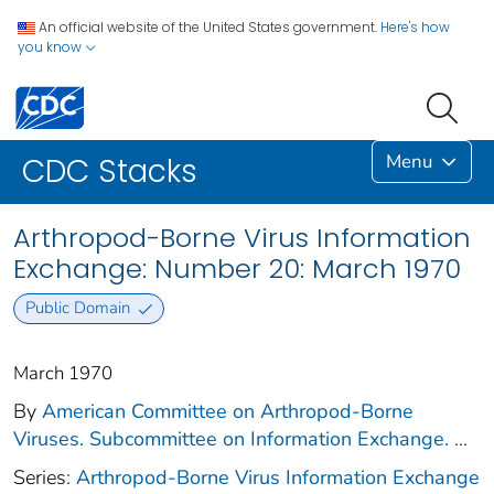
An official website of the United States government.
Here's how
you know
Menu
CDC Stacks
Arthropod-Borne Virus Information
Exchange: Number 20: March 1970
Public Domain
March 1970
By
American Committee on Arthropod-Borne
Viruses. Subcommittee on Information Exchange.
...
Series:
Arthropod-Borne Virus Information Exchange