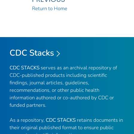
Return to Home
CDC Stacks
CDC STACKS
serves as an archival repository of
CDC-published products including scientific
findings, journal articles, guidelines,
recommendations, or other public health
information authored or co-authored by CDC or
funded partners.
As a repository,
CDC STACKS
retains documents in
their original published format to ensure public