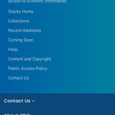
access to scientific information.
Stacks Home
Collections
Recent Additions
Coming Soon
Help
Content and Copyright
Public Access Policy
Contact Us
Contact Us