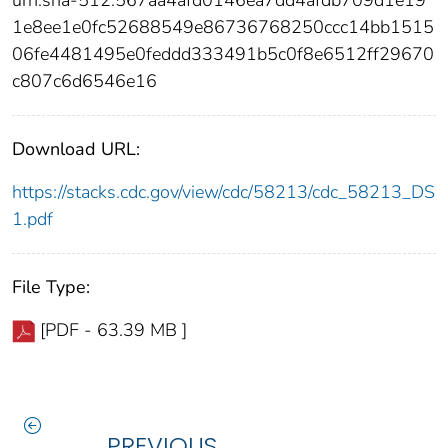
1e8ee1e0fc52688549e86736768250ccc14bb1515
06fe4481495e0feddd333491b5c0f8e6512ff29670
c807c6d6546e16
Download URL:
https://stacks.cdc.gov/view/cdc/58213/cdc_58213_DS
1.pdf
File Type:
[PDF - 63.39 MB ]
PREVIOUS