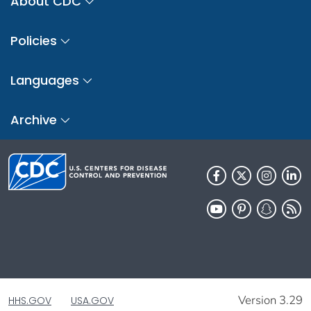
About CDC
Policies
Languages
Archive
Version 3.29
HHS.GOV
USA.GOV