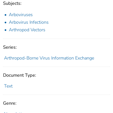
Subjects:
Arboviruses
Arbovirus Infections
Arthropod Vectors
Series:
Arthropod-Borne Virus Information Exchange
Document Type:
Text
Genre: