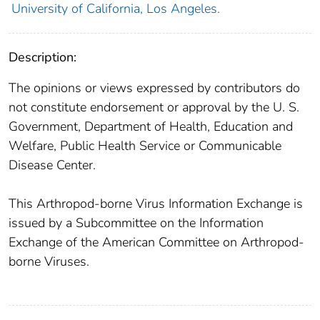
University of California, Los Angeles.
Description:
The opinions or views expressed by contributors do
not constitute endorsement or approval by the U. S.
Government, Department of Health, Education and
Welfare, Public Health Service or Communicable
Disease Center.
This Arthropod-borne Virus Information Exchange is
issued by a Subcommittee on the Information
Exchange of the American Committee on Arthropod-
borne Viruses.