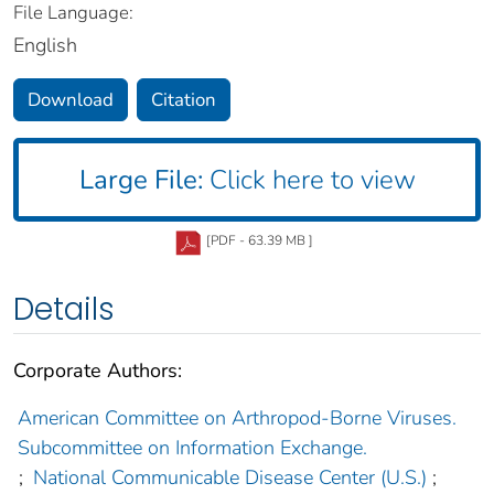
File Language:
English
Download
Citation
Large File:
Click here to view
[PDF - 63.39 MB ]
Details
Corporate Authors:
American Committee on Arthropod-Borne Viruses.
Subcommittee on Information Exchange.
;
National Communicable Disease Center (U.S.)
;