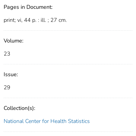
Pages in Document:
print; vi, 44 p. : ill. ; 27 cm.
Volume:
23
Issue:
29
Collection(s):
National Center for Health Statistics