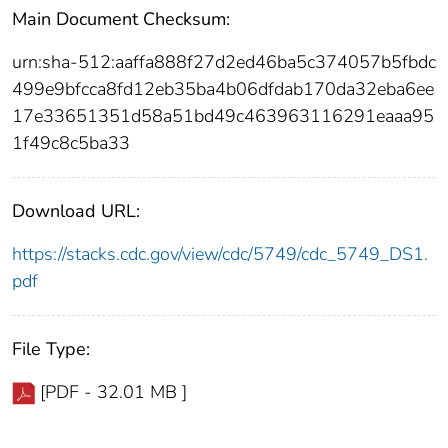
Main Document Checksum:
urn:sha-512:aaffa888f27d2ed46ba5c374057b5fbdc
499e9bfcca8fd12eb35ba4b06dfdab170da32eba6ee
17e33651351d58a51bd49c463963116291eaaa95
1f49c8c5ba33
Download URL:
https://stacks.cdc.gov/view/cdc/5749/cdc_5749_DS1.
pdf
File Type:
[PDF - 32.01 MB ]