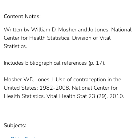
Content Notes:
Written by William D. Mosher and Jo Jones, National
Center for Health Statistics, Division of Vital
Statistics.
Includes bibliographical references (p. 17).
Mosher WD, Jones J. Use of contraception in the
United States: 1982-2008. National Center for
Health Statistics. Vital Health Stat 23 (29). 2010.
Subjects: