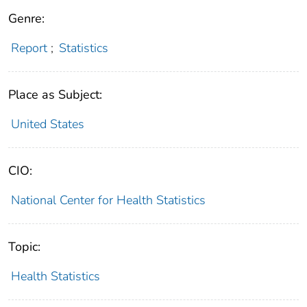
Genre:
Report
;
Statistics
Place as Subject:
United States
CIO:
National Center for Health Statistics
Topic:
Health Statistics