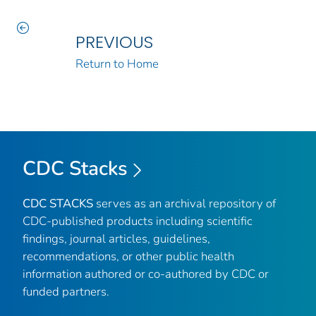
PREVIOUS
Return to Home
CDC Stacks
CDC STACKS
serves as an archival repository of
CDC-published products including scientific
findings, journal articles, guidelines,
recommendations, or other public health
information authored or co-authored by CDC or
funded partners.