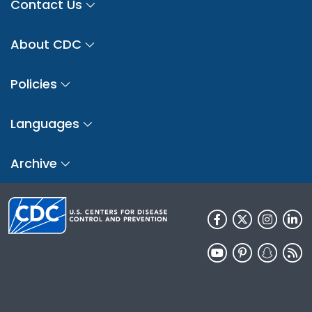
Contact Us
About CDC
Policies
Languages
Archive