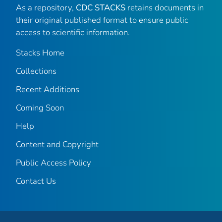
As a repository,
CDC STACKS
retains documents in
their original published format to ensure public
access to scientific information.
Stacks Home
Collections
Recent Additions
Coming Soon
Help
Content and Copyright
Public Access Policy
Contact Us