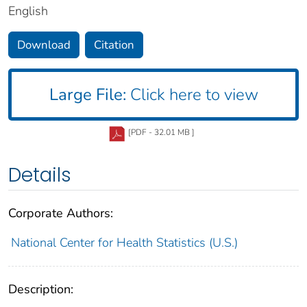
English
Download
Citation
Large File:
Click here to view
[PDF - 32.01 MB ]
Details
Corporate Authors:
National Center for Health Statistics (U.S.)
Description: