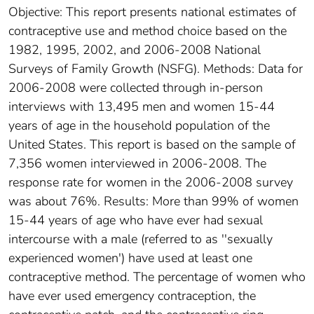
Objective: This report presents national estimates of
contraceptive use and method choice based on the
1982, 1995, 2002, and 2006-2008 National
Surveys of Family Growth (NSFG). Methods: Data for
2006-2008 were collected through in-person
interviews with 13,495 men and women 15-44
years of age in the household population of the
United States. This report is based on the sample of
7,356 women interviewed in 2006-2008. The
response rate for women in the 2006-2008 survey
was about 76%. Results: More than 99% of women
15-44 years of age who have ever had sexual
intercourse with a male (referred to as ''sexually
experienced women') have used at least one
contraceptive method. The percentage of women who
have ever used emergency contraception, the