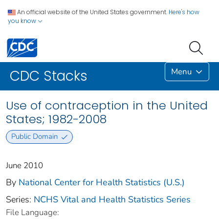
An official website of the United States government.
Here's how
you know
Menu
CDC Stacks
Use of contraception in the United
States; 1982-2008
Public Domain
June 2010
By
National Center for Health Statistics (U.S.)
Series:
NCHS Vital and Health Statistics Series
File Language: