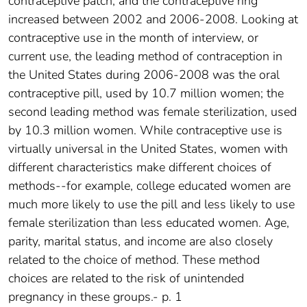
contraceptive patch, and the contraceptive ring
increased between 2002 and 2006-2008. Looking at
contraceptive use in the month of interview, or
current use, the leading method of contraception in
the United States during 2006-2008 was the oral
contraceptive pill, used by 10.7 million women; the
second leading method was female sterilization, used
by 10.3 million women. While contraceptive use is
virtually universal in the United States, women with
different characteristics make different choices of
methods--for example, college educated women are
much more likely to use the pill and less likely to use
female sterilization than less educated women. Age,
parity, marital status, and income are also closely
related to the choice of method. These method
choices are related to the risk of unintended
pregnancy in these groups.- p. 1