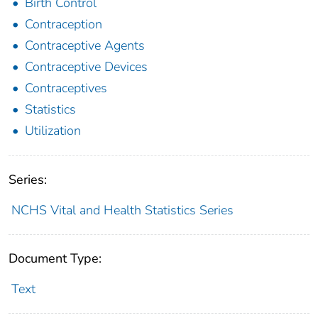
Birth Control
Contraception
Contraceptive Agents
Contraceptive Devices
Contraceptives
Statistics
Utilization
Series:
NCHS Vital and Health Statistics Series
Document Type:
Text