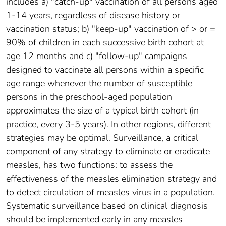
includes a) "catch-up" vaccination of all persons aged
1-14 years, regardless of disease history or
vaccination status; b) "keep-up" vaccination of > or =
90% of children in each successive birth cohort at
age 12 months and c) "follow-up" campaigns
designed to vaccinate all persons within a specific
age range whenever the number of susceptible
persons in the preschool-aged population
approximates the size of a typical birth cohort (in
practice, every 3-5 years). In other regions, different
strategies may be optimal. Surveillance, a critical
component of any strategy to eliminate or eradicate
measles, has two functions: to assess the
effectiveness of the measles elimination strategy and
to detect circulation of measles virus in a population.
Systematic surveillance based on clinical diagnosis
should be implemented early in any measles