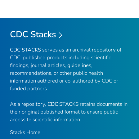
CDC Stacks
CDC STACKS
serves as an archival repository of
CDC-published products including scientific
findings, journal articles, guidelines,
recommendations, or other public health
information authored or co-authored by CDC or
funded partners.
As a repository,
CDC STACKS
retains documents in
their original published format to ensure public
access to scientific information.
Stacks Home