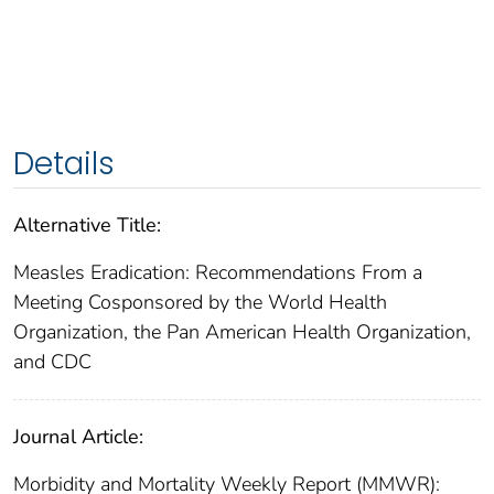
Details
Alternative Title:
Measles Eradication: Recommendations From a
Meeting Cosponsored by the World Health
Organization, the Pan American Health Organization,
and CDC
Journal Article:
Morbidity and Mortality Weekly Report (MMWR):