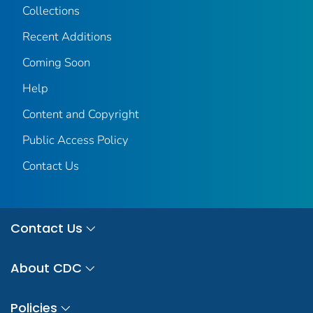
Collections
Recent Additions
Coming Soon
Help
Content and Copyright
Public Access Policy
Contact Us
Contact Us
About CDC
Policies