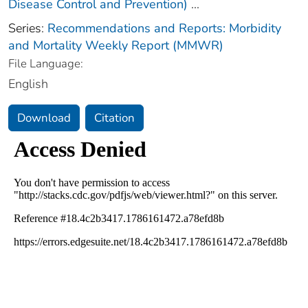
Disease Control and Prevention)
...
Series:
Recommendations and Reports: Morbidity
and Mortality Weekly Report (MMWR)
File Language:
English
Download
Citation