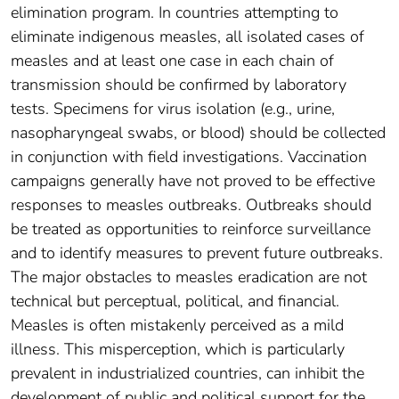
elimination program. In countries attempting to
eliminate indigenous measles, all isolated cases of
measles and at least one case in each chain of
transmission should be confirmed by laboratory
tests. Specimens for virus isolation (e.g., urine,
nasopharyngeal swabs, or blood) should be collected
in conjunction with field investigations. Vaccination
campaigns generally have not proved to be effective
responses to measles outbreaks. Outbreaks should
be treated as opportunities to reinforce surveillance
and to identify measures to prevent future outbreaks.
The major obstacles to measles eradication are not
technical but perceptual, political, and financial.
Measles is often mistakenly perceived as a mild
illness. This misperception, which is particularly
prevalent in industrialized countries, can inhibit the
development of public and political support for the