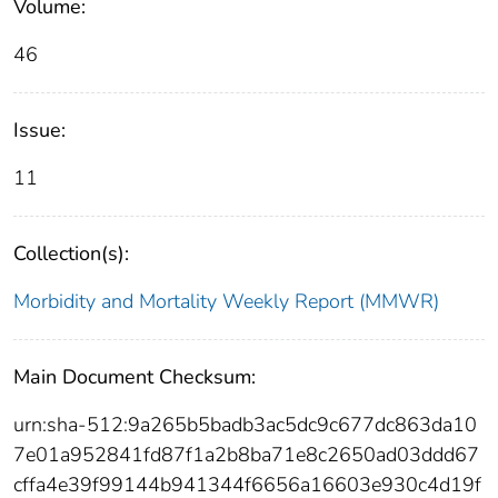
Volume:
46
Issue:
11
Collection(s):
Morbidity and Mortality Weekly Report (MMWR)
Main Document Checksum:
urn:sha-512:9a265b5badb3ac5dc9c677dc863da10
7e01a952841fd87f1a2b8ba71e8c2650ad03ddd67
cffa4e39f99144b941344f6656a16603e930c4d19f