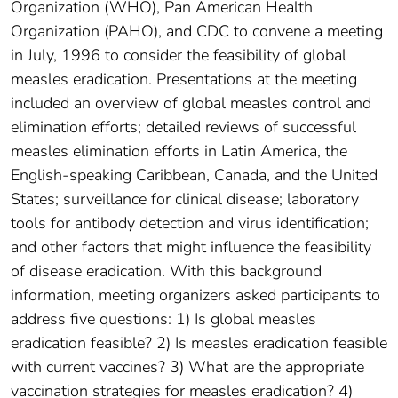
Organization (WHO), Pan American Health
Organization (PAHO), and CDC to convene a meeting
in July, 1996 to consider the feasibility of global
measles eradication. Presentations at the meeting
included an overview of global measles control and
elimination efforts; detailed reviews of successful
measles elimination efforts in Latin America, the
English-speaking Caribbean, Canada, and the United
States; surveillance for clinical disease; laboratory
tools for antibody detection and virus identification;
and other factors that might influence the feasibility
of disease eradication. With this background
information, meeting organizers asked participants to
address five questions: 1) Is global measles
eradication feasible? 2) Is measles eradication feasible
with current vaccines? 3) What are the appropriate
vaccination strategies for measles eradication? 4)