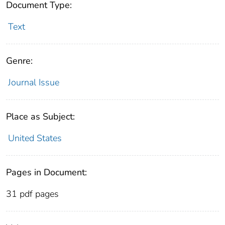
Document Type:
Text
Genre:
Journal Issue
Place as Subject:
United States
Pages in Document:
31 pdf pages