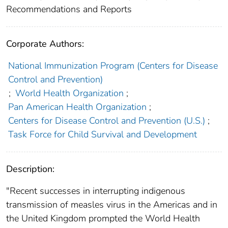
Recommendations and Reports
Corporate Authors:
National Immunization Program (Centers for Disease
Control and Prevention)
;
World Health Organization
;
Pan American Health Organization
;
Centers for Disease Control and Prevention (U.S.)
;
Task Force for Child Survival and Development
Description:
"Recent successes in interrupting indigenous
transmission of measles virus in the Americas and in
the United Kingdom prompted the World Health