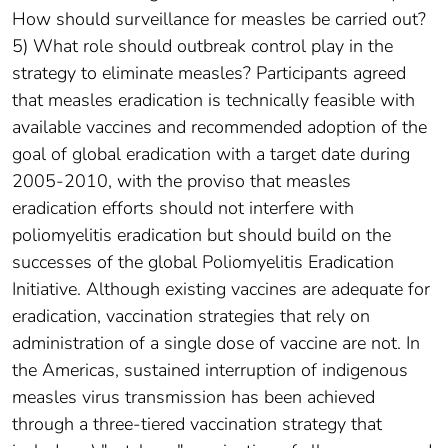
How should surveillance for measles be carried out?
5) What role should outbreak control play in the
strategy to eliminate measles? Participants agreed
that measles eradication is technically feasible with
available vaccines and recommended adoption of the
goal of global eradication with a target date during
2005-2010, with the proviso that measles
eradication efforts should not interfere with
poliomyelitis eradication but should build on the
successes of the global Poliomyelitis Eradication
Initiative. Although existing vaccines are adequate for
eradication, vaccination strategies that rely on
administration of a single dose of vaccine are not. In
the Americas, sustained interruption of indigenous
measles virus transmission has been achieved
through a three-tiered vaccination strategy that