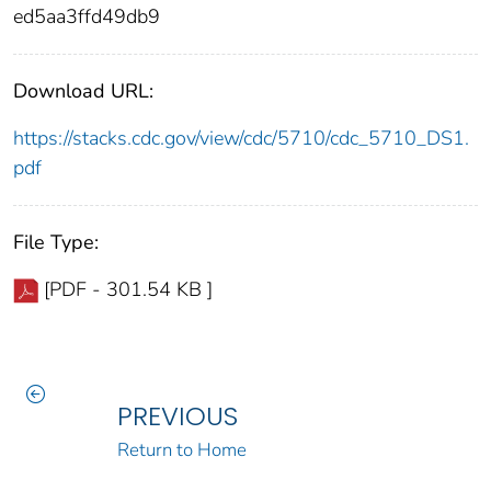
ed5aa3ffd49db9
Download URL:
https://stacks.cdc.gov/view/cdc/5710/cdc_5710_DS1.
pdf
File Type:
[PDF - 301.54 KB ]
PREVIOUS
Return to Home