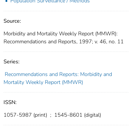
Population Surveillance / Methods
Source:
Morbidity and Mortality Weekly Report (MMWR):
Recommendations and Reports, 1997; v. 46, no. 11
Series:
Recommendations and Reports: Morbidity and
Mortality Weekly Report (MMWR)
ISSN:
1057-5987 (print)
;
1545-8601 (digital)