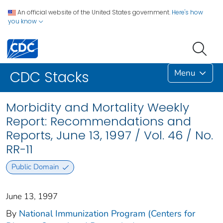
An official website of the United States government.
Here's how
you know
Menu
CDC Stacks
Morbidity and Mortality Weekly
Report: Recommendations and
Reports, June 13, 1997 / Vol. 46 / No.
RR-11
Public Domain
June 13, 1997
By
National Immunization Program (Centers for