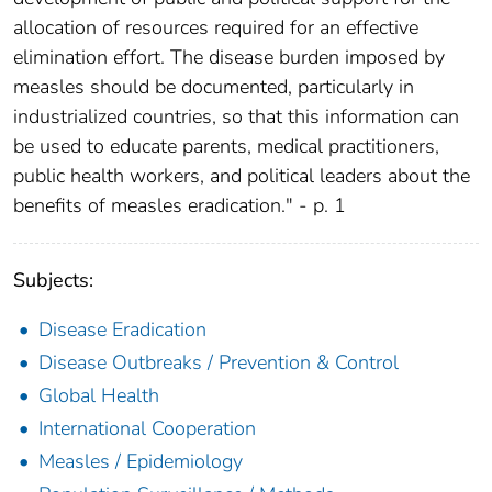
allocation of resources required for an effective
elimination effort. The disease burden imposed by
measles should be documented, particularly in
industrialized countries, so that this information can
be used to educate parents, medical practitioners,
public health workers, and political leaders about the
benefits of measles eradication." - p. 1
Subjects:
Disease Eradication
Disease Outbreaks / Prevention & Control
Global Health
International Cooperation
Measles / Epidemiology