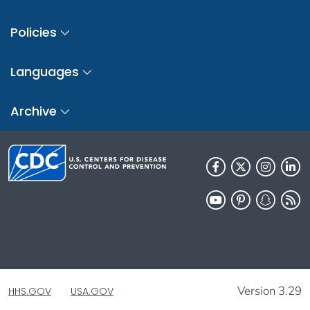
Policies
Languages
Archive
Version 3.29
HHS.GOV
USA.GOV