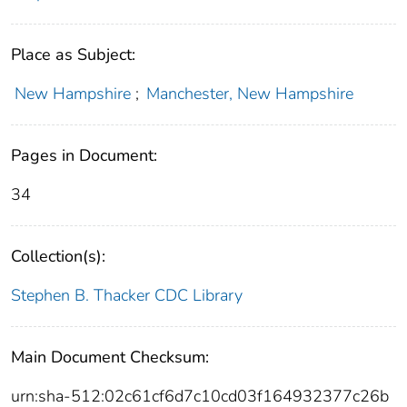
Place as Subject:
New Hampshire
;
Manchester, New Hampshire
Pages in Document:
34
Collection(s):
Stephen B. Thacker CDC Library
Main Document Checksum:
urn:sha-512:02c61cf6d7c10cd03f164932377c26b