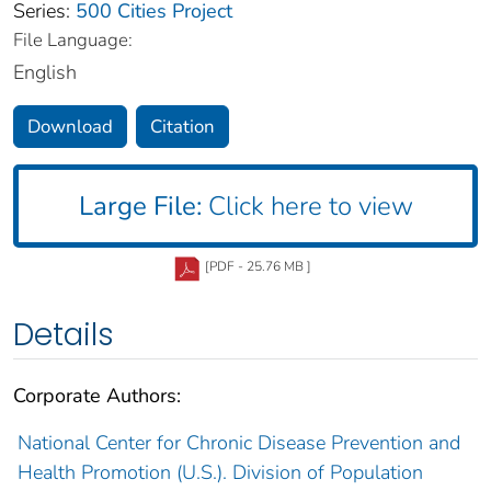
Series:
500 Cities Project
File Language:
English
Download
Citation
Large File:
Click here to view
[PDF - 25.76 MB ]
Details
Corporate Authors:
National Center for Chronic Disease Prevention and
Health Promotion (U.S.). Division of Population