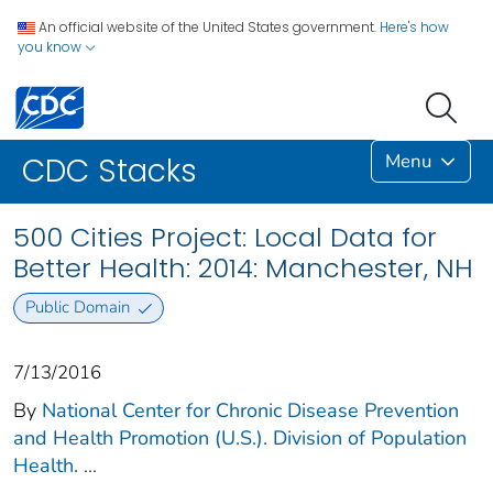
An official website of the United States government.
Here's how
you know
Menu
CDC Stacks
500 Cities Project: Local Data for
Better Health: 2014: Manchester, NH
Public Domain
7/13/2016
By
National Center for Chronic Disease Prevention
and Health Promotion (U.S.). Division of Population
Health.
...