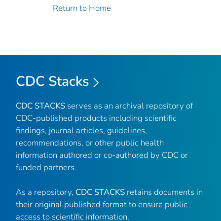
Return to Home
CDC Stacks
CDC STACKS
serves as an archival repository of
CDC-published products including scientific
findings, journal articles, guidelines,
recommendations, or other public health
information authored or co-authored by CDC or
funded partners.
As a repository,
CDC STACKS
retains documents in
their original published format to ensure public
access to scientific information.