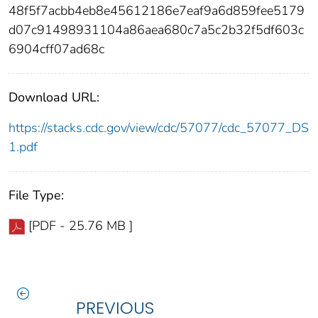
48f5f7acbb4eb8e45612186e7eaf9a6d859fee5179
d07c91498931104a86aea680c7a5c2b32f5df603c
6904cff07ad68c
Download URL:
https://stacks.cdc.gov/view/cdc/57077/cdc_57077_DS
1.pdf
File Type:
[PDF - 25.76 MB ]
PREVIOUS