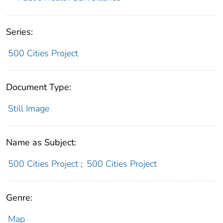
Series:
500 Cities Project
Document Type:
Still Image
Name as Subject:
500 Cities Project
;
500 Cities Project
Genre:
Map