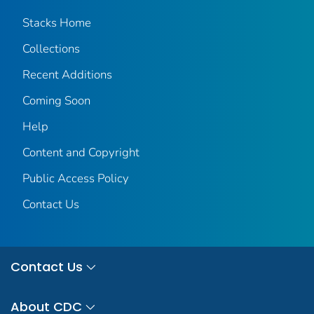
Stacks Home
Collections
Recent Additions
Coming Soon
Help
Content and Copyright
Public Access Policy
Contact Us
Contact Us
About CDC