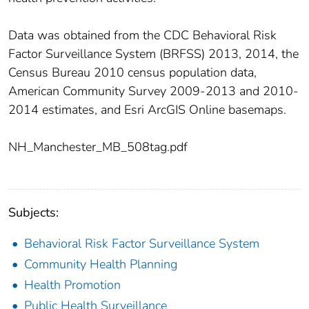
Data was obtained from the CDC Behavioral Risk
Factor Surveillance System (BRFSS) 2013, 2014, the
Census Bureau 2010 census population data,
American Community Survey 2009-2013 and 2010-
2014 estimates, and Esri ArcGIS Online basemaps.
NH_Manchester_MB_508tag.pdf
Subjects:
Behavioral Risk Factor Surveillance System
Community Health Planning
Health Promotion
Public Health Surveillance