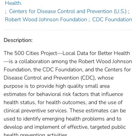
Health.
;
Centers for Disease Control and Prevention (U.S.)
;
Robert Wood Johnson Foundation
;
CDC Foundation
Description:
The 500 Cities Project—Local Data for Better Health
—is a collaboration among the Robert Wood Johnson
Foundation, the CDC Foundation, and the Centers for
Disease Control and Prevention (CDC), whose
purpose is to provide high quality small area
estimates for behavioral risk factors that influence
health status, for health outcomes, and the use of
clinical preventive services. These estimates can be
used to identify emerging health problems and to
develop and implement of effective, targeted public
health prevention activities.