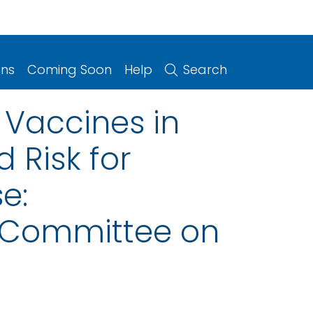
ons
Coming Soon
Help
Search
 Vaccines in
 Risk for
e:
 Committee on