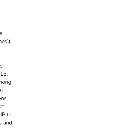
e
nes])
nd
015,
among
al
ons
at
IP to
s and