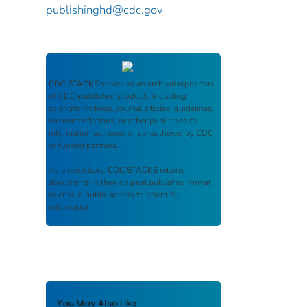
publishinghd@cdc.gov
CDC STACKS
serves as an archival repository
of CDC-published products including
scientific findings, journal articles, guidelines,
recommendations, or other public health
information authored or co-authored by CDC
or funded partners.
As a repository,
CDC STACKS
retains
documents in their original published format
to ensure public access to scientific
information.
You May Also Like