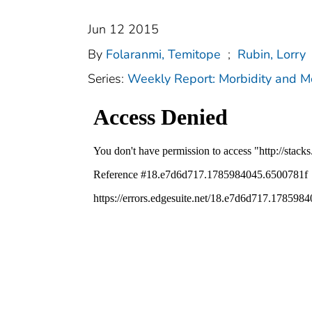
Jun 12 2015
By
Folaranmi, Temitope
;
Rubin, Lorry
Series:
Weekly Report: Morbidity and 