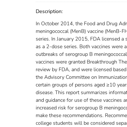
Description:
In October 2014, the Food and Drug Admi
meningococcal (MenB) vaccine (MenB-FHb
series. In January 2015, FDA licensed a
as a 2-dose series. Both vaccines were 
outbreaks of serogroup B meningococca
vaccines were granted Breakthrough The
review by FDA, and were licensed based 
the Advisory Committee on Immunizatio
certain groups of persons aged ≥10 year
disease. This report summarizes inform
and guidance for use of these vaccines 
increased risk for serogroup B meningoc
make these recommendations. Recommend
college students will be considered sepa