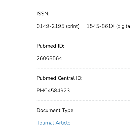
ISSN:
0149-2195 (print)
;
1545-861X (digita
Pubmed ID:
26068564
Pubmed Central ID:
PMC4584923
Document Type:
Journal Article