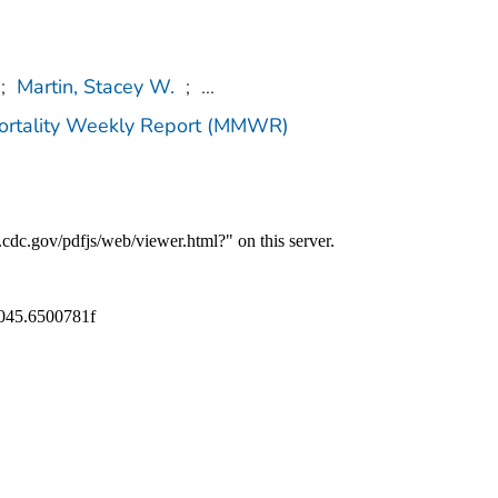
;
Martin, Stacey W.
;
...
Mortality Weekly Report (MMWR)