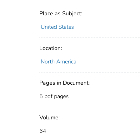
Place as Subject:
United States
Location:
North America
Pages in Document:
5 pdf pages
Volume:
64