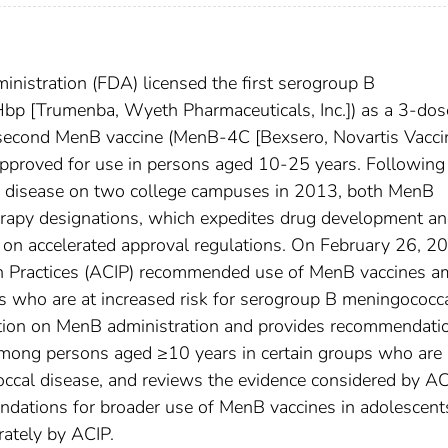
nistration (FDA) licensed the first serogroup B
p [Trumenba, Wyeth Pharmaceuticals, Inc.]) as a 3-dos
 second MenB vaccine (MenB-4C [Bexsero, Novartis Vacci
approved for use in persons aged 10-25 years. Following
l disease on two college campuses in 2013, both MenB
rapy designations, which expedites drug development a
on accelerated approval regulations. On February 26, 2
n Practices (ACIP) recommended use of MenB vaccines 
s who are at increased risk for serogroup B meningococc
ation on MenB administration and provides recommendati
among persons aged ≥10 years in certain groups who are 
occal disease, and reviews the evidence considered by AC
ations for broader use of MenB vaccines in adolescent
rately by ACIP.