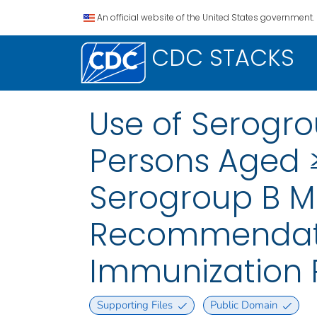
An official website of the United States government.
CDC STACKS
Use of Serogr
Persons Aged ≥
Serogroup B M
Recommendatio
Immunization P
Supporting Files
Public Domain