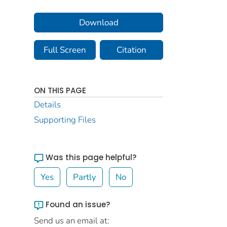
Download
Full Screen
Citation
ON THIS PAGE
Details
Supporting Files
Was this page helpful?
Yes
Partly
No
Found an issue?
Send us an email at: