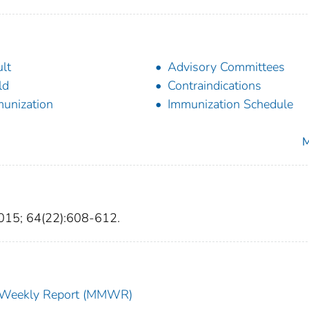
lt
Advisory Committees
ld
Contraindications
unization
Immunization Schedule
M
015; 64(22):608-612.
ty Weekly Report (MMWR)