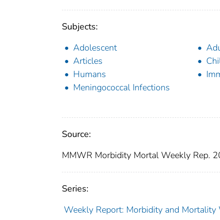
Subjects:
Adolescent
Adu
Articles
Chi
Humans
Imm
Meningococcal Infections
Source:
MMWR Morbidity Mortal Weekly Rep. 2
Series:
Weekly Report: Morbidity and Mortali