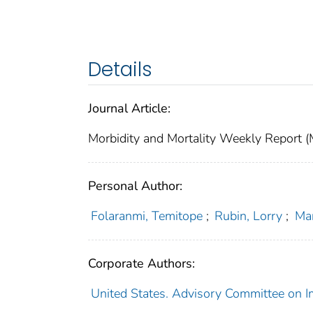
Details
Journal Article:
Morbidity and Mortality Weekly Repor
Personal Author:
Folaranmi, Temitope
;
Rubin, Lorry
;
Mar
Corporate Authors:
United States. Advisory Committee on I