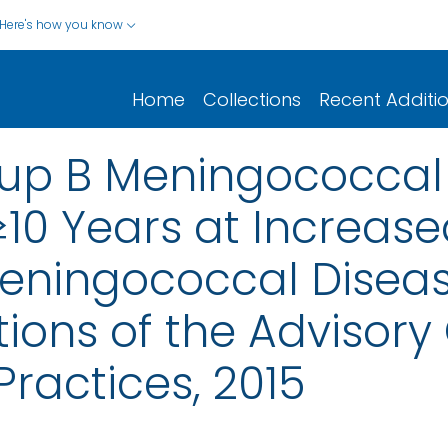
Here's how you know
Home
Collections
Recent Additi
oup B Meningococcal
10 Years at Increased
eningococcal Diseas
ns of the Advisory
ractices, 2015