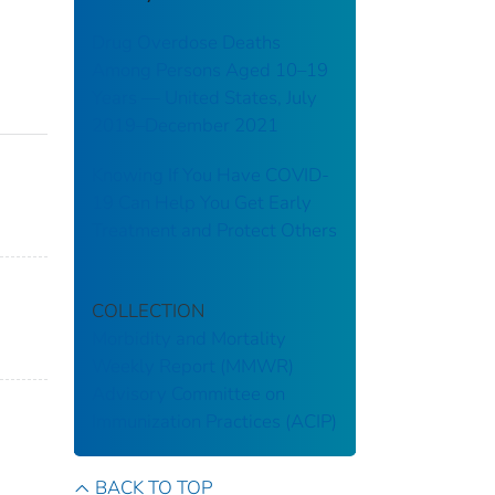
Drug Overdose Deaths
Among Persons Aged 10–19
Years — United States, July
2019–December 2021
Knowing If You Have COVID-
19 Can Help You Get Early
Treatment and Protect Others
COLLECTION
Morbidity and Mortality
Weekly Report (MMWR)
Advisory Committee on
Immunization Practices (ACIP)
BACK TO TOP