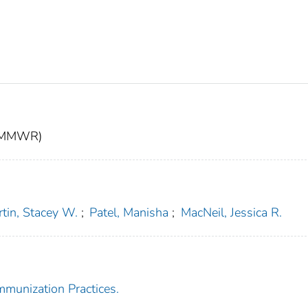
t (MMWR)
tin, Stacey W.
;
Patel, Manisha
;
MacNeil, Jessica R.
mmunization Practices.