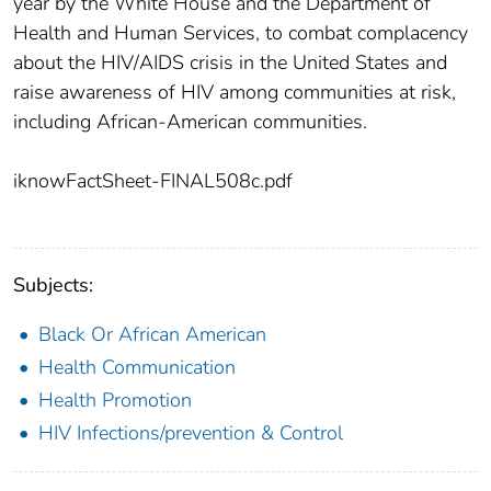
year by the White House and the Department of
Health and Human Services, to combat complacency
about the HIV/AIDS crisis in the United States and
raise awareness of HIV among communities at risk,
including African-American communities.
iknowFactSheet-FINAL508c.pdf
Subjects:
Black Or African American
Health Communication
Health Promotion
HIV Infections/prevention & Control