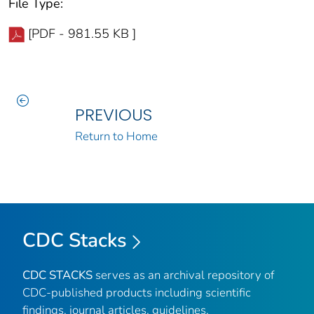
File Type:
[PDF - 981.55 KB ]
PREVIOUS
Return to Home
CDC Stacks
CDC STACKS
serves as an archival repository of
CDC-published products including scientific
findings, journal articles, guidelines,