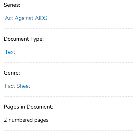
Series:
Act Against AIDS
Document Type:
Text
Genre:
Fact Sheet
Pages in Document:
2 numbered pages