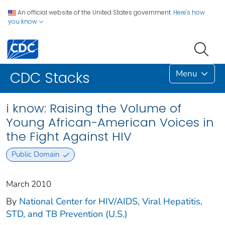
An official website of the United States government.
Here's how
you know
Menu
CDC Stacks
i know: Raising the Volume of
Young African-American Voices in
the Fight Against HIV
Public Domain
March 2010
By
National Center for HIV/AIDS, Viral Hepatitis,
STD, and TB Prevention (U.S.)