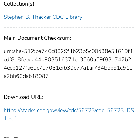
Collection(s):
Stephen B. Thacker CDC Library
Main Document Checksum:
urn:sha-512:ba746c8829f4b23b5c00d38e54619f1
cdf8d8febda44b903516371cc3560a59f83d747b2
4ecb127fa6dc7d7031efb30e77a1af734bbb91c91e
a2bb60dab18087
Download URL:
https://stacks.cdc.gov/view/cdc/56723/cdc_56723_DS
1.pdf