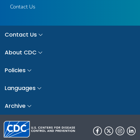
Contact Us
Contact Us
About CDC
Policies
Languages
Archive