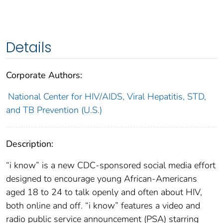
Details
Corporate Authors:
National Center for HIV/AIDS, Viral Hepatitis, STD,
and TB Prevention (U.S.)
Description:
“i know” is a new CDC-sponsored social media effort
designed to encourage young African-Americans
aged 18 to 24 to talk openly and often about HIV,
both online and off. “i know” features a video and
radio public service announcement (PSA) starring