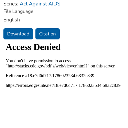
Series:
Act Against AIDS
File Language:
English
Download
Citation