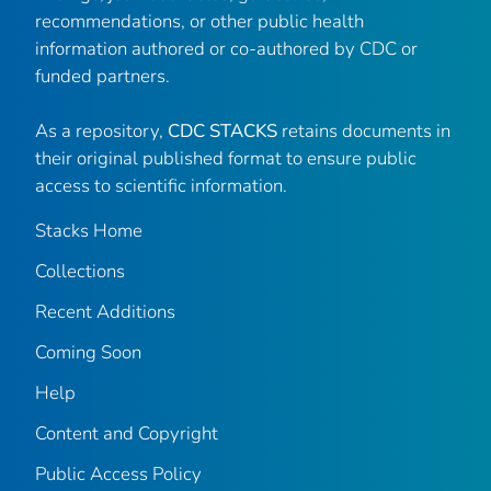
recommendations, or other public health
information authored or co-authored by CDC or
funded partners.
As a repository,
CDC STACKS
retains documents in
their original published format to ensure public
access to scientific information.
Stacks Home
Collections
Recent Additions
Coming Soon
Help
Content and Copyright
Public Access Policy