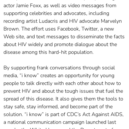
actor Jamie Foxx, as well as video messages from
supporting celebrities and advocates, including
recording artist Ludacris and HIV advocate Marvelyn
Brown. The effort uses Facebook, Twitter, a new
Web site, and text messages to disseminate the facts
about HIV widely and promote dialogue about the
disease among this hard-hit population.
By supporting frank conversations through social
media, “i know” creates an opportunity for young
people to talk directly with each other about how to
prevent HIV and about the tough issues that fuel the
spread of this disease. It also gives them the tools to
stay safe, stay informed, and become part of the
solution. “i know” is part of CDC’s Act Against AIDS,
a national communication campaign launched last