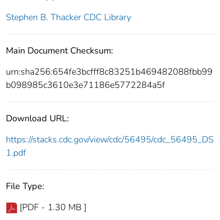
Stephen B. Thacker CDC Library
Main Document Checksum:
urn:sha256:654fe3bcfff8c83251b469482088fbb99
b098985c3610e3e71186e5772284a5f
Download URL:
https://stacks.cdc.gov/view/cdc/56495/cdc_56495_DS
1.pdf
File Type:
[PDF - 1.30 MB ]