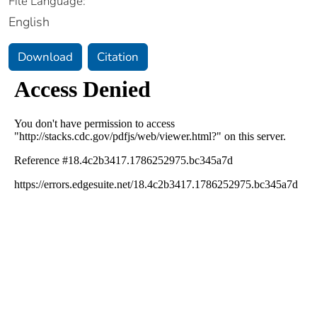
File Language:
English
Download
Citation