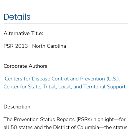
Details
Alternative Title:
PSR 2013 : North Carolina
Corporate Authors:
Centers for Disease Control and Prevention (U.S.).
Center for State, Tribal, Local, and Territorial Support.
Description:
The Prevention Status Reports (PSRs) highlight—for
all 50 states and the District of Columbia—the status