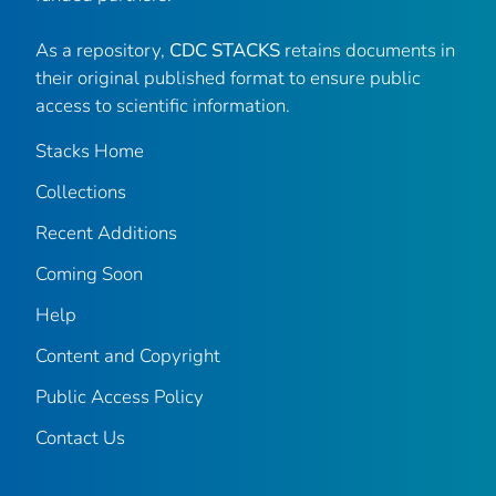
As a repository,
CDC STACKS
retains documents in
their original published format to ensure public
access to scientific information.
Stacks Home
Collections
Recent Additions
Coming Soon
Help
Content and Copyright
Public Access Policy
Contact Us