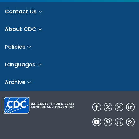
Contact Us
About CDC
Policies
Languages
Archive