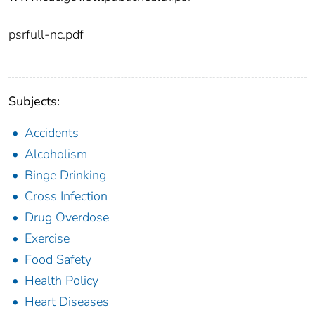
psrfull-nc.pdf
Subjects:
Accidents
Alcoholism
Binge Drinking
Cross Infection
Drug Overdose
Exercise
Food Safety
Health Policy
Heart Diseases