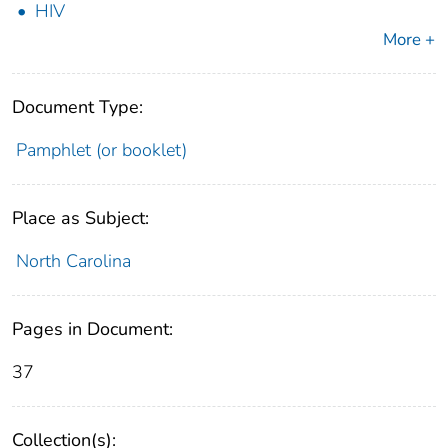
HIV
More +
Document Type:
Pamphlet (or booklet)
Place as Subject:
North Carolina
Pages in Document:
37
Collection(s):