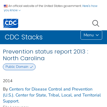
An official website of the United States government.
Here's how
you know
Menu
CDC Stacks
Prevention status report 2013 :
North Carolina
Public Domain
2014
By
Centers for Disease Control and Prevention
(U.S.). Center for State, Tribal, Local, and Territorial
Support.