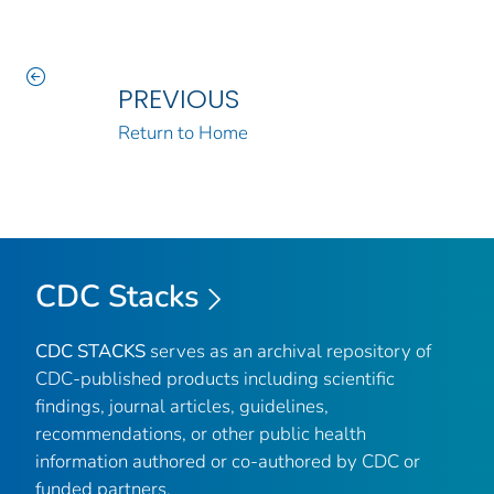
PREVIOUS
Return to Home
CDC Stacks
CDC STACKS
serves as an archival repository of
CDC-published products including scientific
findings, journal articles, guidelines,
recommendations, or other public health
information authored or co-authored by CDC or
funded partners.