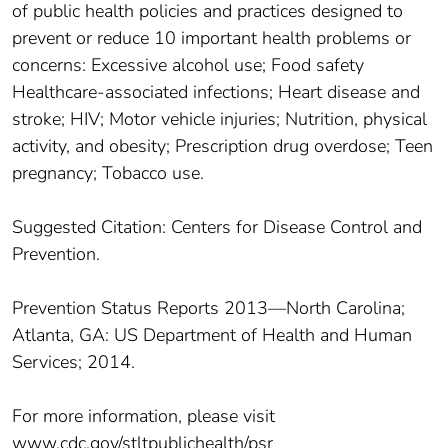
of public health policies and practices designed to
prevent or reduce 10 important health problems or
concerns: Excessive alcohol use; Food safety
Healthcare-associated infections; Heart disease and
stroke; HIV; Motor vehicle injuries; Nutrition, physical
activity, and obesity; Prescription drug overdose; Teen
pregnancy; Tobacco use.
Suggested Citation: Centers for Disease Control and
Prevention.
Prevention Status Reports 2013—North Carolina;
Atlanta, GA: US Department of Health and Human
Services; 2014.
For more information, please visit
www.cdc.gov/stltpublichealth/psr