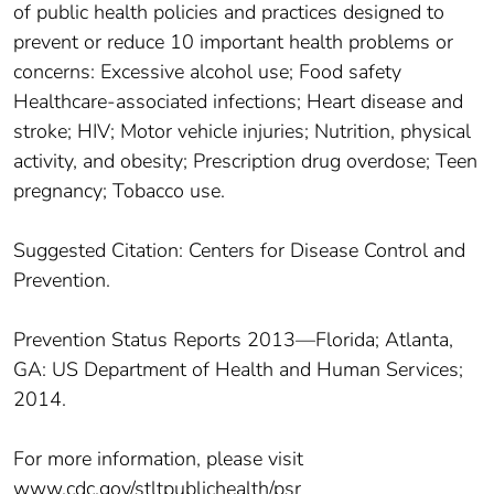
of public health policies and practices designed to
prevent or reduce 10 important health problems or
concerns: Excessive alcohol use; Food safety
Healthcare-associated infections; Heart disease and
stroke; HIV; Motor vehicle injuries; Nutrition, physical
activity, and obesity; Prescription drug overdose; Teen
pregnancy; Tobacco use.
Suggested Citation: Centers for Disease Control and
Prevention.
Prevention Status Reports 2013—Florida; Atlanta,
GA: US Department of Health and Human Services;
2014.
For more information, please visit
www.cdc.gov/stltpublichealth/psr