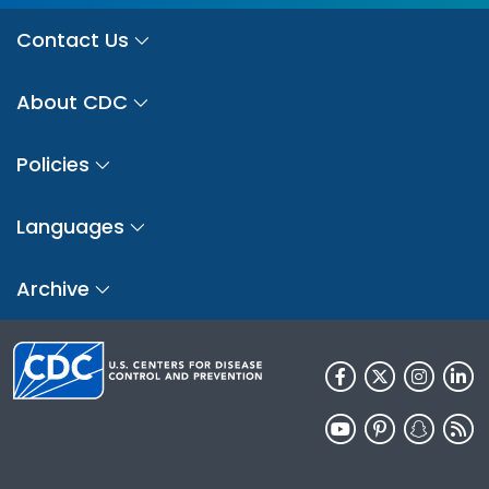
Contact Us
About CDC
Policies
Languages
Archive