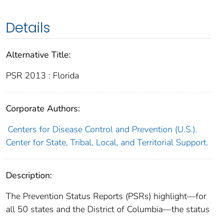
Details
Alternative Title:
PSR 2013 : Florida
Corporate Authors:
Centers for Disease Control and Prevention (U.S.).
Center for State, Tribal, Local, and Territorial Support.
Description:
The Prevention Status Reports (PSRs) highlight—for
all 50 states and the District of Columbia—the status