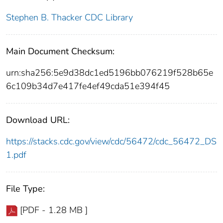
Stephen B. Thacker CDC Library
Main Document Checksum:
urn:sha256:5e9d38dc1ed5196bb076219f528b65e
6c109b34d7e417fe4ef49cda51e394f45
Download URL:
https://stacks.cdc.gov/view/cdc/56472/cdc_56472_DS
1.pdf
File Type:
[PDF - 1.28 MB ]