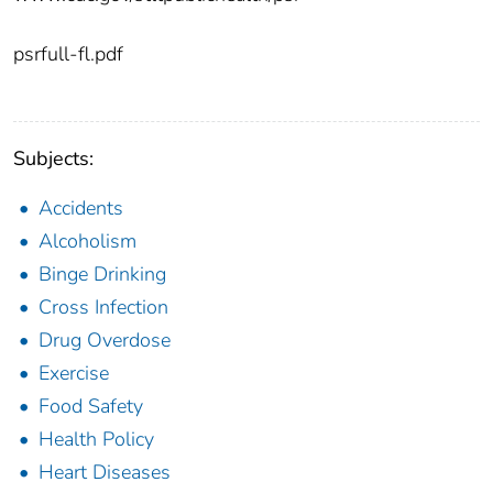
psrfull-fl.pdf
Subjects:
Accidents
Alcoholism
Binge Drinking
Cross Infection
Drug Overdose
Exercise
Food Safety
Health Policy
Heart Diseases