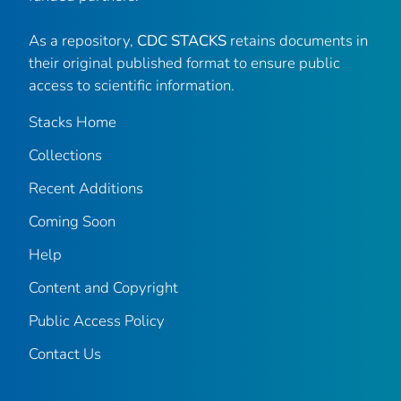
As a repository,
CDC STACKS
retains documents in
their original published format to ensure public
access to scientific information.
Stacks Home
Collections
Recent Additions
Coming Soon
Help
Content and Copyright
Public Access Policy
Contact Us