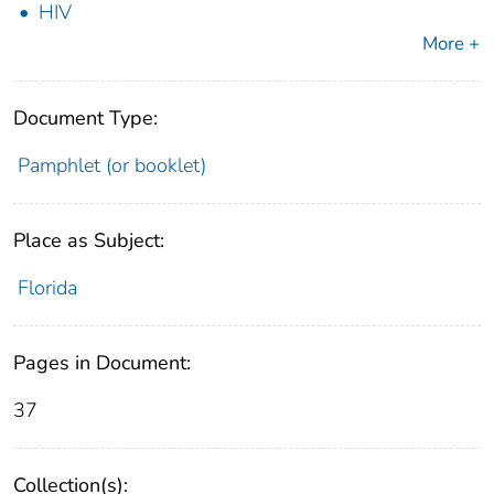
HIV
More +
Document Type:
Pamphlet (or booklet)
Place as Subject:
Florida
Pages in Document:
37
Collection(s):