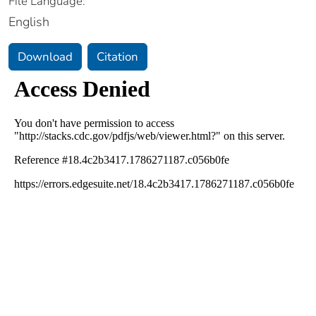
File Language:
English
Download
Citation