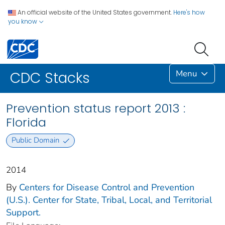
An official website of the United States government.
Here's how
you know
Menu
CDC Stacks
Prevention status report 2013 :
Florida
Public Domain
2014
By
Centers for Disease Control and Prevention
(U.S.). Center for State, Tribal, Local, and Territorial
Support.