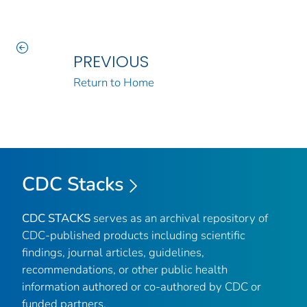
PREVIOUS
Return to Home
CDC Stacks
CDC STACKS
serves as an archival repository of
CDC-published products including scientific
findings, journal articles, guidelines,
recommendations, or other public health
information authored or co-authored by CDC or
funded partners.