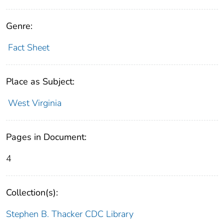
Genre:
Fact Sheet
Place as Subject:
West Virginia
Pages in Document:
4
Collection(s):
Stephen B. Thacker CDC Library