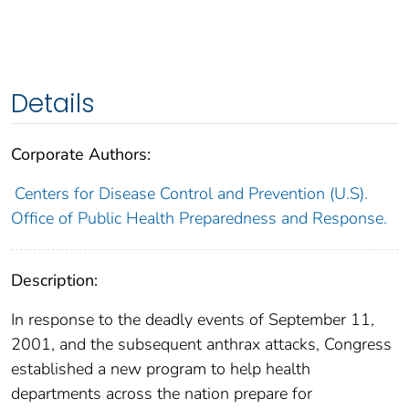
Details
Corporate Authors:
Centers for Disease Control and Prevention (U.S).
Office of Public Health Preparedness and Response.
Description:
In response to the deadly events of September 11,
2001, and the subsequent anthrax attacks, Congress
established a new program to help health
departments across the nation prepare for