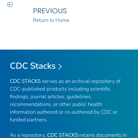
PREVIOUS
Return to Home
CDC Stacks
CDC STACKS
serves as an archival repository of
CDC-published products including scientific
findings, journal articles, guidelines,
recommendations, or other public health
information authored or co-authored by CDC or
funded partners.
As a repository,
CDC STACKS
retains documents in