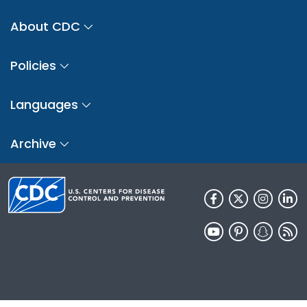
About CDC
Policies
Languages
Archive