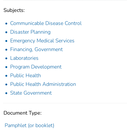
Subjects:
Communicable Disease Control
Disaster Planning
Emergency Medical Services
Financing, Government
Laboratories
Program Development
Public Health
Public Health Administration
State Government
Document Type:
Pamphlet (or booklet)