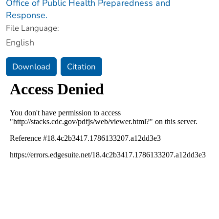
Office of Public Health Preparedness and
Response.
File Language:
English
Download
Citation