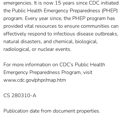
emergencies. It is now 15 years since CDC initiated
the Public Health Emergency Preparedness (PHEP)
program. Every year since, the PHEP program has
provided vital resources to ensure communities can
effectively respond to infectious disease outbreaks,
natural disasters, and chemical, biological,
radiological, or nuclear events.
For more information on CDC’s Public Health
Emergency Preparedness Program, visit
www.cdc.gov/phpr/map.htm
CS 280310-A
Publication date from document properties.