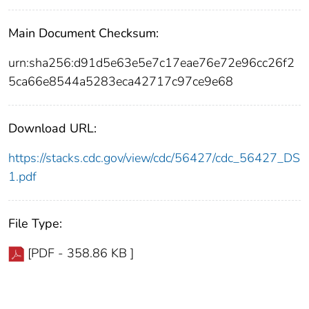
Main Document Checksum:
urn:sha256:d91d5e63e5e7c17eae76e72e96cc26f2
5ca66e8544a5283eca42717c97ce9e68
Download URL:
https://stacks.cdc.gov/view/cdc/56427/cdc_56427_DS
1.pdf
File Type:
[PDF - 358.86 KB ]