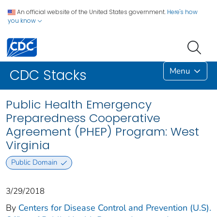
An official website of the United States government.
Here's how
you know
Menu
CDC Stacks
Public Health Emergency
Preparedness Cooperative
Agreement (PHEP) Program: West
Virginia
Public Domain
3/29/2018
By
Centers for Disease Control and Prevention (U.S).