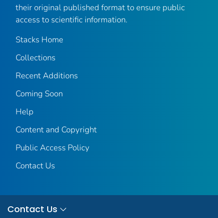
their original published format to ensure public
access to scientific information.
Stacks Home
Collections
Recent Additions
Coming Soon
Help
Content and Copyright
Public Access Policy
Contact Us
Contact Us