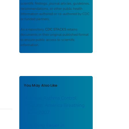
scientific findings, journal articles, guidelines,
recommendations, or other public health
information authored or co-authored by CDC
or funded partners.
As a repository,
CDC STACKS
retains
documents in their original published format
to ensure public access to scientific
information.
You May Also Like
National Asthma Control
Program: America Breathing
Easier 2007
Breathing Easier in