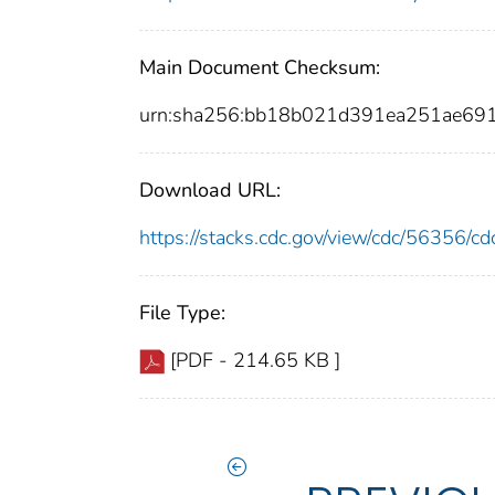
Main Document Checksum:
urn:sha256:bb18b021d391ea251ae6
Download URL:
https://stacks.cdc.gov/view/cdc/56356/
File Type:
[PDF - 214.65 KB ]