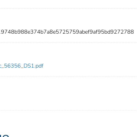
919748b988e374b7a8e5725759abef9af95bd9272788
cdc_56356_DS1.pdf