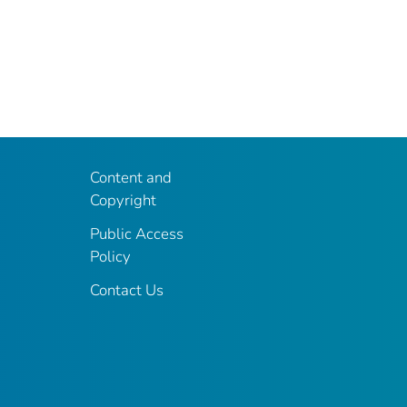
Content and
Copyright
Public Access
Policy
Contact Us