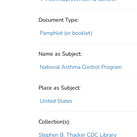
Document Type:
Pamphlet (or booklet)
Name as Subject:
National Asthma Control Program
Place as Subject:
United States
Collection(s):
Stephen B. Thacker CDC Library