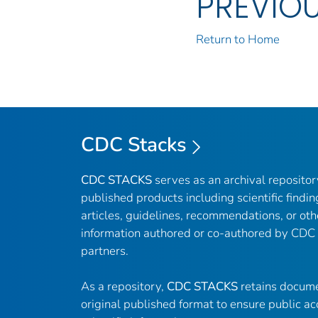
PREVIO
Return to Home
CDC Stacks
CDC STACKS
serves as an archival reposito
published products including scientific findin
articles, guidelines, recommendations, or oth
information authored or co-authored by CDC
partners.
As a repository,
CDC STACKS
retains docume
original published format to ensure public ac