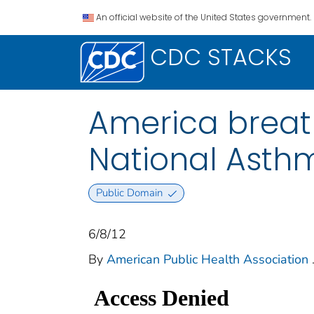
An official website of the United States government.
CDC STACKS
America breath
National Asth
Public Domain
6/8/12
By
American Public Health Association
.