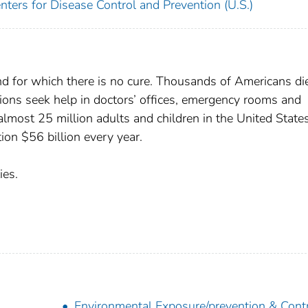
nters for Disease Control and Prevention (U.S.)
d for which there is no cure. Thousands of Americans di
lions seek help in doctors’ offices, emergency rooms and
lmost 25 million adults and children in the United States
on $56 billion every year.
ies.
Environmental Exposure/prevention & Cont