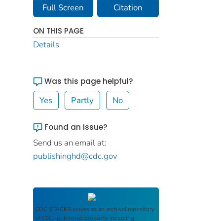
Full Screen
Citation
ON THIS PAGE
Details
Was this page helpful?
Yes
Partly
No
Found an issue?
Send us an email at:
publishinghd@cdc.gov
CDC STACKS
serves as an archival repository
of CDC-published products including