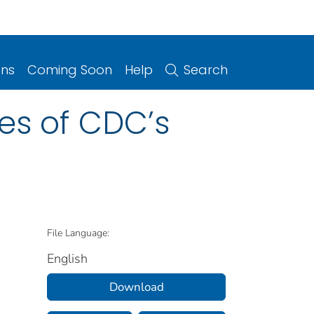
ons
Coming Soon
Help
Search
es of CDC’s
File Language:
English
Download