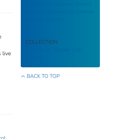
Connecticut: Success Stories
From the Connecticut Asthma
Control Program
e
COLLECTION
Stephen B. Thacker CDC
 live
Library
BACK TO TOP
rol