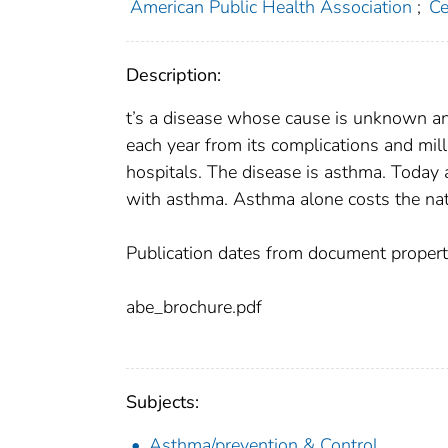
American Public Health Association
;
Ce
Description:
t’s a disease whose cause is unknown an
each year from its complications and mil
hospitals. The disease is asthma. Today a
with asthma. Asthma alone costs the nati
Publication dates from document propert
abe_brochure.pdf
Subjects:
Asthma/prevention & Control