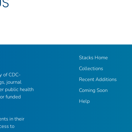
US
Stacks Home
Collections
ry of CDC-
Recent Additions
gs, journal
er public health
Coming Soon
 or funded
Help
nts in their
cess to