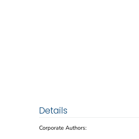
Details
Corporate Authors: