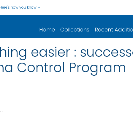
Here's how you know
Home
Collections
Recent Additi
ing easier : success
ma Control Program
..