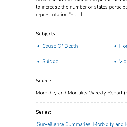
to increase the number of states particip
representation."- p. 1
Subjects:
Cause Of Death
Hom
Suicide
Vio
Source:
Morbidity and Mortality Weekly Report 
Series:
Surveillance Summaries: Morbidity and