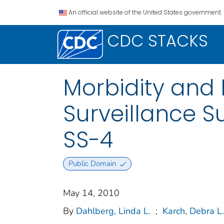
An official website of the United States government.
CDC STACKS
Morbidity and 
Surveillance S
SS-4
Public Domain
May 14, 2010
By
Dahlberg, Linda L.
;
Karch, Debra L.