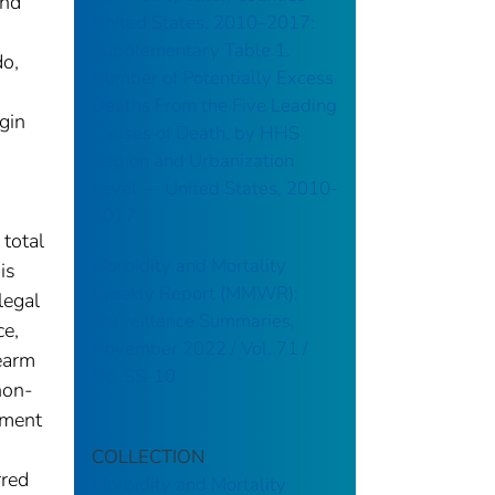
and
United States, 2010–2017:
Supplementary Table 1.
do,
Number of Potentially Excess
Deaths From the Five Leading
gin
Causes of Death, by HHS
Region and Urbanization
Level — United States, 2010-
2017
 total
Morbidity and Mortality
is
Weekly Report (MMWR):
legal
Surveillance Summaries,
ce,
November 2022 / Vol. 71 /
rearm
No. SS-10
non-
tment
COLLECTION
rred
Morbidity and Mortality