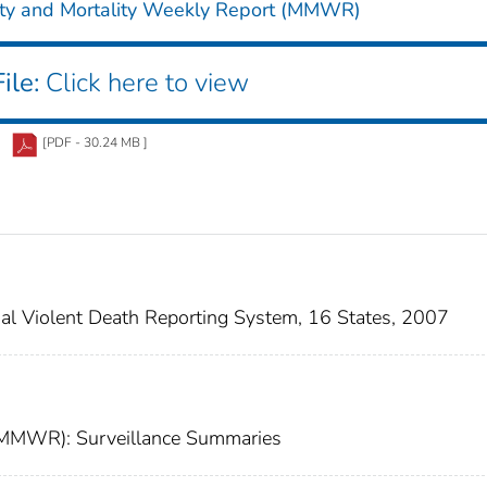
ity and Mortality Weekly Report (MMWR)
ile:
Click here to view
[PDF - 30.24 MB ]
onal Violent Death Reporting System, 16 States, 2007
 (MMWR): Surveillance Summaries