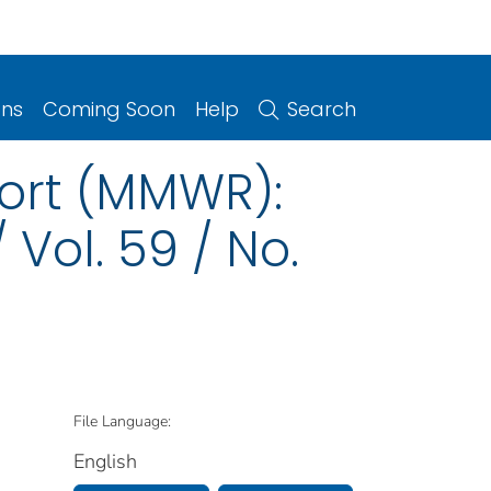
ons
Coming Soon
Help
Search
port (MMWR):
Vol. 59 / No.
File Language:
English