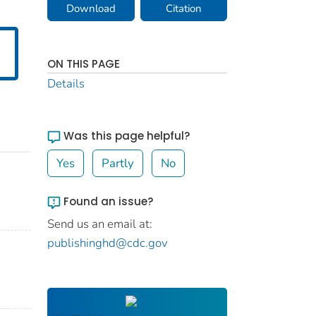
Download
Citation
ON THIS PAGE
Details
Was this page helpful?
Yes
Partly
No
Found an issue?
Send us an email at:
publishinghd@cdc.gov