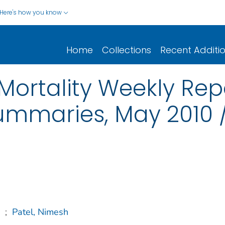
Here's how you know
Home
Collections
Recent Additi
Mortality Weekly Re
ummaries, May 2010 / 
;
Patel, Nimesh