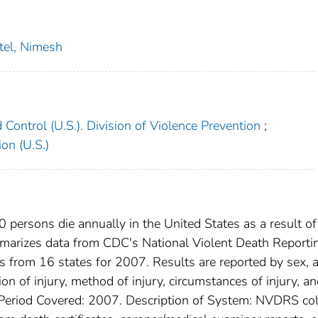
tel, Nimesh
 Control (U.S.). Division of Violence Prevention
;
on (U.S.)
persons die annually in the United States as a result of
ummarizes data from CDC's National Violent Death Reporti
 from 16 states for 2007. Results are reported by sex, 
tion of injury, method of injury, circumstances of injury, a
g Period Covered: 2007. Description of System: NVDRS col