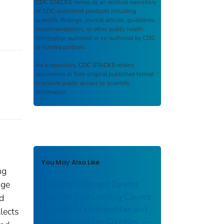
CDC STACKS
serves as an archival repository
of CDC-published products including
scientific findings, journal articles, guidelines,
recommendations, or other public health
information authored or co-authored by CDC
or funded partners.
As a repository,
CDC STACKS
retains
documents in their original published format
to ensure public access to scientific
information.
You May Also Like
ng
age
Potentially Excess Deaths
from the Five Leading Causes
nd
of Death in Metropolitan and
lects
Nonmetropolitan Counties —