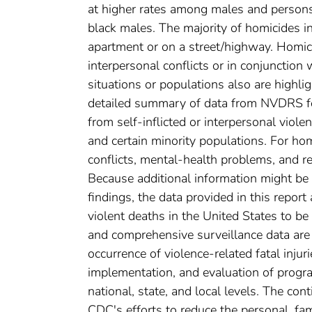
at higher rates among males and person
black males. The majority of homicides i
apartment or on a street/highway. Homic
interpersonal conflicts or in conjunction
situations or populations also are highligh
detailed summary of data from NVDRS for
from self-inflicted or interpersonal viol
and certain minority populations. For hom
conflicts, mental-health problems, and re
Because additional information might be 
findings, the data provided in this report
violent deaths in the United States to be
and comprehensive surveillance data ar
occurrence of violence-related fatal injur
implementation, and evaluation of progra
national, state, and local levels. The c
CDC's efforts to reduce the personal, fami