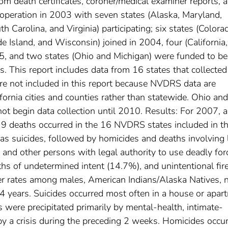
om death certificates, coroner/medical examiner reports, 
peration in 2003 with seven states (Alaska, Maryland,
Carolina, and Virginia) participating; six states (Colora
 Island, and Wisconsin) joined in 2004, four (California,
5, and two states (Ohio and Michigan) were funded to be
es. This report includes data from 16 states that collected
are not included in this report because NVDRS data are
ifornia cities and counties rather than statewide. Ohio and
ot begin data collection until 2010. Results: For 2007, a
19 deaths occurred in the 16 NVDRS states included in th
as suicides, followed by homicides and deaths involving 
e and other persons with legal authority to use deadly for
ths of undetermined intent (14.7%), and unintentional fi
her rates among males, American Indians/Alaska Natives, 
 years. Suicides occurred most often in a house or apar
s were precipitated primarily by mental-health, intimate-
 by a crisis during the preceding 2 weeks. Homicides occu