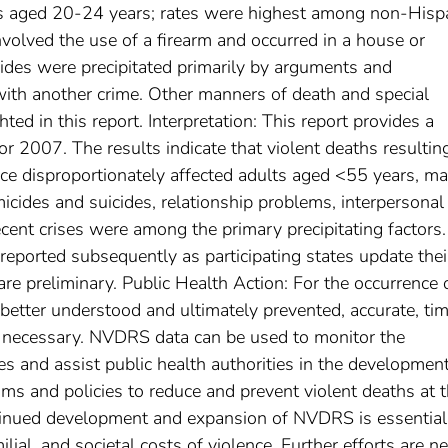
s aged 20-24 years; rates were highest among non-Hisp
nvolved the use of a firearm and occurred in a house or
ides were precipitated primarily by arguments and
 with another crime. Other manners of death and special
ted in this report. Interpretation: This report provides a
 2007. The results indicate that violent deaths resultin
ence disproportionately affected adults aged <55 years, ma
icides and suicides, relationship problems, interpersonal
cent crises were among the primary precipitating factors.
reported subsequently as participating states update thei
 are preliminary. Public Health Action: For the occurrence 
 better understood and ultimately prevented, accurate, tim
e necessary. NVDRS data can be used to monitor the
ies and assist public health authorities in the development
ms and policies to reduce and prevent violent deaths at 
ontinued development and expansion of NVDRS is essential
lial, and societal costs of violence. Further efforts are n