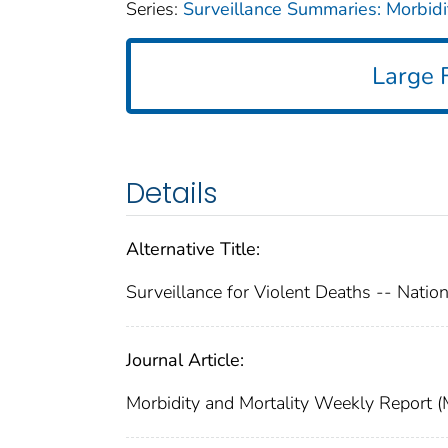
Series:
Surveillance Summaries: Morbid
Large F
Details
Alternative Title:
Surveillance for Violent Deaths -- Nati
Journal Article:
Morbidity and Mortality Weekly Report