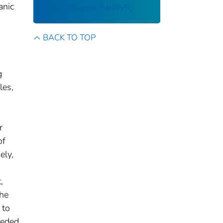
anic
Weekly Report (MMWR)
BACK TO TOP
g
les,
r
of
ely,
,
the
 to
eeded