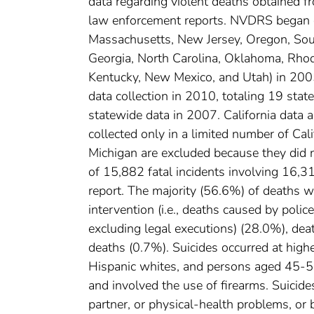
data regarding violent deaths obtained fr
law enforcement reports. NVDRS began o
Massachusetts, New Jersey, Oregon, South 
Georgia, North Carolina, Oklahoma, Rhode
Kentucky, New Mexico, and Utah) in 200
data collection in 2010, totaling 19 stat
statewide data in 2007. California data 
collected only in a limited number of Cal
Michigan are excluded because they did n
of 15,882 fatal incidents involving 16,3
report. The majority (56.6%) of deaths w
intervention (i.e., deaths caused by polic
excluding legal executions) (28.0%), dea
deaths (0.7%). Suicides occurred at hig
Hispanic whites, and persons aged 45-54
and involved the use of firearms. Suicide
partner, or physical-health problems, or