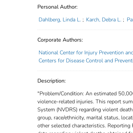
Personal Author:
Dahlberg, Linda L.
;
Karch, Debra L.
;
Pa
Corporate Authors:
National Center for Injury Prevention and
Centers for Disease Control and Preventi
Description:
"Problem/Condition: An estimated 50,000 
violence-related injuries. This report s
System (NVDRS) regarding violent deaths
group, race/ethnicity, marital status, loca
other selected characteristics. Reportin