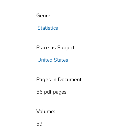
Genre:
Statistics
Place as Subject:
United States
Pages in Document:
56 pdf pages
Volume:
59