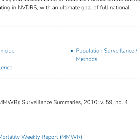
ating in NVDRS, with an ultimate goal of full national
icide
Population Surveillance /
Methods
lence
(MMWR): Surveillance Summaries, 2010; v. 59, no. 4
 Mortality Weekly Report (MMWR)