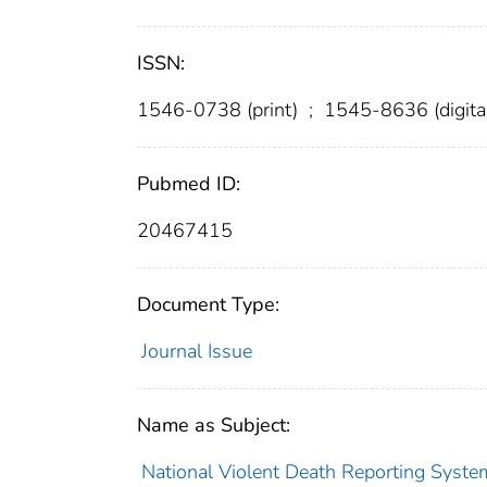
ISSN:
1546-0738 (print)
;
1545-8636 (digita
Pubmed ID:
20467415
Document Type:
Journal Issue
Name as Subject:
National Violent Death Reporting Syste