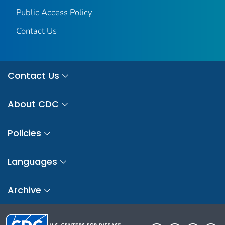
Public Access Policy
Contact Us
Contact Us
About CDC
Policies
Languages
Archive