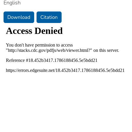
English
Download
Citation