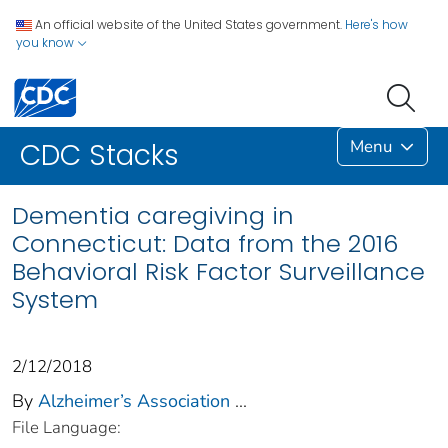
An official website of the United States government.
Here's how
you know
Menu
CDC Stacks
Dementia caregiving in
Connecticut: Data from the 2016
Behavioral Risk Factor Surveillance
System
2/12/2018
By
Alzheimer’s Association
...
File Language: