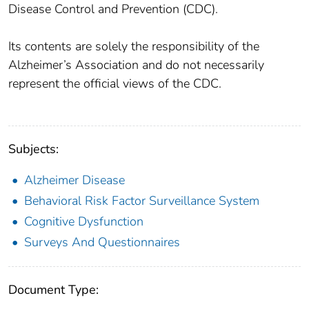
Disease Control and Prevention (CDC).
Its contents are solely the responsibility of the
Alzheimer’s Association and do not necessarily
represent the official views of the CDC.
Subjects:
Alzheimer Disease
Behavioral Risk Factor Surveillance System
Cognitive Dysfunction
Surveys And Questionnaires
Document Type: