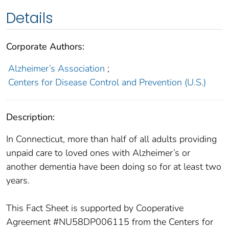
Details
Corporate Authors:
Alzheimer’s Association
;
Centers for Disease Control and Prevention (U.S.)
Description:
In Connecticut, more than half of all adults providing
unpaid care to loved ones with Alzheimer’s or
another dementia have been doing so for at least two
years.
This Fact Sheet is supported by Cooperative
Agreement #NU58DP006115 from the Centers for