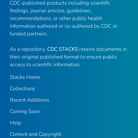
CDC-published products including scientific
findings, journal articles, guidelines,
recommendations, or other public health
information authored or co-authored by CDC or
funded partners.
As a repository,
CDC STACKS
retains documents in
their original published format to ensure public
access to scientific information.
Stacks Home
Collections
Recent Additions
Coming Soon
Help
Content and Copyright