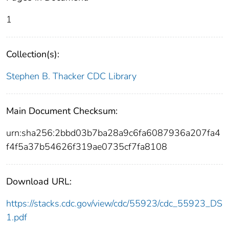
1
Collection(s):
Stephen B. Thacker CDC Library
Main Document Checksum:
urn:sha256:2bbd03b7ba28a9c6fa6087936a207fa4
f4f5a37b54626f319ae0735cf7fa8108
Download URL:
https://stacks.cdc.gov/view/cdc/55923/cdc_55923_DS
1.pdf