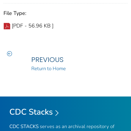
File Type:
[PDF - 56.96 KB ]
PREVIOUS
Return to Home
CDC Stacks
CDC STACKS
serves as an archival repository of