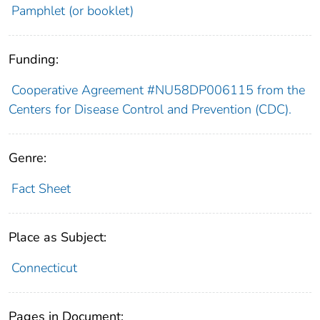
Pamphlet (or booklet)
Funding:
Cooperative Agreement #NU58DP006115 from the
Centers for Disease Control and Prevention (CDC).
Genre:
Fact Sheet
Place as Subject:
Connecticut
Pages in Document: