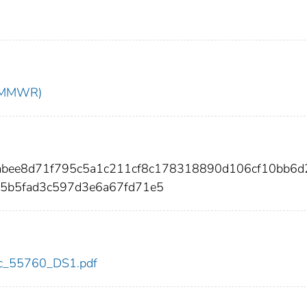
t (MMWR)
0abee8d71f795c5a1c211cf8c178318890d106cf10bb6d
a5b5fad3c597d3e6a67fd71e5
cdc_55760_DS1.pdf