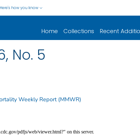
Here's how you know
Home
Collections
Recent Additi
6, No. 5
Mortality Weekly Report (MMWR)