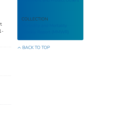
Treatment and Protect Others
COLLECTION
t
Morbidity and Mortality
1-
Weekly Report (MMWR)
BACK TO TOP