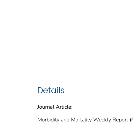
Details
Journal Article:
Morbidity and Mortality Weekly Repor