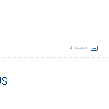
Download
xml
US