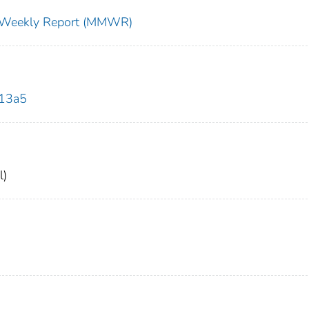
ty Weekly Report (MMWR)
613a5
l)