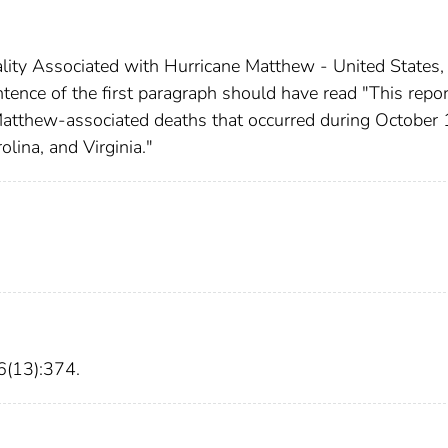
tality Associated with Hurricane Matthew - United States,
ence of the first paragraph should have read "This repor
atthew-associated deaths that occurred during October 
lina, and Virginia."
(13):374.