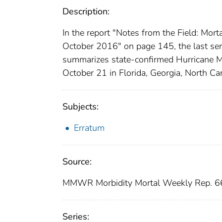
Description:
In the report "Notes from the Field: Mor
October 2016" on page 145, the last sent
summarizes state-confirmed Hurricane M
October 21 in Florida, Georgia, North Caro
Subjects:
Erratum
Source:
MMWR Morbidity Mortal Weekly Rep. 66
Series: