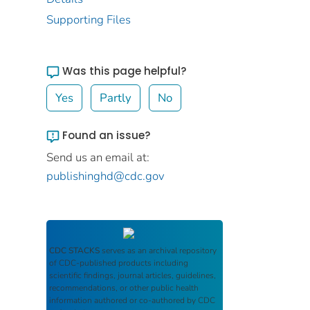
Supporting Files
Was this page helpful?
Yes
Partly
No
Found an issue?
Send us an email at:
publishinghd@cdc.gov
CDC STACKS
serves as an archival repository
of CDC-published products including
scientific findings, journal articles, guidelines,
recommendations, or other public health
information authored or co-authored by CDC