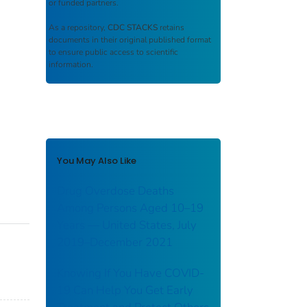
or funded partners.
As a repository,
CDC STACKS
retains
documents in their original published format
to ensure public access to scientific
information.
You May Also Like
Drug Overdose Deaths
Among Persons Aged 10–19
Years — United States, July
2019–December 2021
Knowing If You Have COVID-
19 Can Help You Get Early