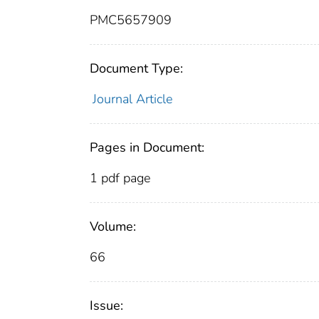
PMC5657909
Document Type:
Journal Article
Pages in Document:
1 pdf page
Volume:
66
Issue: