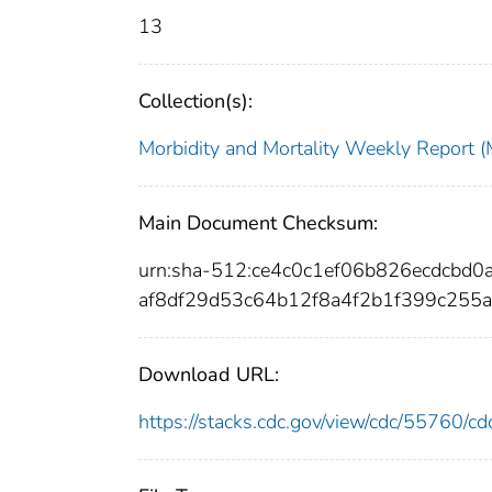
13
Collection(s):
Morbidity and Mortality Weekly Repor
Main Document Checksum:
urn:sha-512:ce4c0c1ef06b826ecdcbd
af8df29d53c64b12f8a4f2b1f399c255
Download URL:
https://stacks.cdc.gov/view/cdc/55760/