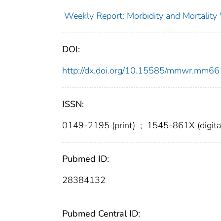
Weekly Report: Morbidity and Mortali
DOI:
http://dx.doi.org/10.15585/mmwr.mm6
ISSN:
0149-2195 (print)
;
1545-861X (digita
Pubmed ID:
28384132
Pubmed Central ID: