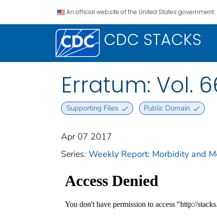
An official website of the United States government.
CDC STACKS
Erratum: Vol. 6
Supporting Files
Public Domain
Apr 07 2017
Series:
Weekly Report: Morbidity and 