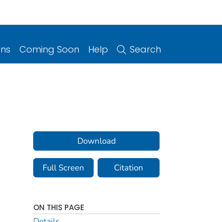
ons
Coming Soon
Help
Search
Download
Full Screen
Citation
ON THIS PAGE
Details