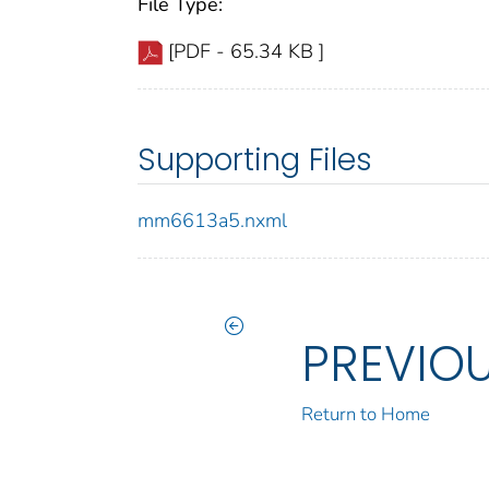
File Type:
[PDF - 65.34 KB ]
Supporting Files
mm6613a5.nxml
PREVIO
Return to Home