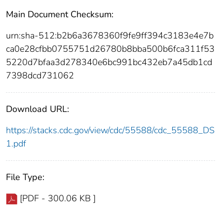
Main Document Checksum:
urn:sha-512:b2b6a3678360f9fe9ff394c3183e4e7b
ca0e28cfbb0755751d26780b8bba500b6fca311f53
5220d7bfaa3d278340e6bc991bc432eb7a45db1cd
7398dcd731062
Download URL:
https://stacks.cdc.gov/view/cdc/55588/cdc_55588_DS
1.pdf
File Type:
[PDF - 300.06 KB ]