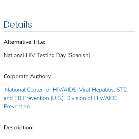
Details
Alternative Title:
National HIV Testing Day [Spanish]
Corporate Authors:
National Center for HIV/AIDS, Viral Hepatitis, STD,
and TB Prevention (U.S.). Division of HIV/AIDS
Prevention.
Description: