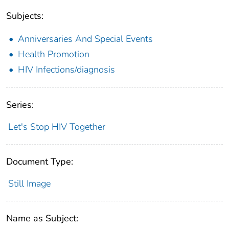
Subjects:
Anniversaries And Special Events
Health Promotion
HIV Infections/diagnosis
Series:
Let's Stop HIV Together
Document Type:
Still Image
Name as Subject: