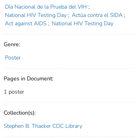
Día Nacional de la Prueba del VIH
;
National HIV Testing Day
;
Actúa contra el SIDA
;
Act against AIDS
;
National HIV Testing Day
Genre:
Poster
Pages in Document:
1 poster
Collection(s):
Stephen B. Thacker CDC Library