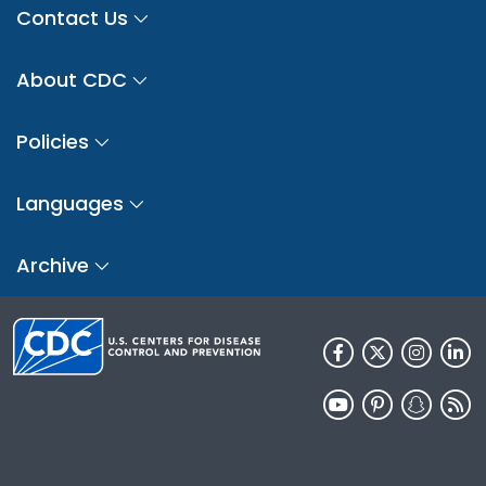
Contact Us
About CDC
Policies
Languages
Archive