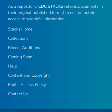
As a repository,
CDC STACKS
retains documents in
their original published format to ensure public
access to scientific information.
Stacks Home
Collections
Recent Additions
Coming Soon
Help
Content and Copyright
Public Access Policy
Contact Us