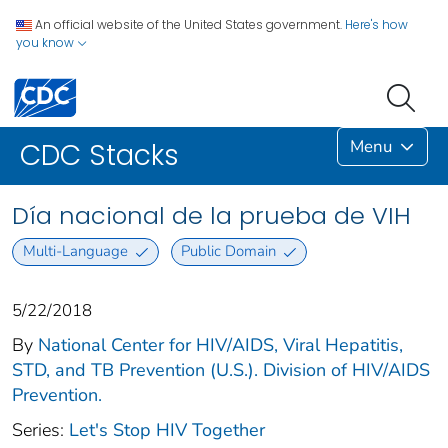
An official website of the United States government.
Here's how
you know
Menu
CDC Stacks
Día nacional de la prueba de VIH
Multi-Language
Public Domain
5/22/2018
By
National Center for HIV/AIDS, Viral Hepatitis,
STD, and TB Prevention (U.S.). Division of HIV/AIDS
Prevention.
Series:
Let's Stop HIV Together