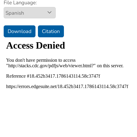
File Language:
Download
Citation