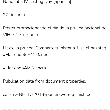
National HIV Testing Day [Spanish]
27 de junio
Póster promocionando el día de la prueba nacional de
VIH el 27 de junio.
Hazte la prueba. Comparte tu historia. Usa el hashtag
#HaciendoloAMiManera
#HaciendoAMiManera
Publication date from document properties.
cdc-hiv-NHTD-2018-poster-web-spanish.pdf