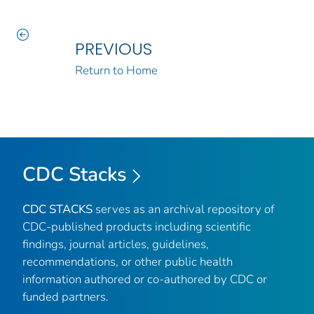
PREVIOUS
Return to Home
CDC Stacks
CDC STACKS
serves as an archival repository of
CDC-published products including scientific
findings, journal articles, guidelines,
recommendations, or other public health
information authored or co-authored by CDC or
funded partners.