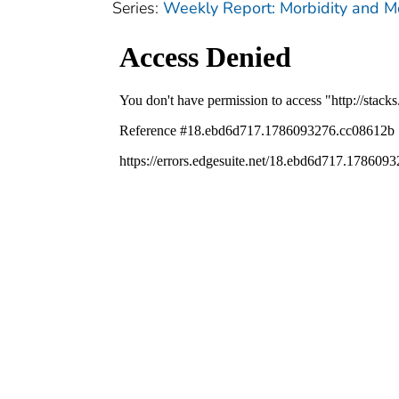
Series:
Weekly Report: Morbidity and 