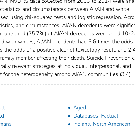
AI/AN, NVDRS data collected from 2003 to 2014 were ana
racteristics and circumstances between AI/AN and white
ed using chi-squared tests and logistic regression. Acr
ristics, and circumstances, AI/AN decedents were signific
han one third (35.7%) of AI/AN decedents were aged 10-2
d with whites, AI/AN decedents had 6.6 times the odds 
s the odds of a positive alcohol toxicology result, and 2.
 family member affecting their death. Suicide Prevention e
lly relevant strategies at individual, interpersonal, and
t for the heterogeneity among AI/AN communities (3,4).
lt
Aged
ld
Databases, Factual
mans
Indians, North American