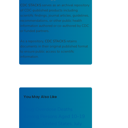
CDC STACKS
serves as an archival repository
of CDC-published products including
scientific findings, journal articles, guidelines,
recommendations, or other public health
information authored or co-authored by CDC
or funded partners.
As a repository,
CDC STACKS
retains
documents in their original published format
to ensure public access to scientific
information.
You May Also Like
Drug Overdose Deaths
Among Persons Aged 10–19
Years — United States, July