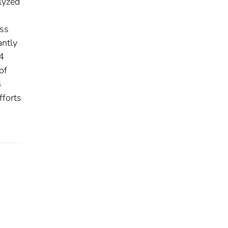
lyzed
oss
antly
4
of
4
fforts