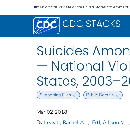
An official website of the United States government.
CDC STACKS
Suicides Amon
— National Vio
States, 2003–2
Supporting Files
Public Domain
Mar 02 2018
By
Leavitt, Rachel A.
;
Ertl, Allison M.
;