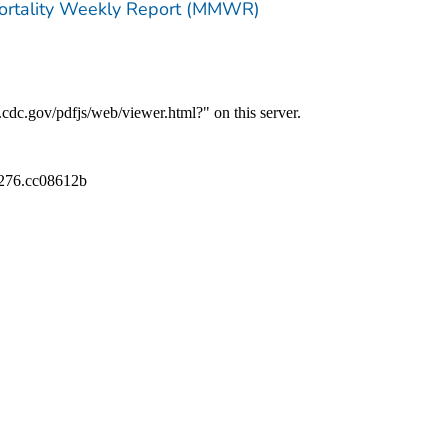
Mortality Weekly Report (MMWR)