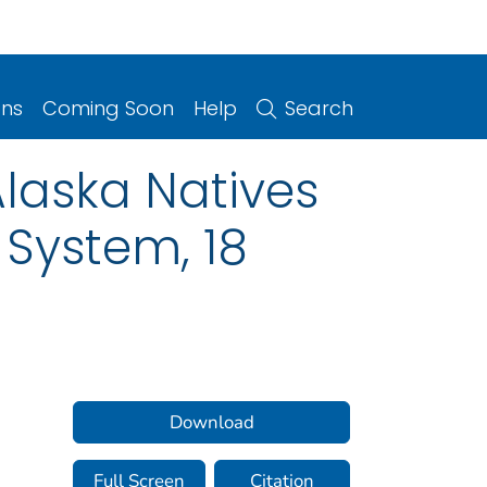
ons
Coming Soon
Help
Search
laska Natives
 System, 18
Download
Full Screen
Citation