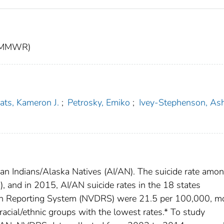
t (MMWR)
ats, Kameron J.
;
Petrosky, Emiko
;
Ivey-Stephenson, As
can Indians/Alaska Natives (AI/AN). The suicide rate amo
, and in 2015, AI/AN suicide rates in the 18 states
eath Reporting System (NVDRS) were 21.5 per 100,000, m
acial/ethnic groups with the lowest rates.* To study