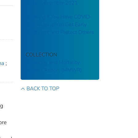
2019–December 2021
Knowing If You Have COVID-
19 Can Help You Get Early
Treatment and Protect Others
COLLECTION
Morbidity and Mortality
ha
;
Weekly Report (MMWR)
BACK TO TOP
ng
ore