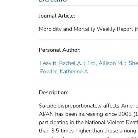
Journal Article:
Morbidity and Mortality Weekly Repor
Personal Author:
Leavitt, Rachel A.
;
Ertl, Allison M.
;
She
Fowler, Katherine A.
Description:
Suicide disproportionately affects Ameri
AI/AN has been increasing since 2003 (1)
participating in the National Violent D
than 3.5 times higher than those among r