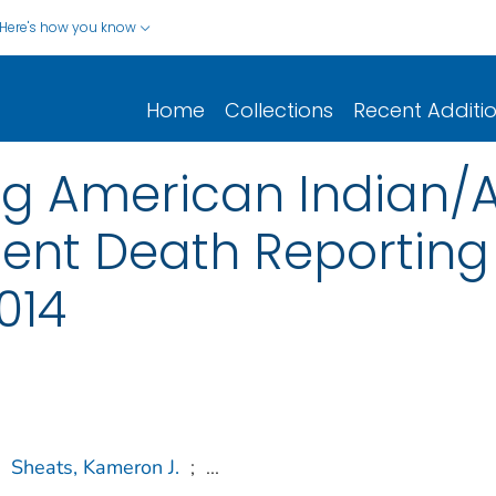
Here's how you know
Home
Collections
Recent Additi
g American Indian/A
lent Death Reporting
014
Sheats, Kameron J.
;
...