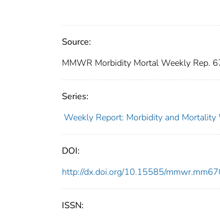
Source:
MMWR Morbidity Mortal Weekly Rep. 6
Series:
Weekly Report: Morbidity and Mortali
DOI:
http://dx.doi.org/10.15585/mmwr.mm6
ISSN: