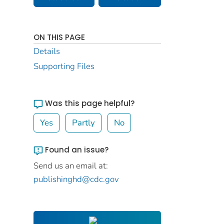
ON THIS PAGE
Details
Supporting Files
Was this page helpful?
Yes
Partly
No
Found an issue?
Send us an email at:
publishinghd@cdc.gov