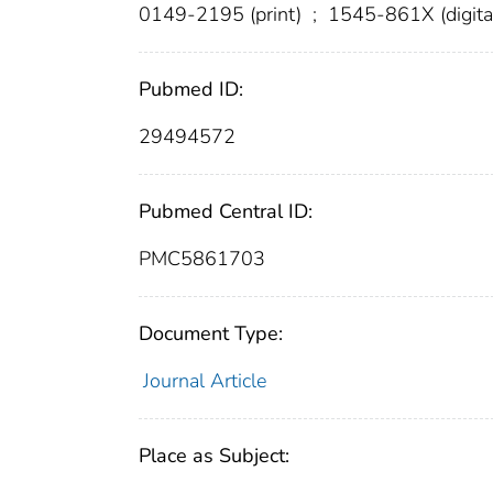
0149-2195 (print)
;
1545-861X (digita
Pubmed ID:
29494572
Pubmed Central ID:
PMC5861703
Document Type:
Journal Article
Place as Subject: