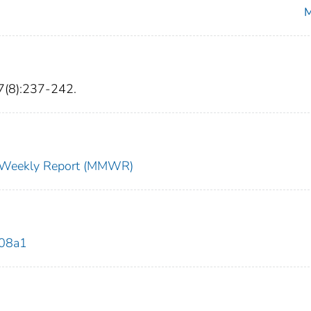
M
7(8):237-242.
ty Weekly Report (MMWR)
708a1