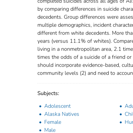
completed suicides across all ages of 
by comparing differences in suicide cha
decedents. Group differences were assess
multiple demographics, incident characte
different from white decedents. More t
years (versus 11.1% of whites). Compare
living in a nonmetropolitan area, 2.1 time
times the odds of a suicide of a friend or
should incorporate evidence-based, cultura
community levels (2) and need to accoun
Subjects:
Adolescent
Adu
Alaska Natives
Chi
Female
Hu
Male