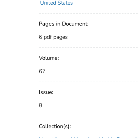
United States
Pages in Document:
6 pdf pages
Volume:
67
Issue:
8
Collection(s):