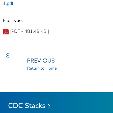
1.pdf
File Type:
[PDF - 481.48 KB ]
PREVIOUS
Return to Home
CDC Stacks