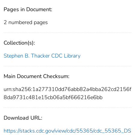
Pages in Document:
2 numbered pages
Collection(s):
Stephen B. Thacker CDC Library
Main Document Checksum:
urn:sha256:1a277310dd76abb82a4bba262cd2156f
8da9731c481e15cb06a5bf666216e6bb
Download URL:
https://stacks.cdc.gov/view/cdc/55365/cdc_55365_DS