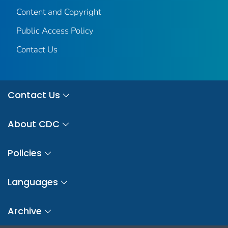
Content and Copyright
Public Access Policy
Contact Us
Contact Us
About CDC
Policies
Languages
Archive