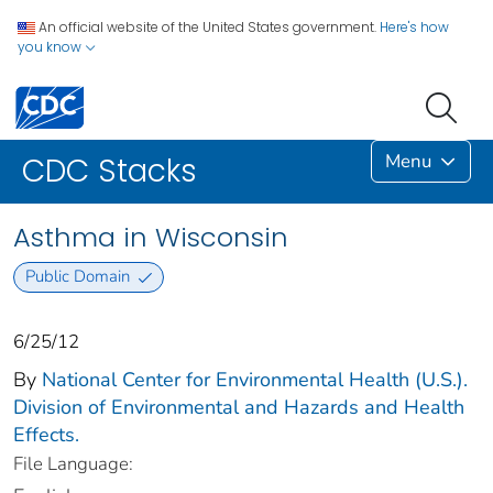
An official website of the United States government.
Here's how
you know
Menu
CDC Stacks
Asthma in Wisconsin
Public Domain
6/25/12
By
National Center for Environmental Health (U.S.).
Division of Environmental and Hazards and Health
Effects.
File Language: