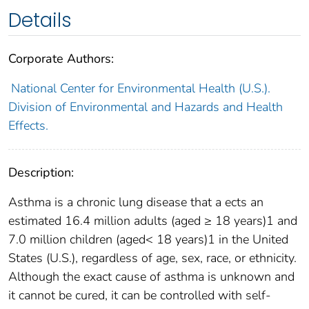
Details
Corporate Authors:
National Center for Environmental Health (U.S.).
Division of Environmental and Hazards and Health
Effects.
Description:
Asthma is a chronic lung disease that a ects an
estimated 16.4 million adults (aged ≥ 18 years)1 and
7.0 million children (aged< 18 years)1 in the United
States (U.S.), regardless of age, sex, race, or ethnicity.
Although the exact cause of asthma is unknown and
it cannot be cured, it can be controlled with self-