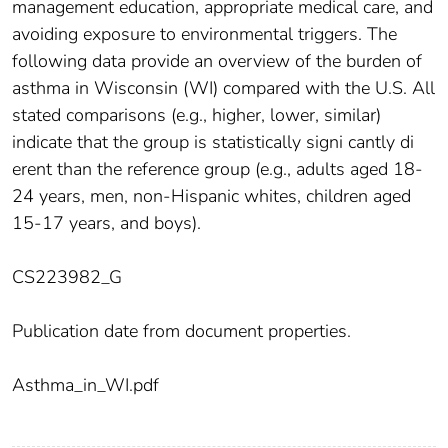
management education, appropriate medical care, and
avoiding exposure to environmental triggers. The
following data provide an overview of the burden of
asthma in Wisconsin (WI) compared with the U.S. All
stated comparisons (e.g., higher, lower, similar)
indicate that the group is statistically signi cantly di
erent than the reference group (e.g., adults aged 18-
24 years, men, non-Hispanic whites, children aged
15-17 years, and boys).
CS223982_G
Publication date from document properties.
Asthma_in_WI.pdf