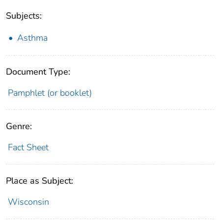
Subjects:
Asthma
Document Type:
Pamphlet (or booklet)
Genre:
Fact Sheet
Place as Subject:
Wisconsin