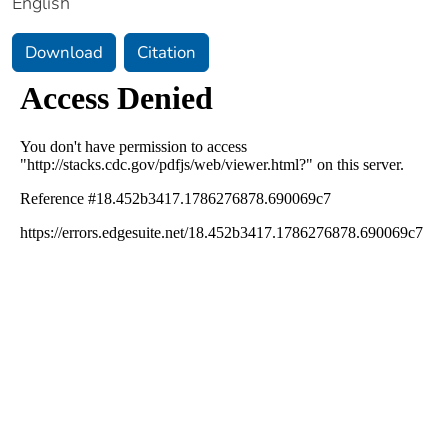
English
Download
Citation