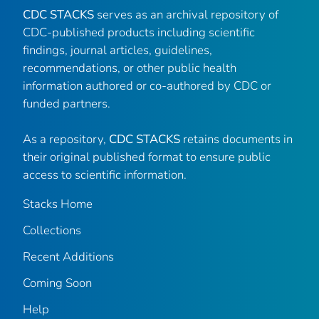
CDC STACKS
serves as an archival repository of
CDC-published products including scientific
findings, journal articles, guidelines,
recommendations, or other public health
information authored or co-authored by CDC or
funded partners.
As a repository,
CDC STACKS
retains documents in
their original published format to ensure public
access to scientific information.
Stacks Home
Collections
Recent Additions
Coming Soon
Help