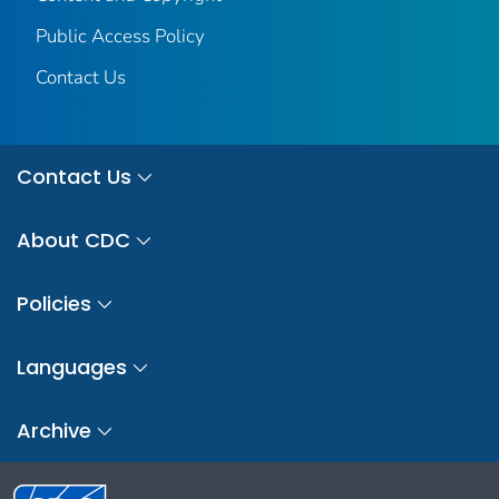
Public Access Policy
Contact Us
Contact Us
About CDC
Policies
Languages
Archive