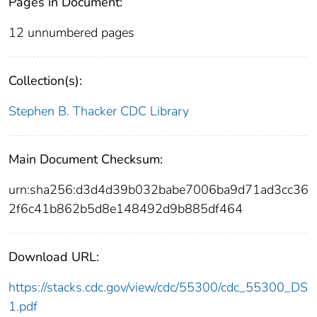
Pages in Document:
12 unnumbered pages
Collection(s):
Stephen B. Thacker CDC Library
Main Document Checksum:
urn:sha256:d3d4d39b032babe7006ba9d71ad3cc36
2f6c41b862b5d8e148492d9b885df464
Download URL:
https://stacks.cdc.gov/view/cdc/55300/cdc_55300_DS
1.pdf