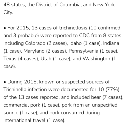
48 states, the District of Columbia, and New York
City.
• For 2015, 13 cases of trichinellosis (10 confirmed
and 3 probable) were reported to CDC from 8 states,
including Colorado (2 cases), Idaho (1 case), Indiana
(1 case), Maryland (2 cases), Pennsylvania (1 case),
Texas (4 cases), Utah (1 case), and Washington (1
case).
• During 2015, known or suspected sources of
Trichinella infection were documented for 10 (77%)
of the 13 cases reported, and included bear (7 cases),
commercial pork (1 case), pork from an unspecified
source (1 case), and pork consumed during
international travel (1 case).