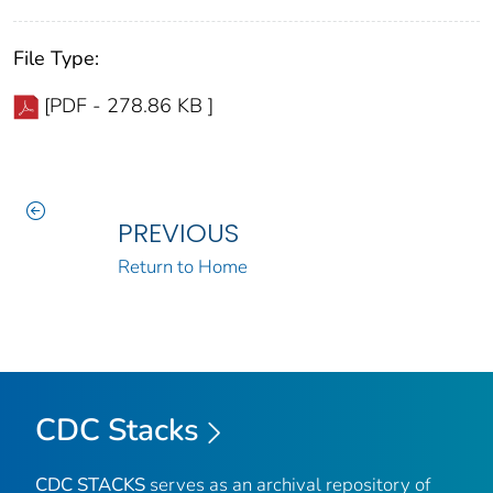
File Type:
[PDF - 278.86 KB ]
PREVIOUS
Return to Home
CDC Stacks
CDC STACKS
serves as an archival repository of