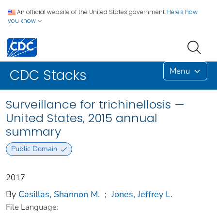
An official website of the United States government.
Here's how
you know
Menu
CDC Stacks
Surveillance for trichinellosis —
United States, 2015 annual
summary
Public Domain
2017
By
Casillas, Shannon M.
;
Jones, Jeffrey L.
File Language: