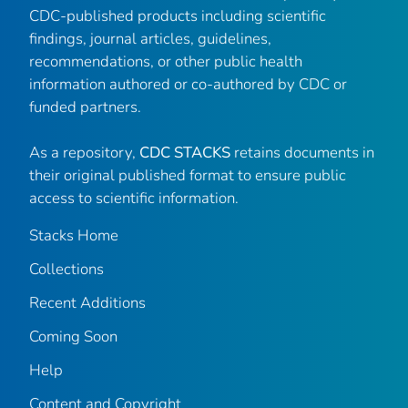
CDC-published products including scientific
findings, journal articles, guidelines,
recommendations, or other public health
information authored or co-authored by CDC or
funded partners.
As a repository,
CDC STACKS
retains documents in
their original published format to ensure public
access to scientific information.
Stacks Home
Collections
Recent Additions
Coming Soon
Help
Content and Copyright