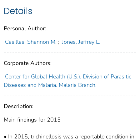
Details
Personal Author:
Casillas, Shannon M.
;
Jones, Jeffrey L.
Corporate Authors:
Center for Global Health (U.S.). Division of Parasitic
Diseases and Malaria. Malaria Branch.
Description:
Main findings for 2015
• In 2015, trichinellosis was a reportable condition in