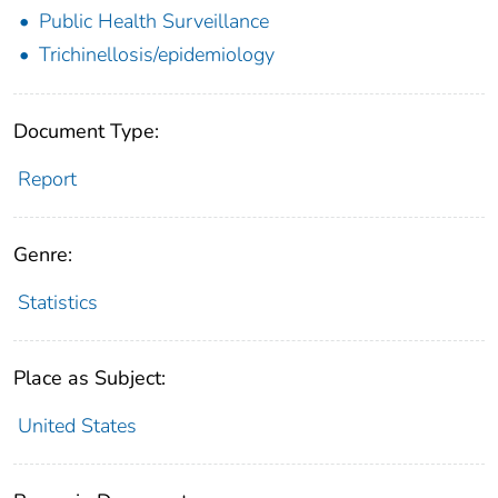
Public Health Surveillance
Trichinellosis/epidemiology
Document Type:
Report
Genre:
Statistics
Place as Subject:
United States