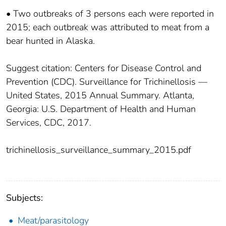
• Two outbreaks of 3 persons each were reported in
2015; each outbreak was attributed to meat from a
bear hunted in Alaska.
Suggest citation: Centers for Disease Control and
Prevention (CDC). Surveillance for Trichinellosis —
United States, 2015 Annual Summary. Atlanta,
Georgia: U.S. Department of Health and Human
Services, CDC, 2017.
trichinellosis_surveillance_summary_2015.pdf
Subjects:
Meat/parasitology