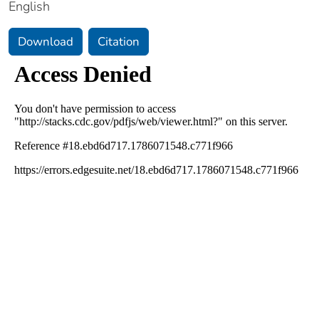
English
Download
Citation