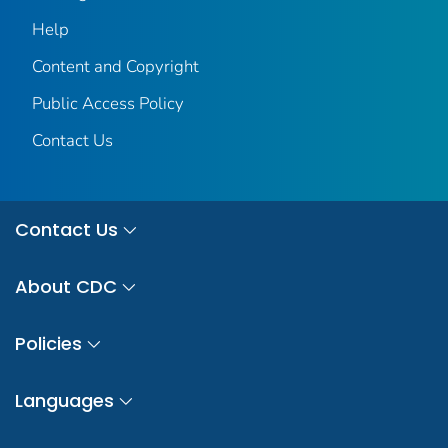
Help
Content and Copyright
Public Access Policy
Contact Us
Contact Us
About CDC
Policies
Languages