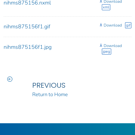
Download
nihms875156.nxml
xml
Download
gif
nihms875156f1.gif
Download
nihms875156f1.jpg
jpeg
PREVIOUS
Return to Home