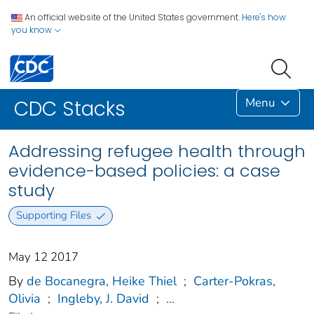
An official website of the United States government.
Here's how
you know
Menu
CDC Stacks
Addressing refugee health through
evidence-based policies: a case
study
Supporting Files
May 12 2017
By
de Bocanegra, Heike Thiel
;
Carter-Pokras,
Olivia
;
Ingleby, J. David
;
...