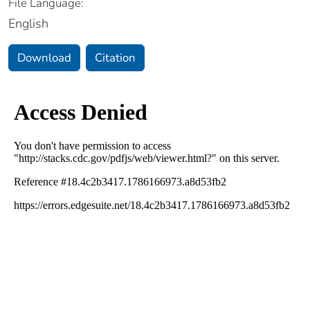
File Language:
English
Download
Citation