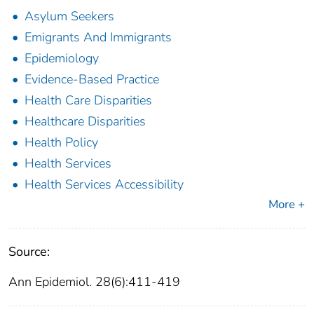
Asylum Seekers
Emigrants And Immigrants
Epidemiology
Evidence-Based Practice
Health Care Disparities
Healthcare Disparities
Health Policy
Health Services
Health Services Accessibility
More +
Source:
Ann Epidemiol. 28(6):411-419