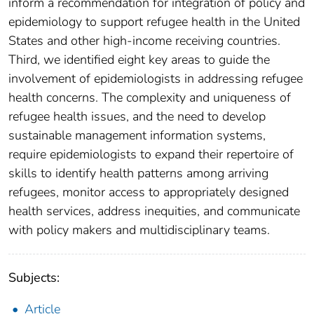
inform a recommendation for integration of policy and
epidemiology to support refugee health in the United
States and other high-income receiving countries.
Third, we identified eight key areas to guide the
involvement of epidemiologists in addressing refugee
health concerns. The complexity and uniqueness of
refugee health issues, and the need to develop
sustainable management information systems,
require epidemiologists to expand their repertoire of
skills to identify health patterns among arriving
refugees, monitor access to appropriately designed
health services, address inequities, and communicate
with policy makers and multidisciplinary teams.
Subjects:
Article