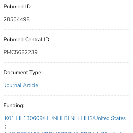
Pubmed ID:
28554498
Pubmed Central ID:
PMC5682239
Document Type:
Journal Article
Funding:
K01 HL130609/HL/NHLBI NIH HHS/United States
;