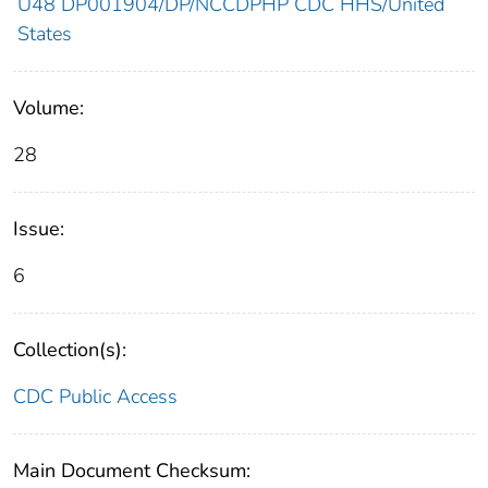
U48 DP001904/DP/NCCDPHP CDC HHS/United
States
Volume:
28
Issue:
6
Collection(s):
CDC Public Access
Main Document Checksum: