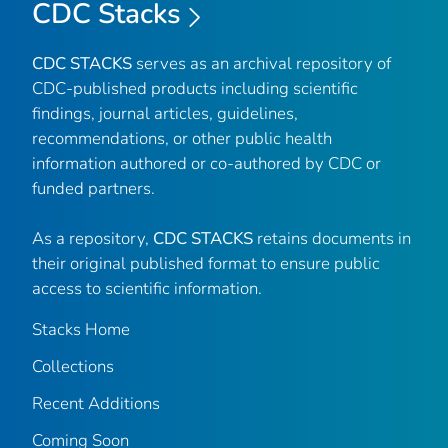
CDC Stacks
CDC STACKS
serves as an archival repository of
CDC-published products including scientific
findings, journal articles, guidelines,
recommendations, or other public health
information authored or co-authored by CDC or
funded partners.
As a repository,
CDC STACKS
retains documents in
their original published format to ensure public
access to scientific information.
Stacks Home
Collections
Recent Additions
Coming Soon