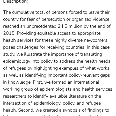
Description:
The cumulative total of persons forced to leave their
country for fear of persecution or organized violence
reached an unprecedented 24.5 million by the end of
2015. Providing equitable access to appropriate
health services for these highly diverse newcomers
poses challenges for receiving countries. In this case
study, we illustrate the importance of translating
epidemiology into policy to address the health needs
of refugees by highlighting examples of what works
as well as identifying important policy-relevant gaps
in knowledge. First, we formed an international
working group of epidemiologists and health services
researchers to identify available literature on the
intersection of epidemiology, policy, and refugee
health. Second, we created a synopsis of findings to