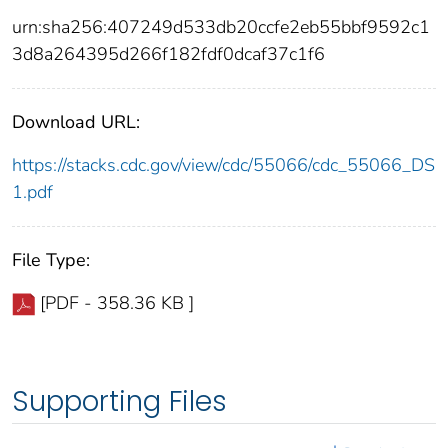
urn:sha256:407249d533db20ccfe2eb55bbf9592c1
3d8a264395d266f182fdf0dcaf37c1f6
Download URL:
https://stacks.cdc.gov/view/cdc/55066/cdc_55066_DS
1.pdf
File Type:
[PDF - 358.36 KB ]
Supporting Files