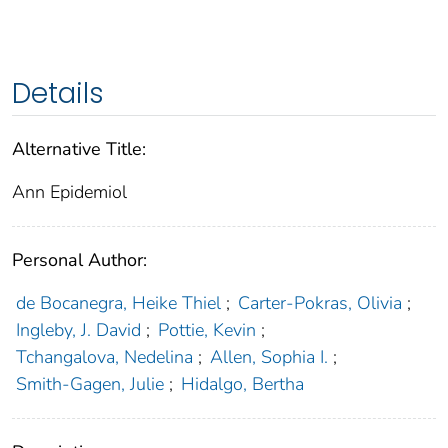
Details
Alternative Title:
Ann Epidemiol
Personal Author:
de Bocanegra, Heike Thiel
;
Carter-Pokras, Olivia
;
Ingleby, J. David
;
Pottie, Kevin
;
Tchangalova, Nedelina
;
Allen, Sophia I.
;
Smith-Gagen, Julie
;
Hidalgo, Bertha