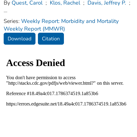
By
Quest, Carol
;
Klos, Rachel
;
Davis, Jeffrey P.
;
...
Series:
Weekly Report: Morbidity and Mortality
Weekly Report (MMWR)
Download
Citation