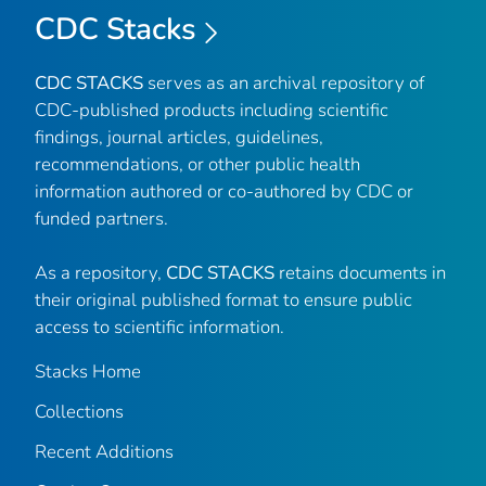
CDC Stacks
CDC STACKS
serves as an archival repository of
CDC-published products including scientific
findings, journal articles, guidelines,
recommendations, or other public health
information authored or co-authored by CDC or
funded partners.
As a repository,
CDC STACKS
retains documents in
their original published format to ensure public
access to scientific information.
Stacks Home
Collections
Recent Additions