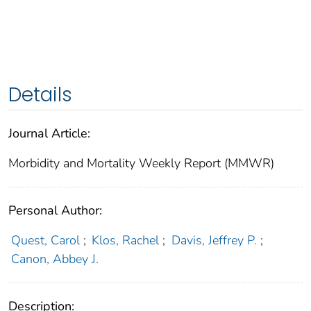
Details
Journal Article:
Morbidity and Mortality Weekly Report (MMWR)
Personal Author:
Quest, Carol
;
Klos, Rachel
;
Davis, Jeffrey P.
;
Canon, Abbey J.
Description: