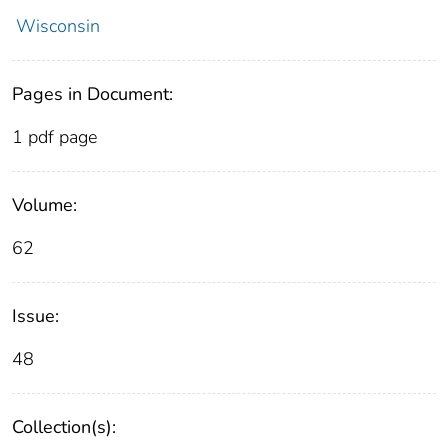
Wisconsin
Pages in Document:
1 pdf page
Volume:
62
Issue:
48
Collection(s):