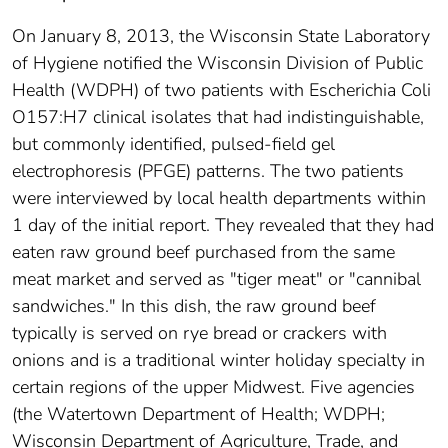
On January 8, 2013, the Wisconsin State Laboratory
of Hygiene notified the Wisconsin Division of Public
Health (WDPH) of two patients with Escherichia Coli
O157:H7 clinical isolates that had indistinguishable,
but commonly identified, pulsed-field gel
electrophoresis (PFGE) patterns. The two patients
were interviewed by local health departments within
1 day of the initial report. They revealed that they had
eaten raw ground beef purchased from the same
meat market and served as "tiger meat" or "cannibal
sandwiches." In this dish, the raw ground beef
typically is served on rye bread or crackers with
onions and is a traditional winter holiday specialty in
certain regions of the upper Midwest. Five agencies
(the Watertown Department of Health; WDPH;
Wisconsin Department of Agriculture, Trade, and