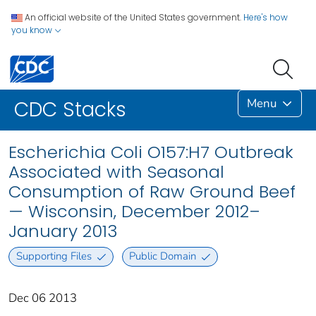
An official website of the United States government.
Here's how
you know
Menu
CDC Stacks
Escherichia Coli O157:H7 Outbreak
Associated with Seasonal
Consumption of Raw Ground Beef
— Wisconsin, December 2012–
January 2013
Supporting Files
Public Domain
Dec 06 2013