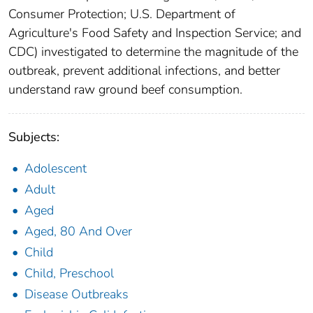
Consumer Protection; U.S. Department of
Agriculture's Food Safety and Inspection Service; and
CDC) investigated to determine the magnitude of the
outbreak, prevent additional infections, and better
understand raw ground beef consumption.
Subjects:
Adolescent
Adult
Aged
Aged, 80 And Over
Child
Child, Preschool
Disease Outbreaks