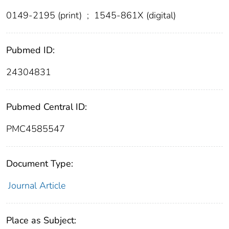
0149-2195 (print)
;
1545-861X (digital)
Pubmed ID:
24304831
Pubmed Central ID:
PMC4585547
Document Type:
Journal Article
Place as Subject: