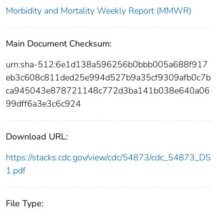
Morbidity and Mortality Weekly Report (MMWR)
Main Document Checksum:
urn:sha-512:6e1d138a596256b0bbb005a688f917
eb3c608c811ded25e994d527b9a35cf9309afb0c7b
ca945043e878721148c772d3ba141b038e640a06
99dff6a3e3c6c924
Download URL:
https://stacks.cdc.gov/view/cdc/54873/cdc_54873_DS
1.pdf
File Type: