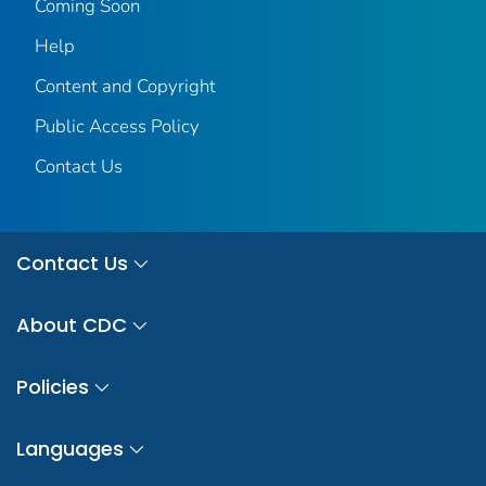
Coming Soon
Help
Content and Copyright
Public Access Policy
Contact Us
Contact Us
About CDC
Policies
Languages