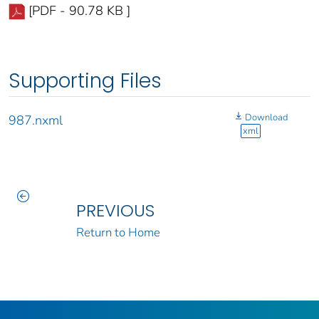
[PDF - 90.78 KB ]
Supporting Files
Download
987.nxml
xml
PREVIOUS
Return to Home