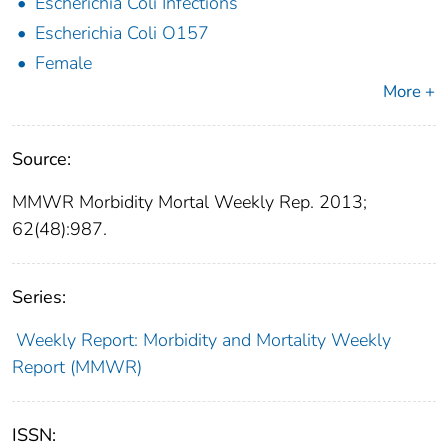
Escherichia Coli Infections
Escherichia Coli O157
Female
More +
Source:
MMWR Morbidity Mortal Weekly Rep. 2013;
62(48):987.
Series:
Weekly Report: Morbidity and Mortality Weekly
Report (MMWR)
ISSN: