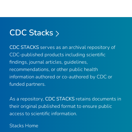
CDC Stacks
CDC STACKS
serves as an archival repository of
CDC-published products including scientific
findings, journal articles, guidelines,
recommendations, or other public health
information authored or co-authored by CDC or
funded partners.
As a repository,
CDC STACKS
retains documents in
their original published format to ensure public
access to scientific information.
Stacks Home