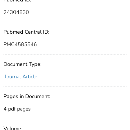
24304830
Pubmed Central ID:
PMC4585546
Document Type:
Journal Article
Pages in Document:
4 pdf pages
Volume: