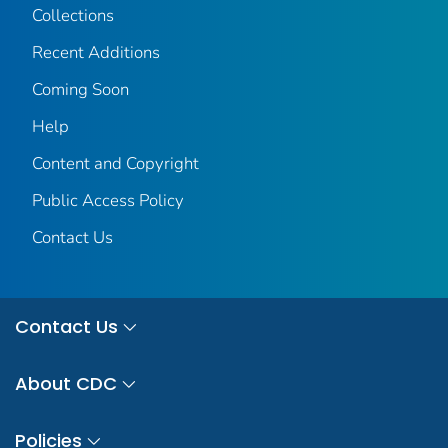
Collections
Recent Additions
Coming Soon
Help
Content and Copyright
Public Access Policy
Contact Us
Contact Us
About CDC
Policies