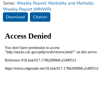
Series:
Weekly Report: Morbidity and Mortality
Weekly Report (MMWR)
Download
Citation