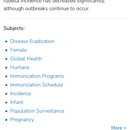
rubella incidence has decreased significantly,
although outbreaks continue to occur.
Subjects:
Disease Eradication
Female
Global Health
Humans
Immunization Programs
Immunization Schedule
Incidence
Infant
Population Surveillance
Pregnancy
More +