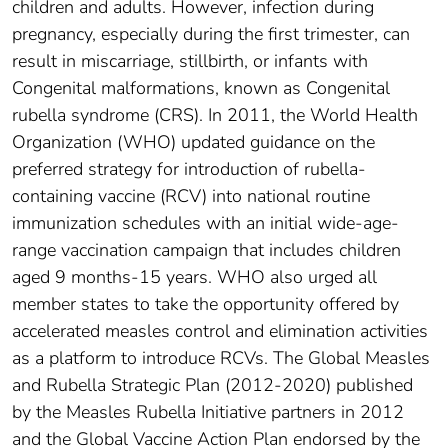
children and adults. However, infection during
pregnancy, especially during the first trimester, can
result in miscarriage, stillbirth, or infants with
Congenital malformations, known as Congenital
rubella syndrome (CRS). In 2011, the World Health
Organization (WHO) updated guidance on the
preferred strategy for introduction of rubella-
containing vaccine (RCV) into national routine
immunization schedules with an initial wide-age-
range vaccination campaign that includes children
aged 9 months-15 years. WHO also urged all
member states to take the opportunity offered by
accelerated measles control and elimination activities
as a platform to introduce RCVs. The Global Measles
and Rubella Strategic Plan (2012-2020) published
by the Measles Rubella Initiative partners in 2012
and the Global Vaccine Action Plan endorsed by the