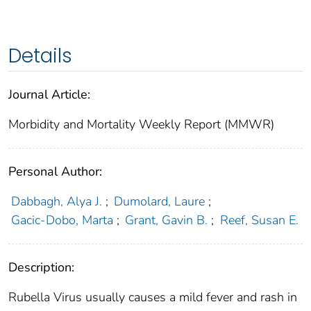
Details
Journal Article:
Morbidity and Mortality Weekly Report (MMWR)
Personal Author:
Dabbagh, Alya J.
;
Dumolard, Laure
;
Gacic-Dobo, Marta
;
Grant, Gavin B.
;
Reef, Susan E.
Description:
Rubella Virus usually causes a mild fever and rash in