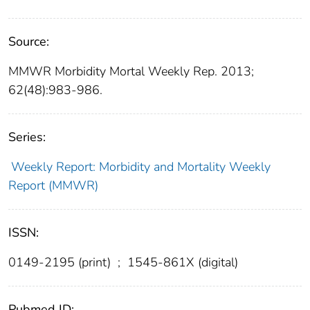
Source:
MMWR Morbidity Mortal Weekly Rep. 2013;
62(48):983-986.
Series:
Weekly Report: Morbidity and Mortality Weekly
Report (MMWR)
ISSN:
0149-2195 (print)
;
1545-861X (digital)
Pubmed ID: