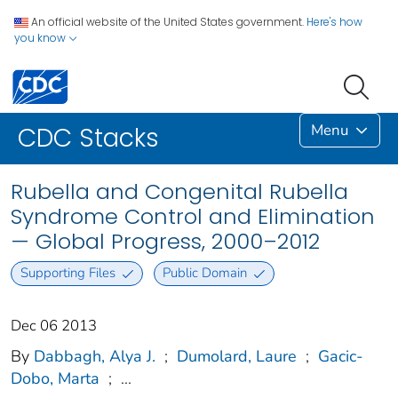
An official website of the United States government.
Here's how
you know
Menu
CDC Stacks
Rubella and Congenital Rubella
Syndrome Control and Elimination
— Global Progress, 2000–2012
Supporting Files
Public Domain
Dec 06 2013
By
Dabbagh, Alya J.
;
Dumolard, Laure
;
Gacic-
Dobo, Marta
;
...