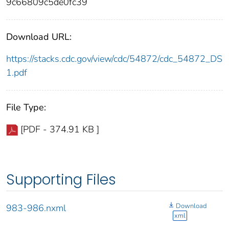
9c66809c5de0fc39
Download URL:
https://stacks.cdc.gov/view/cdc/54872/cdc_54872_DS
1.pdf
File Type:
[PDF - 374.91 KB ]
Supporting Files
Download
983-986.nxml
xml