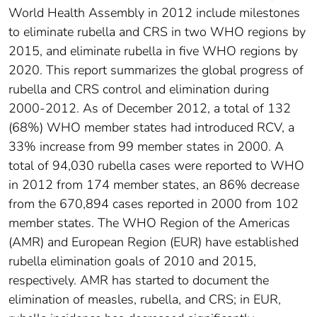
World Health Assembly in 2012 include milestones
to eliminate rubella and CRS in two WHO regions by
2015, and eliminate rubella in five WHO regions by
2020. This report summarizes the global progress of
rubella and CRS control and elimination during
2000-2012. As of December 2012, a total of 132
(68%) WHO member states had introduced RCV, a
33% increase from 99 member states in 2000. A
total of 94,030 rubella cases were reported to WHO
in 2012 from 174 member states, an 86% decrease
from the 670,894 cases reported in 2000 from 102
member states. The WHO Region of the Americas
(AMR) and European Region (EUR) have established
rubella elimination goals of 2010 and 2015,
respectively. AMR has started to document the
elimination of measles, rubella, and CRS; in EUR,