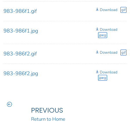
Download
gif
983-986f1.gif
Download
983-986f1.jpg
jpeg
Download
gif
983-986f2.gif
Download
983-986f2.jpg
jpeg
PREVIOUS
Return to Home