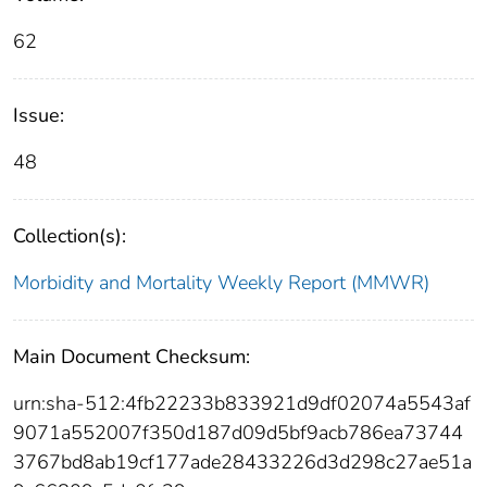
62
Issue:
48
Collection(s):
Morbidity and Mortality Weekly Report (MMWR)
Main Document Checksum:
urn:sha-512:4fb22233b833921d9df02074a5543af
9071a552007f350d187d09d5bf9acb786ea73744
3767bd8ab19cf177ade28433226d3d298c27ae51a