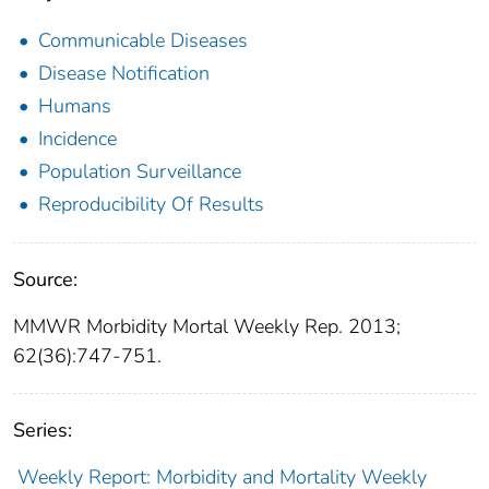
Communicable Diseases
Disease Notification
Humans
Incidence
Population Surveillance
Reproducibility Of Results
Source:
MMWR Morbidity Mortal Weekly Rep. 2013;
62(36):747-751.
Series:
Weekly Report: Morbidity and Mortality Weekly