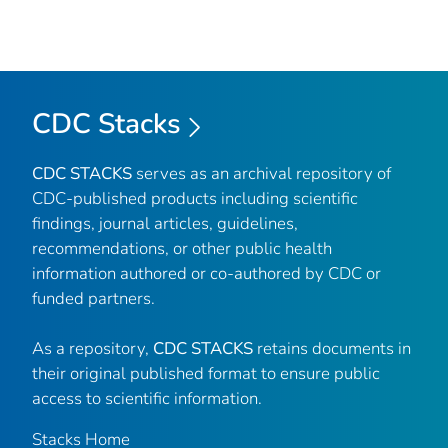
CDC Stacks
CDC STACKS
serves as an archival repository of
CDC-published products including scientific
findings, journal articles, guidelines,
recommendations, or other public health
information authored or co-authored by CDC or
funded partners.
As a repository,
CDC STACKS
retains documents in
their original published format to ensure public
access to scientific information.
Stacks Home