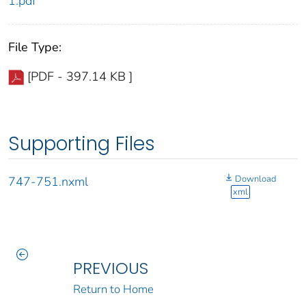
1.pdf
File Type:
[PDF - 397.14 KB ]
Supporting Files
Download
747-751.nxml
xml
PREVIOUS
Return to Home