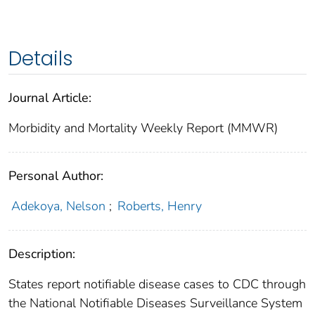
Details
Journal Article:
Morbidity and Mortality Weekly Report (MMWR)
Personal Author:
Adekoya, Nelson
;
Roberts, Henry
Description:
States report notifiable disease cases to CDC through
the National Notifiable Diseases Surveillance System