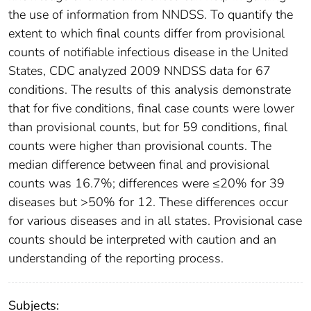
the use of information from NNDSS. To quantify the
extent to which final counts differ from provisional
counts of notifiable infectious disease in the United
States, CDC analyzed 2009 NNDSS data for 67
conditions. The results of this analysis demonstrate
that for five conditions, final case counts were lower
than provisional counts, but for 59 conditions, final
counts were higher than provisional counts. The
median difference between final and provisional
counts was 16.7%; differences were ≤20% for 39
diseases but >50% for 12. These differences occur
for various diseases and in all states. Provisional case
counts should be interpreted with caution and an
understanding of the reporting process.
Subjects: