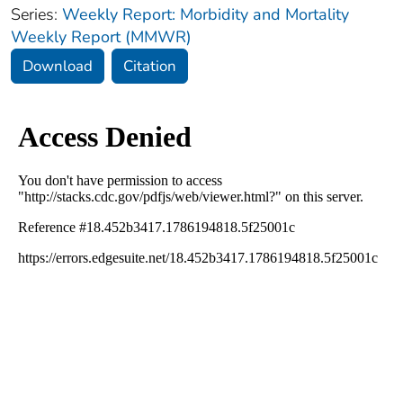
Series:
Weekly Report: Morbidity and Mortality
Weekly Report (MMWR)
Download
Citation