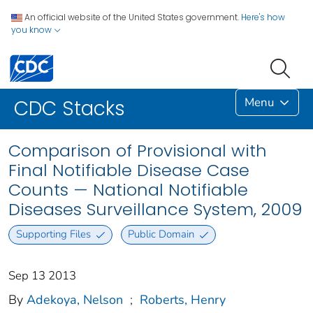
An official website of the United States government.
Here's how
you know
Menu
CDC Stacks
Comparison of Provisional with
Final Notifiable Disease Case
Counts — National Notifiable
Diseases Surveillance System, 2009
Supporting Files
Public Domain
Sep 13 2013
By
Adekoya, Nelson
;
Roberts, Henry