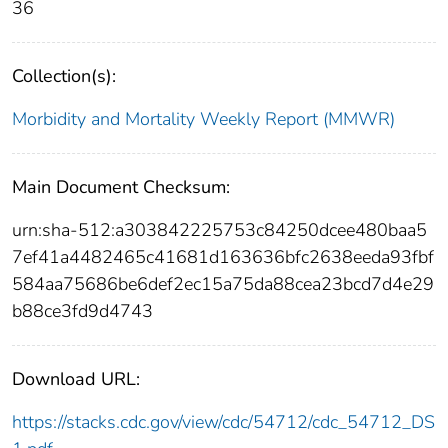
36
Collection(s):
Morbidity and Mortality Weekly Report (MMWR)
Main Document Checksum:
urn:sha-512:a303842225753c84250dcee480baa5
7ef41a4482465c41681d163636bfc2638eeda93fbf
584aa75686be6def2ec15a75da88cea23bcd7d4e29
b88ce3fd9d4743
Download URL:
https://stacks.cdc.gov/view/cdc/54712/cdc_54712_DS