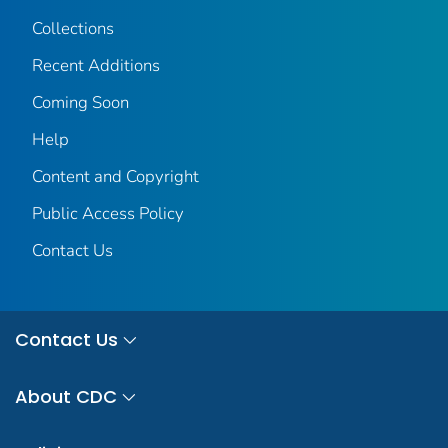
Collections
Recent Additions
Coming Soon
Help
Content and Copyright
Public Access Policy
Contact Us
Contact Us
About CDC