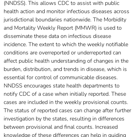
(NNDSS). This allows CDC to assist with public
health action and monitor infectious diseases across
jurisdictional boundaries nationwide. The Morbidity
and Mortality Weekly Report (MMWR) is used to
disseminate these data on infectious disease
incidence. The extent to which the weekly notifiable
conditions are overreported or underreported can
affect public health understanding of changes in the
burden, distribution, and trends in disease, which is
essential for control of communicable diseases.
NNDSS encourages state health departments to
notify CDC of a case when initially reported. These
cases are included in the weekly provisional counts.
The status of reported cases can change after further
investigation by the states, resulting in differences
between provisional and final counts. Increased
knowledge of these differences can help in guiding