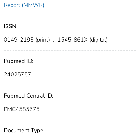
Report (MMWR)
ISSN:
0149-2195 (print)
;
1545-861X (digital)
Pubmed ID:
24025757
Pubmed Central ID:
PMC4585575
Document Type: