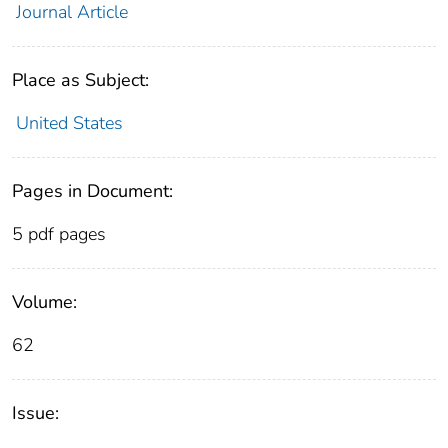
Journal Article
Place as Subject:
United States
Pages in Document:
5 pdf pages
Volume:
62
Issue: