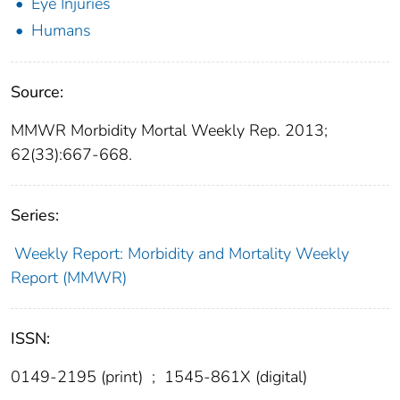
Eye Injuries
Humans
Source:
MMWR Morbidity Mortal Weekly Rep. 2013;
62(33):667-668.
Series:
Weekly Report: Morbidity and Mortality Weekly
Report (MMWR)
ISSN:
0149-2195 (print)
;
1545-861X (digital)