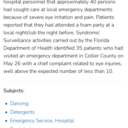
hospital personnel that approximately 40 persons
had sought care at local emergency departments
because of severe eye irritation and pain. Patients
reported that they had attended a foam party at a
local nightclub the night before. Syndromic
Surveillance activities carried out by the Florida
Department of Health identified 35 patients who had
visited an emergency department in Collier County on
May 26 with a chief complaint related to eye injuries,
well above the expected number of less than 10.
Subjects:
Dancing
Detergents
Emergency Service, Hospital