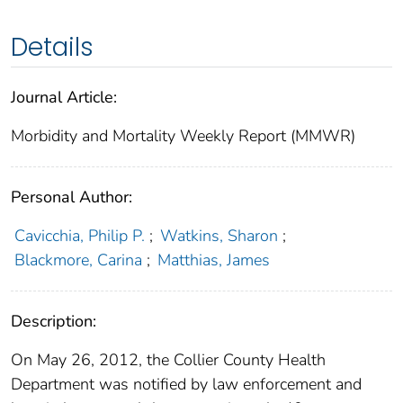
Details
Journal Article:
Morbidity and Mortality Weekly Report (MMWR)
Personal Author:
Cavicchia, Philip P.
;
Watkins, Sharon
;
Blackmore, Carina
;
Matthias, James
Description:
On May 26, 2012, the Collier County Health
Department was notified by law enforcement and