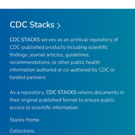
CDC Stacks
CDC STACKS
serves as an archival repository of
CDC-published products including scientific
findings, journal articles, guidelines,
recommendations, or other public health
information authored or co-authored by CDC or
funded partners.
As a repository,
CDC STACKS
retains documents in
their original published format to ensure public
access to scientific information.
Stacks Home
Collections