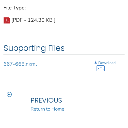
File Type:
[PDF - 124.30 KB ]
Supporting Files
Download
667-668.nxml
xml
PREVIOUS
Return to Home