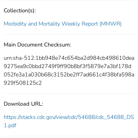
Collection(s):
Morbidity and Mortality Weekly Report (MMWR)
Main Document Checksum:
urn:sha-512:1bb948e74c654ba2d984cb498610dea
9275ea9c0bbd2749f9ff90b8bf3f5879e7a3bf178d
052fe3a1a030b68c3152be2ff7ad661c4f38bfa598a
929f508125c2
Download URL:
https://stacks.cdc.gov/view/cdc/54688/cdc_54688_DS
1.pdf