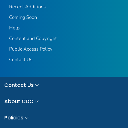
Recent Additions
Coming Soon
Help
Content and Copyright
Public Access Policy
Contact Us
Contact Us
About CDC
Policies