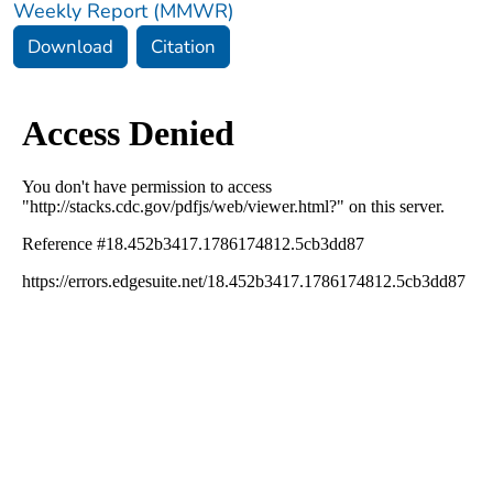
Weekly Report (MMWR)
Download
Citation