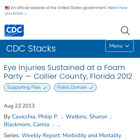
An official website of the United States government.
Here's how
you know
Menu
CDC Stacks
Eye Injuries Sustained at a Foam
Party — Collier County, Florida 2012
Supporting Files
Public Domain
Aug 23 2013
By
Cavicchia, Philip P.
;
Watkins, Sharon
;
Blackmore, Carina
;
...
Series:
Weekly Report: Morbidity and Mortality