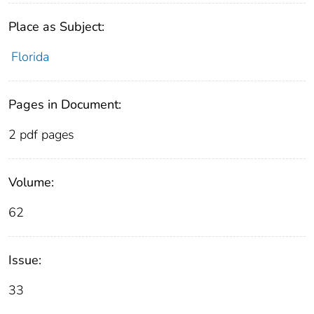
Place as Subject:
Florida
Pages in Document:
2 pdf pages
Volume:
62
Issue:
33