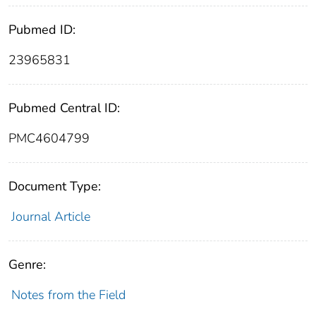
Pubmed ID:
23965831
Pubmed Central ID:
PMC4604799
Document Type:
Journal Article
Genre:
Notes from the Field