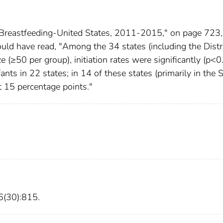
n Breastfeeding-United States, 2011-2015," on page 723,
hould have read, "Among the 34 states (including the Distri
e (≥50 per group), initiation rates were significantly (p<0
nts in 22 states; in 14 of these states (primarily in the 
t 15 percentage points."
(30):815.