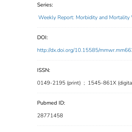
Series:
Weekly Report: Morbidity and Mortali
DOI:
http://dx.doi.org/10.15585/mmwr.mm6
ISSN:
0149-2195 (print)
;
1545-861X (digita
Pubmed ID:
28771458