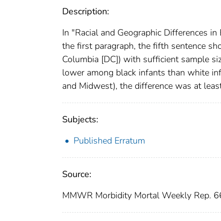
Description:
In "Racial and Geographic Differences i
the first paragraph, the fifth sentence s
Columbia [DC]) with sufficient sample siz
lower among black infants than white infa
and Midwest), the difference was at leas
Subjects:
Published Erratum
Source:
MMWR Morbidity Mortal Weekly Rep. 66