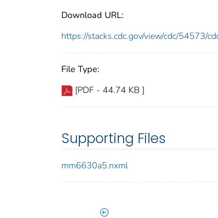
Download URL:
https://stacks.cdc.gov/view/cdc/54573/
File Type:
[PDF - 44.74 KB ]
Supporting Files
mm6630a5.nxml