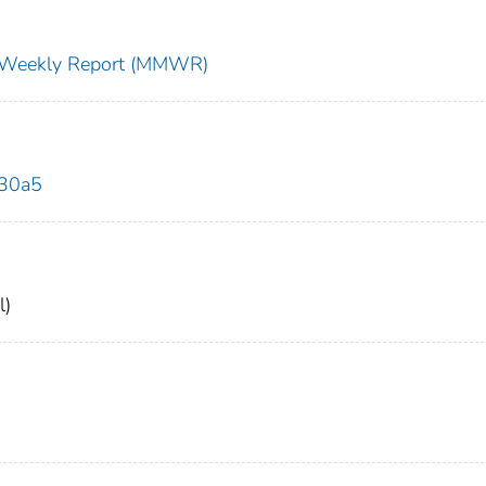
ty Weekly Report (MMWR)
630a5
l)