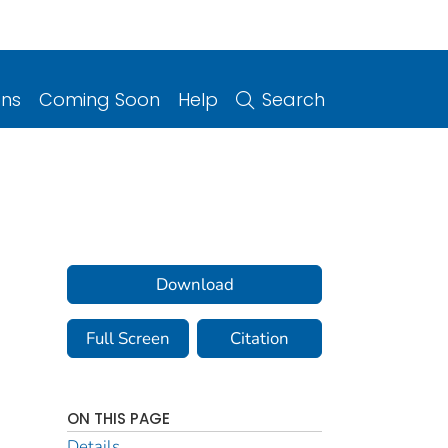
ons
Coming Soon
Help
Search
Download
Full Screen
Citation
ON THIS PAGE
Details