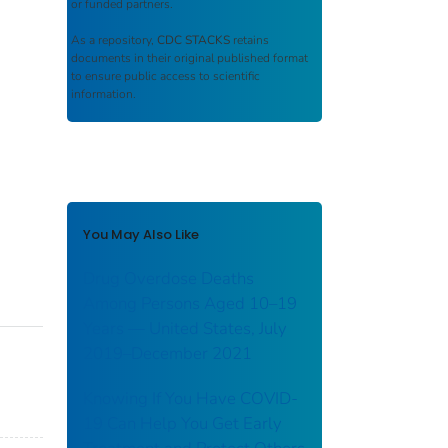
or funded partners.
As a repository,
CDC STACKS
retains
documents in their original published format
to ensure public access to scientific
information.
You May Also Like
Drug Overdose Deaths
Among Persons Aged 10–19
Years — United States, July
2019–December 2021
Knowing If You Have COVID-
19 Can Help You Get Early