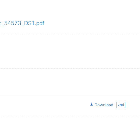
cdc_54573_DS1.pdf
Download
xml