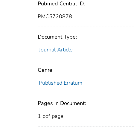
Pubmed Central ID:
PMC5720878
Document Type:
Journal Article
Genre:
Published Erratum
Pages in Document:
1 pdf page