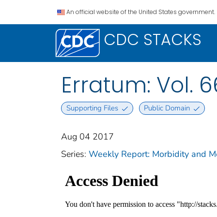
An official website of the United States government.
CDC STACKS
Erratum: Vol. 6
Supporting Files
Public Domain
Aug 04 2017
Series:
Weekly Report: Morbidity and 