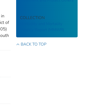
Treatment and Protect Others
 in
COLLECTION
ct of
Morbidity and Mortality
.05)
Weekly Report (MMWR)
South
BACK TO TOP