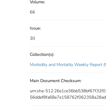
Volume:
66
Issue:
30
Collection(s):
Morbidity and Mortality Weekly Repor
Main Document Checksum:
urn:sha-512:26e1ce36bb538bf67f32
56ddef8fa68e7e158762f062358a28a