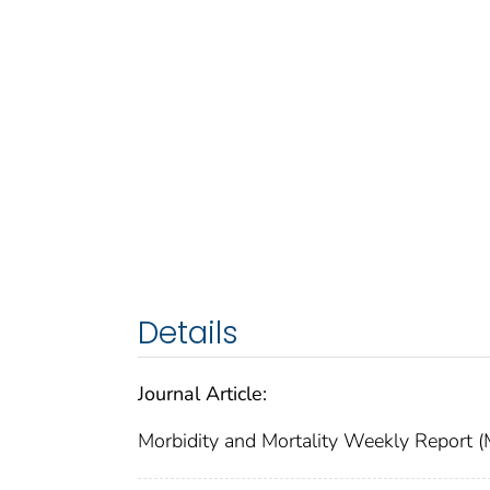
Details
Journal Article:
Morbidity and Mortality Weekly Repor