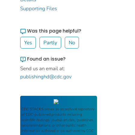
Supporting Files
Was this page helpful?
Yes
Partly
No
Found an issue?
Send us an email at:
publishinghd@cdc.gov
CDC STACKS
serves as an archival repository
of CDC-published products including
scientific findings, journal articles, guidelines,
recommendations, or other public health
information authored or co-authored by CDC