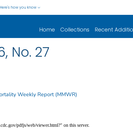
Here's how you know
Home
Collections
Recent Additi
6, No. 27
Mortality Weekly Report (MMWR)