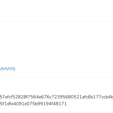
t (MMWR)
f057efcf52828f7564e676c72395680521afc6b177ccb4
d5f1dfe4091e075b99194f48171