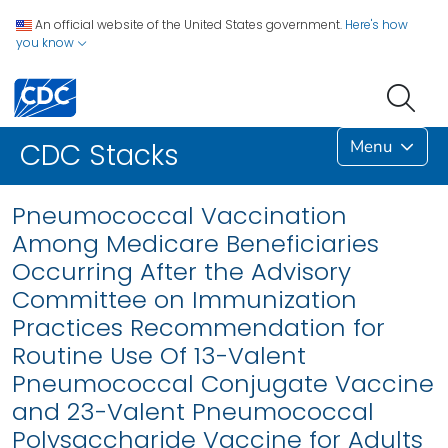
An official website of the United States government.
Here's how
you know
Menu
CDC Stacks
Pneumococcal Vaccination
Among Medicare Beneficiaries
Occurring After the Advisory
Committee on Immunization
Practices Recommendation for
Routine Use Of 13-Valent
Pneumococcal Conjugate Vaccine
and 23-Valent Pneumococcal
Polysaccharide Vaccine for Adults