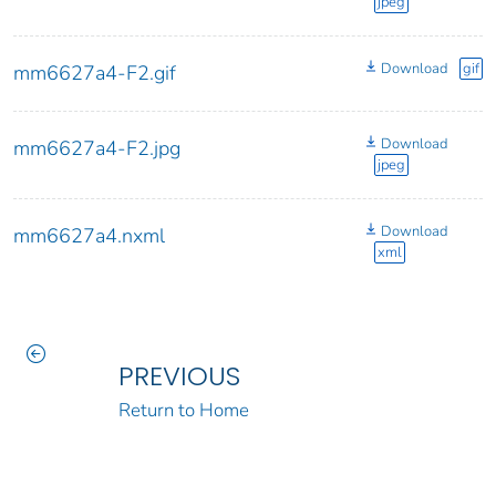
jpeg
Download
gif
mm6627a4-F2.gif
Download
mm6627a4-F2.jpg
jpeg
Download
mm6627a4.nxml
xml
PREVIOUS
Return to Home