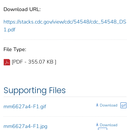
Download URL:
https://stacks.cdc.gov/view/cdc/54548/cdc_54548_DS
1.pdf
File Type:
[PDF - 355.07 KB ]
Supporting Files
Download
gif
mm6627a4-F1.gif
Download
mm6627a4-F1.jpg