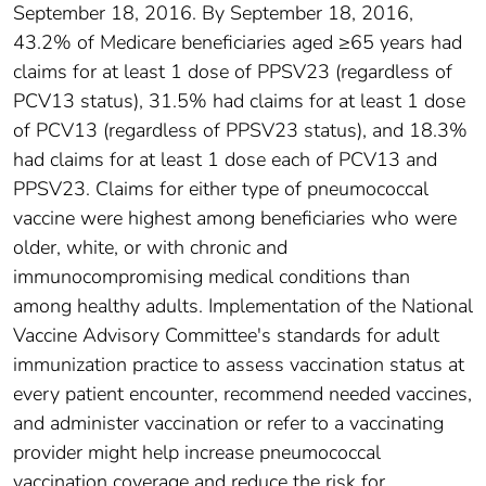
September 18, 2016. By September 18, 2016,
43.2% of Medicare beneficiaries aged ≥65 years had
claims for at least 1 dose of PPSV23 (regardless of
PCV13 status), 31.5% had claims for at least 1 dose
of PCV13 (regardless of PPSV23 status), and 18.3%
had claims for at least 1 dose each of PCV13 and
PPSV23. Claims for either type of pneumococcal
vaccine were highest among beneficiaries who were
older, white, or with chronic and
immunocompromising medical conditions than
among healthy adults. Implementation of the National
Vaccine Advisory Committee's standards for adult
immunization practice to assess vaccination status at
every patient encounter, recommend needed vaccines,
and administer vaccination or refer to a vaccinating
provider might help increase pneumococcal
vaccination coverage and reduce the risk for