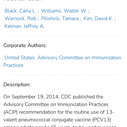
Black, Carla L.
;
Williams, Walter W.
;
Warnock, Rob
;
Pilishvili, Tamara
;
Kim, David K.
;
Kelman, Jeffrey A.
Corporate Authors:
United States. Advisory Committee on Immunization
Practices.
Description:
On September 19, 2014, CDC published the
Advisory Committee on Immunization Practices
(ACIP) recommendation for the routine use of 13-
valent pneumococcal conjugate vaccine (PCV13)