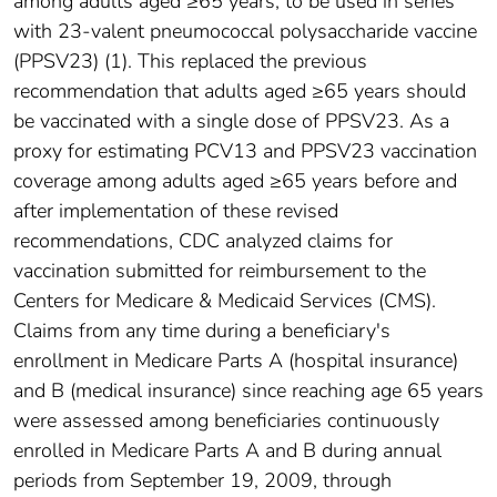
among adults aged ≥65 years, to be used in series
with 23-valent pneumococcal polysaccharide vaccine
(PPSV23) (1). This replaced the previous
recommendation that adults aged ≥65 years should
be vaccinated with a single dose of PPSV23. As a
proxy for estimating PCV13 and PPSV23 vaccination
coverage among adults aged ≥65 years before and
after implementation of these revised
recommendations, CDC analyzed claims for
vaccination submitted for reimbursement to the
Centers for Medicare & Medicaid Services (CMS).
Claims from any time during a beneficiary's
enrollment in Medicare Parts A (hospital insurance)
and B (medical insurance) since reaching age 65 years
were assessed among beneficiaries continuously
enrolled in Medicare Parts A and B during annual
periods from September 19, 2009, through