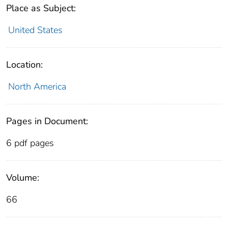
Place as Subject:
United States
Location:
North America
Pages in Document:
6 pdf pages
Volume:
66