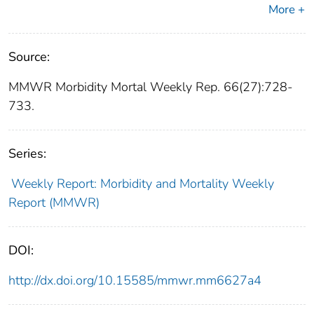
More +
Source:
MMWR Morbidity Mortal Weekly Rep. 66(27):728-
733.
Series:
Weekly Report: Morbidity and Mortality Weekly
Report (MMWR)
DOI:
http://dx.doi.org/10.15585/mmwr.mm6627a4