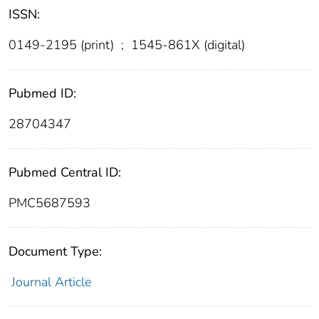
ISSN:
0149-2195 (print)
;
1545-861X (digital)
Pubmed ID:
28704347
Pubmed Central ID:
PMC5687593
Document Type:
Journal Article