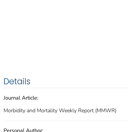
Details
Journal Article:
Morbidity and Mortality Weekly Report (MMWR)
Personal Author: