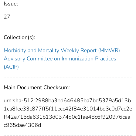
Issue:
27
Collection(s):
Morbidity and Mortality Weekly Report (MMWR)
Advisory Committee on Immunization Practices
(ACIP)
Main Document Checksum:
urn:sha-512:2988ba3bd646485ba7bd5379a5d13b
1ca8fee33c877ff5f11ecc42f84e31014bd3c0d7cc2e
ff42a715da631b13d0374d0c1fae48c6f920976caa
c965dae4306d