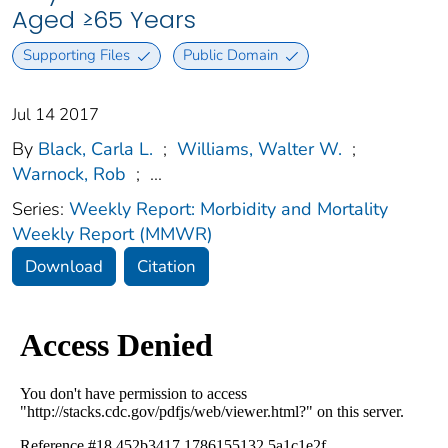
Aged ≥65 Years
Supporting Files
Public Domain
Jul 14 2017
By
Black, Carla L.
;
Williams, Walter W.
;
Warnock, Rob
;
...
Series:
Weekly Report: Morbidity and Mortality
Weekly Report (MMWR)
Download
Citation