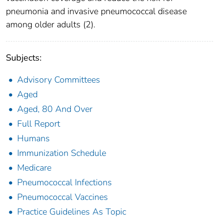
pneumonia and invasive pneumococcal disease
among older adults (2).
Subjects:
Advisory Committees
Aged
Aged, 80 And Over
Full Report
Humans
Immunization Schedule
Medicare
Pneumococcal Infections
Pneumococcal Vaccines
Practice Guidelines As Topic