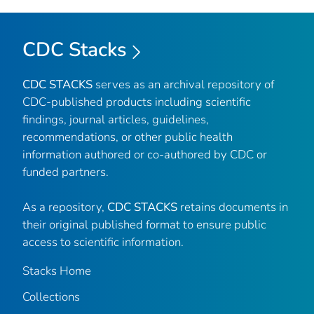
CDC Stacks
CDC STACKS
serves as an archival repository of
CDC-published products including scientific
findings, journal articles, guidelines,
recommendations, or other public health
information authored or co-authored by CDC or
funded partners.
As a repository,
CDC STACKS
retains documents in
their original published format to ensure public
access to scientific information.
Stacks Home
Collections