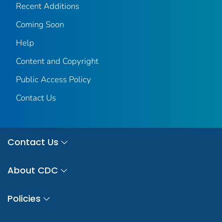
Recent Additions
Coming Soon
Help
Content and Copyright
Public Access Policy
Contact Us
Contact Us
About CDC
Policies