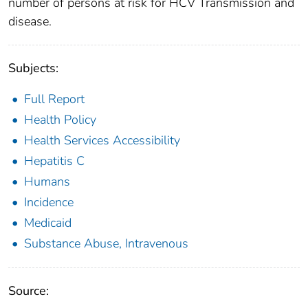
number of persons at risk for HCV Transmission and
disease.
Subjects:
Full Report
Health Policy
Health Services Accessibility
Hepatitis C
Humans
Incidence
Medicaid
Substance Abuse, Intravenous
Source: