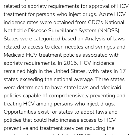
related to sobriety requirements for approval of HCV
treatment for persons who inject drugs. Acute HCV
incidence rates were obtained from CDC's National
Notifiable Disease Surveillance System (NNDSS).
States were categorized based on Analysis of laws
related to access to clean needles and syringes and
Medicaid HCV treatment policies associated with
sobriety requirements. In 2015, HCV incidence
remained high in the United States, with rates in 17
states exceeding the national average. Three states
were determined to have state laws and Medicaid
policies capable of comprehensively preventing and
treating HCV among persons who inject drugs.
Opportunities exist for states to adopt laws and
policies that could help increase access to HCV
preventive and treatment services reducing the