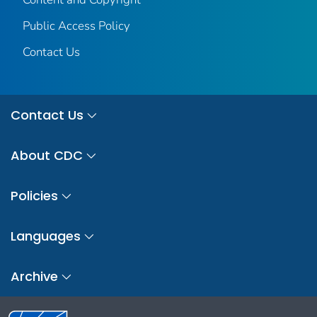
Public Access Policy
Contact Us
Contact Us
About CDC
Policies
Languages
Archive