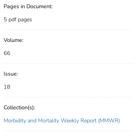
Pages in Document:
5 pdf pages
Volume:
66
Issue:
18
Collection(s):
Morbidity and Mortality Weekly Report (MMWR)