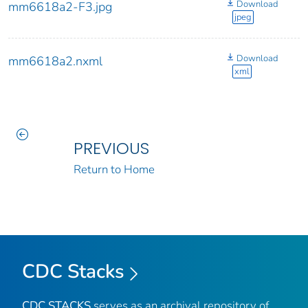
Download
mm6618a2-F3.jpg
jpeg
Download
mm6618a2.nxml
xml
PREVIOUS
Return to Home
CDC Stacks
CDC STACKS
serves as an archival repository of