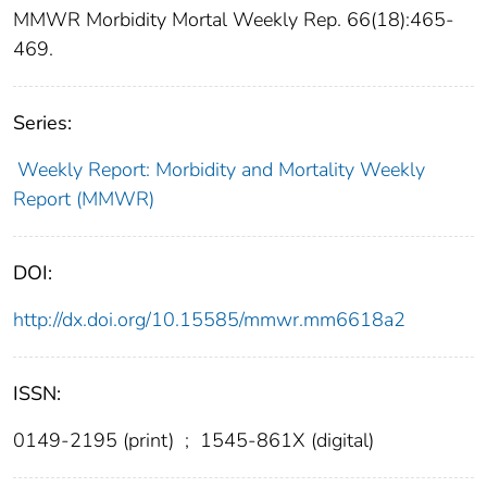
MMWR Morbidity Mortal Weekly Rep. 66(18):465-
469.
Series:
Weekly Report: Morbidity and Mortality Weekly
Report (MMWR)
DOI:
http://dx.doi.org/10.15585/mmwr.mm6618a2
ISSN:
0149-2195 (print)
;
1545-861X (digital)