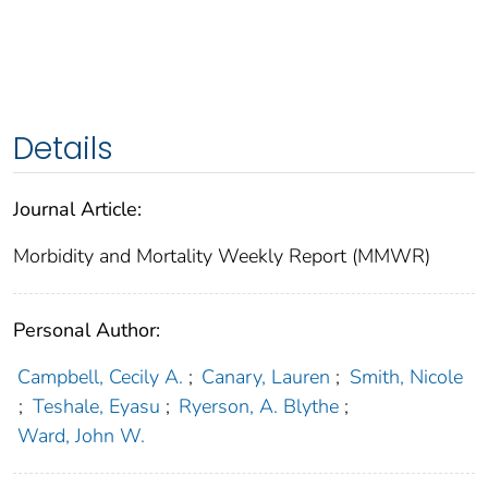
Details
Journal Article:
Morbidity and Mortality Weekly Report (MMWR)
Personal Author:
Campbell, Cecily A.
;
Canary, Lauren
;
Smith, Nicole
;
Teshale, Eyasu
;
Ryerson, A. Blythe
;
Ward, John W.