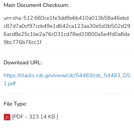
Main Document Checksum:
urn:sha-512:660ce1fe3dd9e6b410a013b58a46ebd
c87d7a0cf97ccb49e1d642ca123aa30e5d3b502d29
6acd8e25c1be2a76c031cd78ed10800a5e4fd0a8da
9bc776b76cc1f
Download URL:
https://stacks.cdc.gov/view/cdc/54483/cdc_54483_DS
1.pdf
File Type:
[PDF - 323.14 KB ]