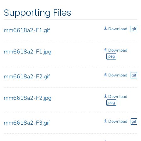
Supporting Files
Download
gif
mm6618a2-F1.gif
Download
mm6618a2-F1.jpg
jpeg
Download
gif
mm6618a2-F2.gif
Download
mm6618a2-F2.jpg
jpeg
Download
gif
mm6618a2-F3.gif