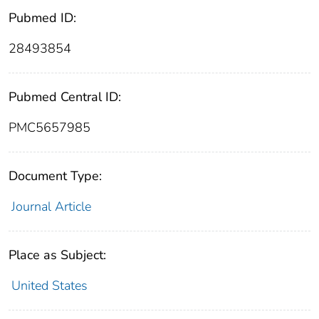
Pubmed ID:
28493854
Pubmed Central ID:
PMC5657985
Document Type:
Journal Article
Place as Subject:
United States