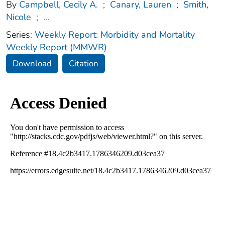
By
Campbell, Cecily A.
;
Canary, Lauren
;
Smith,
Nicole
;
...
Series:
Weekly Report: Morbidity and Mortality
Weekly Report (MMWR)
Download
Citation