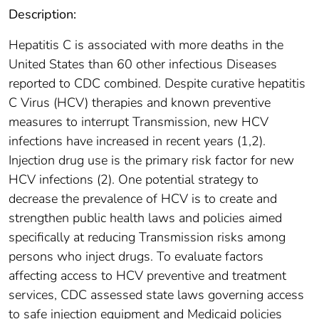
Description:
Hepatitis C is associated with more deaths in the
United States than 60 other infectious Diseases
reported to CDC combined. Despite curative hepatitis
C Virus (HCV) therapies and known preventive
measures to interrupt Transmission, new HCV
infections have increased in recent years (1,2).
Injection drug use is the primary risk factor for new
HCV infections (2). One potential strategy to
decrease the prevalence of HCV is to create and
strengthen public health laws and policies aimed
specifically at reducing Transmission risks among
persons who inject drugs. To evaluate factors
affecting access to HCV preventive and treatment
services, CDC assessed state laws governing access
to safe injection equipment and Medicaid policies