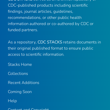
CDC-published products including scientific
findings, journal articles, guidelines,
recommendations, or other public health
information authored or co-authored by CDC or
funded partners.
As a repository,
CDC STACKS
retains documents in
their original published format to ensure public
access to scientific information.
Stacks Home
Collections
Recent Additions
Coming Soon
Help
Content and Copyright