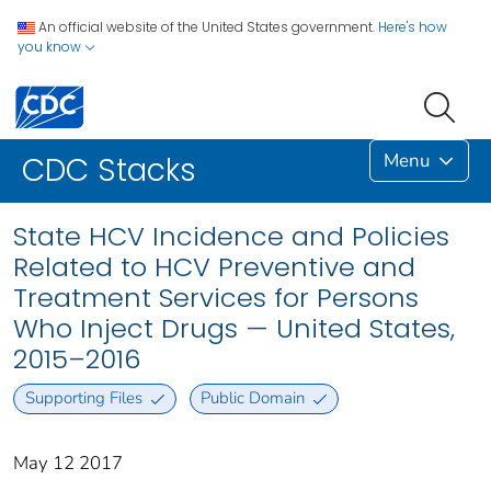
An official website of the United States government.
Here's how
you know
Menu
CDC Stacks
State HCV Incidence and Policies
Related to HCV Preventive and
Treatment Services for Persons
Who Inject Drugs — United States,
2015–2016
Supporting Files
Public Domain
May 12 2017