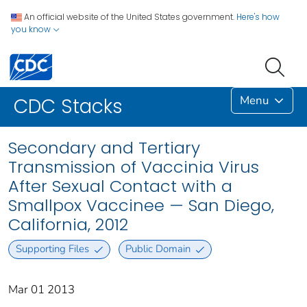
An official website of the United States government.
Here's how
you know
Menu
CDC Stacks
Secondary and Tertiary
Transmission of Vaccinia Virus
After Sexual Contact with a
Smallpox Vaccinee — San Diego,
California, 2012
Supporting Files
Public Domain
Mar 01 2013