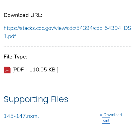
Download URL:
https://stacks.cdc.gov/view/cdc/54394/cdc_54394_DS
1.pdf
File Type:
[PDF - 110.05 KB ]
Supporting Files
Download
145-147.nxml
xml