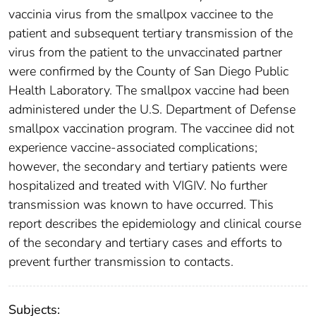
vaccinia virus from the smallpox vaccinee to the
patient and subsequent tertiary transmission of the
virus from the patient to the unvaccinated partner
were confirmed by the County of San Diego Public
Health Laboratory. The smallpox vaccine had been
administered under the U.S. Department of Defense
smallpox vaccination program. The vaccinee did not
experience vaccine-associated complications;
however, the secondary and tertiary patients were
hospitalized and treated with VIGIV. No further
transmission was known to have occurred. This
report describes the epidemiology and clinical course
of the secondary and tertiary cases and efforts to
prevent further transmission to contacts.
Subjects: