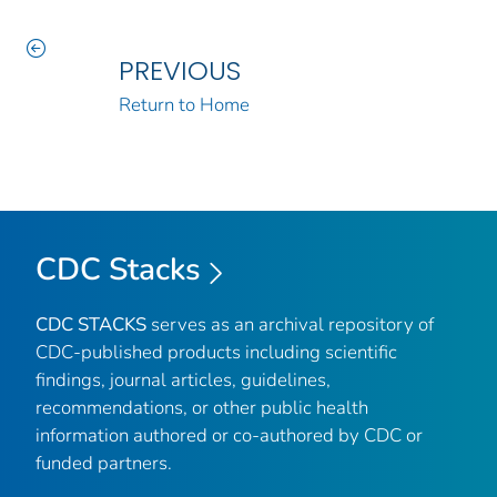
PREVIOUS
Return to Home
CDC Stacks
CDC STACKS
serves as an archival repository of
CDC-published products including scientific
findings, journal articles, guidelines,
recommendations, or other public health
information authored or co-authored by CDC or
funded partners.