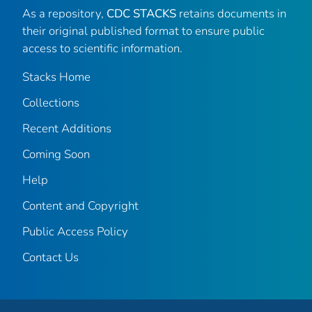
As a repository,
CDC STACKS
retains documents in
their original published format to ensure public
access to scientific information.
Stacks Home
Collections
Recent Additions
Coming Soon
Help
Content and Copyright
Public Access Policy
Contact Us