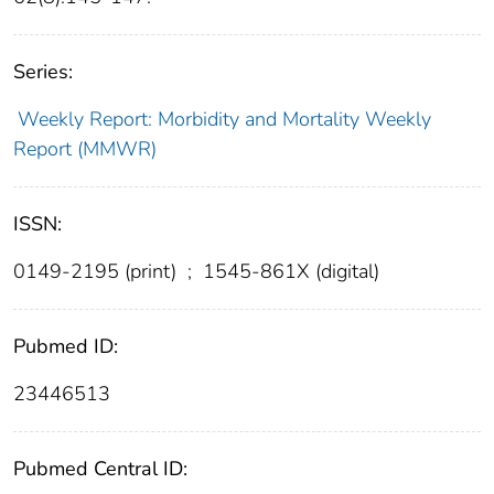
Series:
Weekly Report: Morbidity and Mortality Weekly
Report (MMWR)
ISSN:
0149-2195 (print)
;
1545-861X (digital)
Pubmed ID:
23446513
Pubmed Central ID: