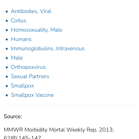
Antibodies, Viral
Coitus
Homosexuality, Male
Humans
Immunoglobulins, Intravenous
Male
Orthopoxvirus
Sexual Partners
Smallpox
Smallpox Vaccine
Source:
MMWR Morbidity Mortal Weekly Rep. 2013;
62(8):145-147.