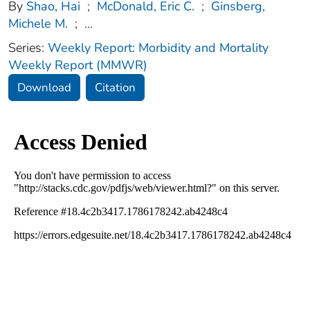
By
Shao, Hai
;
McDonald, Eric C.
;
Ginsberg,
Michele M.
;
...
Series:
Weekly Report: Morbidity and Mortality
Weekly Report (MMWR)
Download
Citation