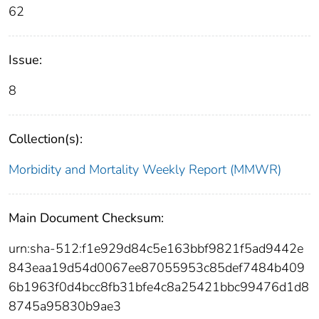
62
Issue:
8
Collection(s):
Morbidity and Mortality Weekly Report (MMWR)
Main Document Checksum:
urn:sha-512:f1e929d84c5e163bbf9821f5ad9442e
843eaa19d54d0067ee87055953c85def7484b409
6b1963f0d4bcc8fb31bfe4c8a25421bbc99476d1d8
8745a95830b9ae3