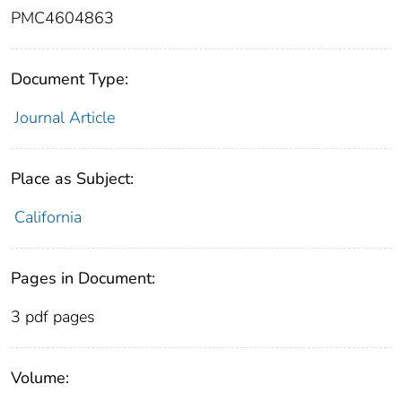
PMC4604863
Document Type:
Journal Article
Place as Subject:
California
Pages in Document:
3 pdf pages
Volume: