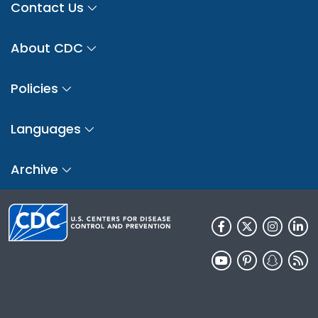
Contact Us
About CDC
Policies
Languages
Archive