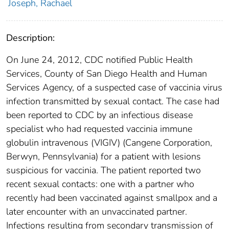
Joseph, Rachael
Description:
On June 24, 2012, CDC notified Public Health
Services, County of San Diego Health and Human
Services Agency, of a suspected case of vaccinia virus
infection transmitted by sexual contact. The case had
been reported to CDC by an infectious disease
specialist who had requested vaccinia immune
globulin intravenous (VIGIV) (Cangene Corporation,
Berwyn, Pennsylvania) for a patient with lesions
suspicious for vaccinia. The patient reported two
recent sexual contacts: one with a partner who
recently had been vaccinated against smallpox and a
later encounter with an unvaccinated partner.
Infections resulting from secondary transmission of