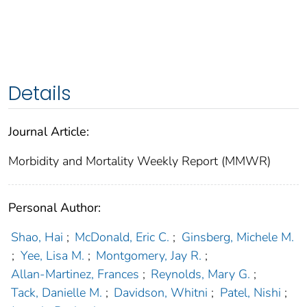
Details
Journal Article:
Morbidity and Mortality Weekly Report (MMWR)
Personal Author:
Shao, Hai
;
McDonald, Eric C.
;
Ginsberg, Michele M.
;
Yee, Lisa M.
;
Montgomery, Jay R.
;
Allan-Martinez, Frances
;
Reynolds, Mary G.
;
Tack, Danielle M.
;
Davidson, Whitni
;
Patel, Nishi
;