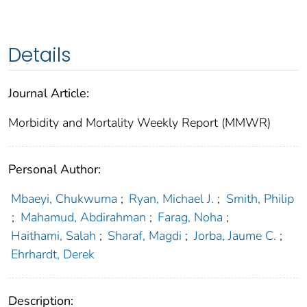
Details
Journal Article:
Morbidity and Mortality Weekly Report (MMWR)
Personal Author:
Mbaeyi, Chukwuma
;
Ryan, Michael J.
;
Smith, Philip
;
Mahamud, Abdirahman
;
Farag, Noha
;
Haithami, Salah
;
Sharaf, Magdi
;
Jorba, Jaume C.
;
Ehrhardt, Derek
Description: