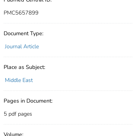
PMC5657899
Document Type:
Journal Article
Place as Subject:
Middle East
Pages in Document:
5 pdf pages
Volume: