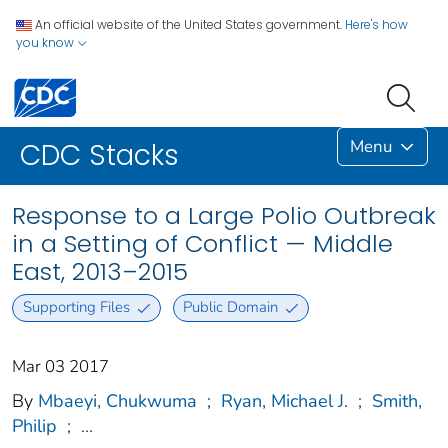
An official website of the United States government.
Here's how
you know
Menu
CDC Stacks
Response to a Large Polio Outbreak
in a Setting of Conflict — Middle
East, 2013–2015
Supporting Files
Public Domain
Mar 03 2017
By
Mbaeyi, Chukwuma
;
Ryan, Michael J.
;
Smith,
Philip
;
...