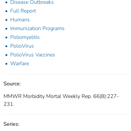
Disease Outbreaks
Full Report
Humans
Immunization Programs
Poliomyelitis
PolioVirus
PolioVirus Vaccines
Warfare
Source:
MMWR Morbidity Mortal Weekly Rep. 66(8):227-
231.
Series: