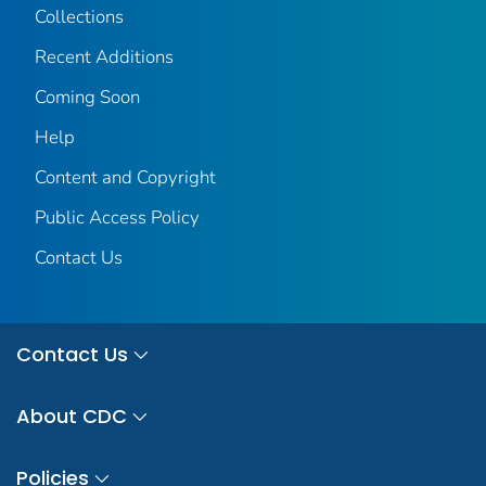
Collections
Recent Additions
Coming Soon
Help
Content and Copyright
Public Access Policy
Contact Us
Contact Us
About CDC
Policies