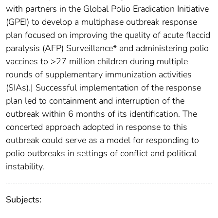
with partners in the Global Polio Eradication Initiative
(GPEI) to develop a multiphase outbreak response
plan focused on improving the quality of acute flaccid
paralysis (AFP) Surveillance* and administering polio
vaccines to >27 million children during multiple
rounds of supplementary immunization activities
(SIAs).| Successful implementation of the response
plan led to containment and interruption of the
outbreak within 6 months of its identification. The
concerted approach adopted in response to this
outbreak could serve as a model for responding to
polio outbreaks in settings of conflict and political
instability.
Subjects: