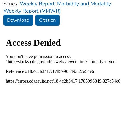
Series:
Weekly Report: Morbidity and Mortality
Weekly Report (MMWR)
Download
Citation