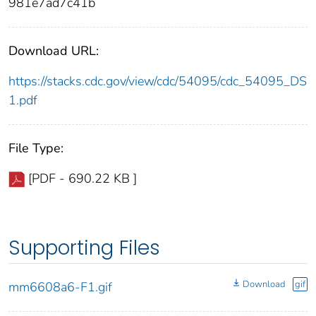
981e7ad7c41b
Download URL:
https://stacks.cdc.gov/view/cdc/54095/cdc_54095_DS
1.pdf
File Type:
[PDF - 690.22 KB ]
Supporting Files
Download
gif
mm6608a6-F1.gif