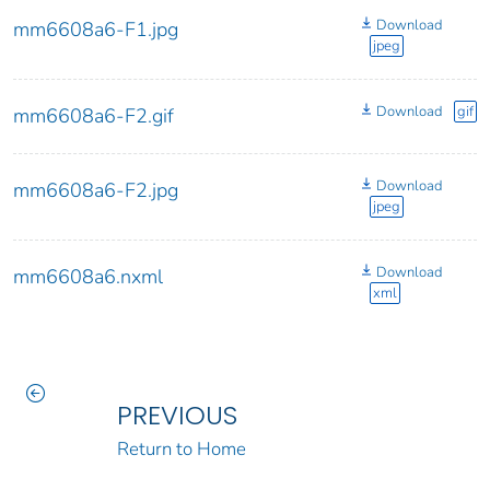
Download
mm6608a6-F1.jpg
jpeg
Download
gif
mm6608a6-F2.gif
Download
mm6608a6-F2.jpg
jpeg
Download
mm6608a6.nxml
xml
PREVIOUS
Return to Home