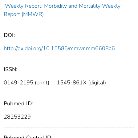
Weekly Report: Morbidity and Mortality Weekly
Report (MMWR)
DOI:
http://dx.doi.org/10.15585/mmwr.mm6608a6
ISSN:
0149-2195 (print)
;
1545-861X (digital)
Pubmed ID:
28253229
Pubmed Central ID: