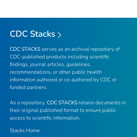
CDC Stacks
CDC STACKS
serves as an archival repository of
CDC-published products including scientific
findings, journal articles, guidelines,
recommendations, or other public health
information authored or co-authored by CDC or
funded partners.
As a repository,
CDC STACKS
retains documents in
their original published format to ensure public
access to scientific information.
Stacks Home