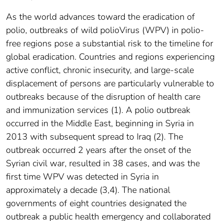
As the world advances toward the eradication of
polio, outbreaks of wild polioVirus (WPV) in polio-
free regions pose a substantial risk to the timeline for
global eradication. Countries and regions experiencing
active conflict, chronic insecurity, and large-scale
displacement of persons are particularly vulnerable to
outbreaks because of the disruption of health care
and immunization services (1). A polio outbreak
occurred in the Middle East, beginning in Syria in
2013 with subsequent spread to Iraq (2). The
outbreak occurred 2 years after the onset of the
Syrian civil war, resulted in 38 cases, and was the
first time WPV was detected in Syria in
approximately a decade (3,4). The national
governments of eight countries designated the
outbreak a public health emergency and collaborated