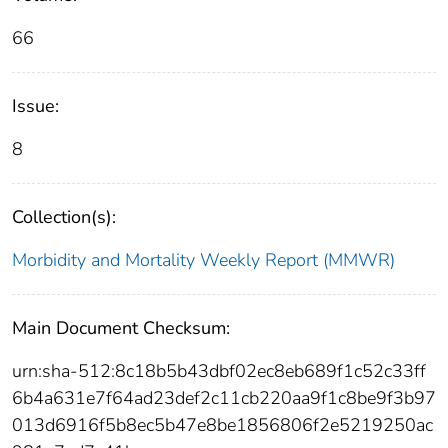
66
Issue:
8
Collection(s):
Morbidity and Mortality Weekly Report (MMWR)
Main Document Checksum:
urn:sha-512:8c18b5b43dbf02ec8eb689f1c52c33ff
6b4a631e7f64ad23def2c11cb220aa9f1c8be9f3b97
013d6916f5b8ec5b47e8be1856806f2e5219250ac