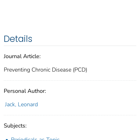
Details
Journal Article:
Preventing Chronic Disease (PCD)
Personal Author:
Jack, Leonard
Subjects:
Periodicals as Topic