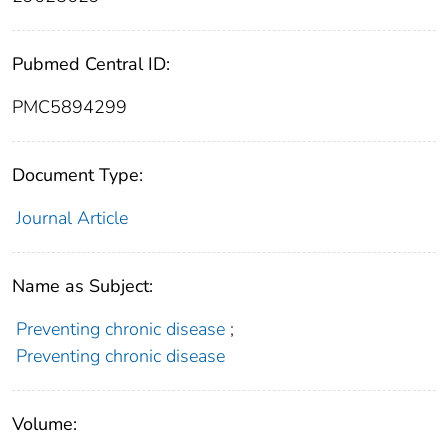
Pubmed Central ID:
PMC5894299
Document Type:
Journal Article
Name as Subject:
Preventing chronic disease
;
Preventing chronic disease
Volume: