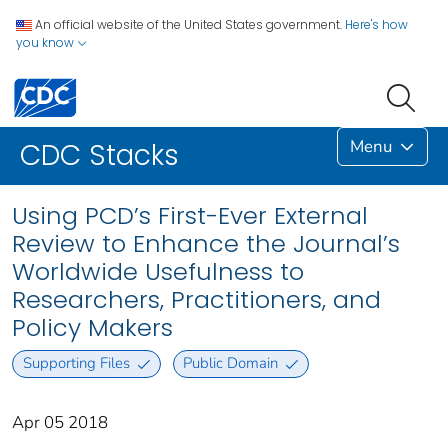
An official website of the United States government.
Here's how
you know
Menu
CDC Stacks
Using PCD’s First-Ever External
Review to Enhance the Journal’s
Worldwide Usefulness to
Researchers, Practitioners, and
Policy Makers
Supporting Files
Public Domain
Apr 05 2018