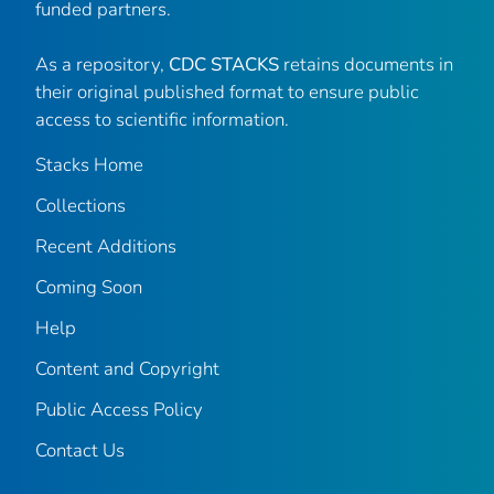
funded partners.
As a repository,
CDC STACKS
retains documents in
their original published format to ensure public
access to scientific information.
Stacks Home
Collections
Recent Additions
Coming Soon
Help
Content and Copyright
Public Access Policy
Contact Us