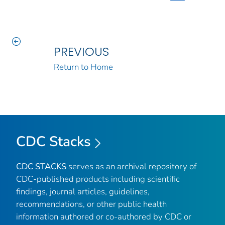
PREVIOUS
Return to Home
CDC Stacks
CDC STACKS
serves as an archival repository of
CDC-published products including scientific
findings, journal articles, guidelines,
recommendations, or other public health
information authored or co-authored by CDC or