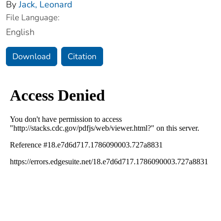
By
Jack, Leonard
File Language:
English
Download
Citation