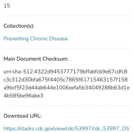
15
Collection(s):
Preventing Chronic Disease
Main Document Checksum:
urn:sha-512:4322d9453777179bffabfcb9e67cdfc8
c3c312d30bfa675f4405c7865f61715463157f158
a9bcf5f23d44ab644e1006eefa5b34049288b63d1e
4b585be96abe3
Download URL:
https://stacks.cdc.gov/view/cdc/53997/cdc_53997_DS