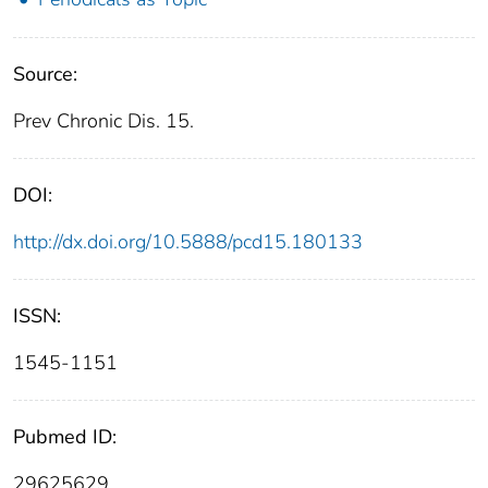
Source:
Prev Chronic Dis. 15.
DOI:
http://dx.doi.org/10.5888/pcd15.180133
ISSN:
1545-1151
Pubmed ID:
29625629