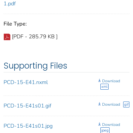
1.pdf
File Type:
[PDF - 285.79 KB ]
Supporting Files
Download
PCD-15-E41.nxml
xml
Download
gif
PCD-15-E41s01.gif
Download
PCD-15-E41s01.jpg
jpeg