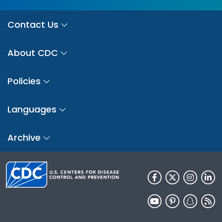
Contact Us
About CDC
Policies
Languages
Archive