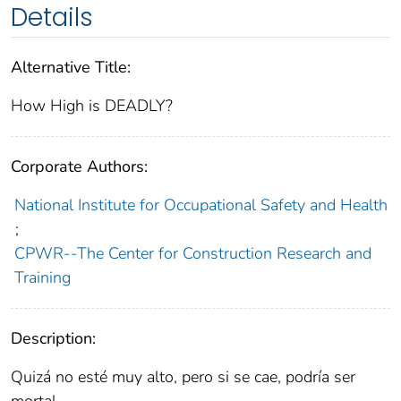
Details
Alternative Title:
How High is DEADLY?
Corporate Authors:
National Institute for Occupational Safety and Health
;
CPWR--The Center for Construction Research and
Training
Description:
Quizá no esté muy alto, pero si se cae, podría ser
mortal