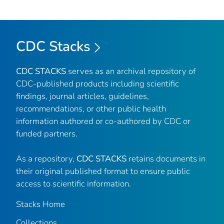
CDC Stacks
CDC STACKS
serves as an archival repository of
CDC-published products including scientific
findings, journal articles, guidelines,
recommendations, or other public health
information authored or co-authored by CDC or
funded partners.
As a repository,
CDC STACKS
retains documents in
their original published format to ensure public
access to scientific information.
Stacks Home
Collections