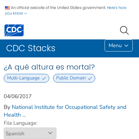
An official website of the United States government.
Here's how
you know
Menu
CDC Stacks
¿A qué altura es mortal?
Multi-Language
Public Domain
04/06/2017
By
National Institute for Occupational Safety and
Health
...
File Language: