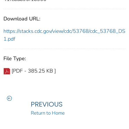
Download URL:
https://stacks.cdc.gov/view/cdc/53768/cdc_53768_DS
1.pdf
File Type:
[PDF - 385.25 KB ]
PREVIOUS
Return to Home