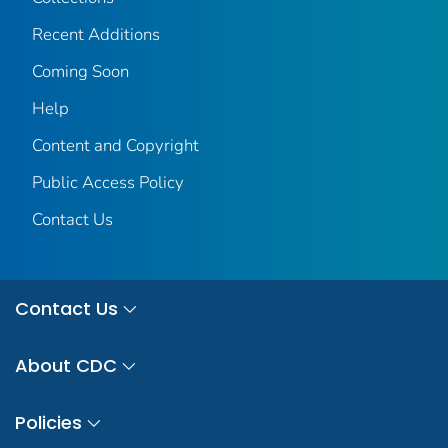
Recent Additions
Coming Soon
Help
Content and Copyright
Public Access Policy
Contact Us
Contact Us
About CDC
Policies