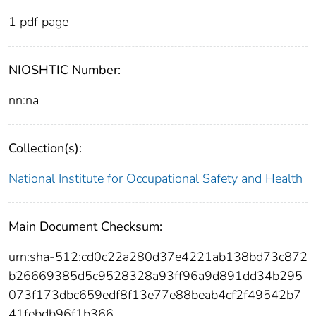
1 pdf page
NIOSHTIC Number:
nn:na
Collection(s):
National Institute for Occupational Safety and Health
Main Document Checksum:
urn:sha-512:cd0c22a280d37e4221ab138bd73c872
b26669385d5c9528328a93ff96a9d891dd34b295
073f173dbc659edf8f13e77e88beab4cf2f49542b7
41febdb96f1b366