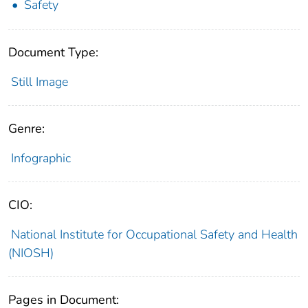
Safety
Document Type:
Still Image
Genre:
Infographic
CIO:
National Institute for Occupational Safety and Health
(NIOSH)
Pages in Document: