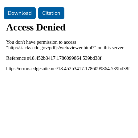
Download
Citation