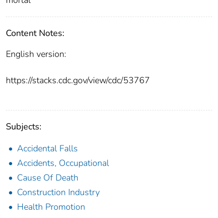
Content Notes:
English version:
https://stacks.cdc.gov/view/cdc/53767
Subjects:
Accidental Falls
Accidents, Occupational
Cause Of Death
Construction Industry
Health Promotion