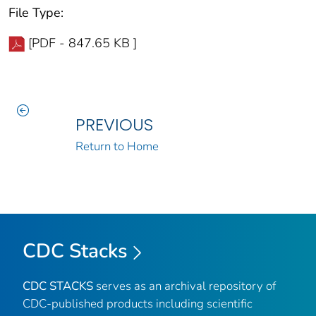
File Type:
[PDF - 847.65 KB ]
PREVIOUS
Return to Home
CDC Stacks
CDC STACKS
serves as an archival repository of
CDC-published products including scientific