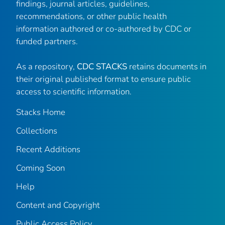
findings, journal articles, guidelines,
recommendations, or other public health
information authored or co-authored by CDC or
funded partners.
As a repository,
CDC STACKS
retains documents in
their original published format to ensure public
access to scientific information.
Stacks Home
Collections
Recent Additions
Coming Soon
Help
Content and Copyright
Public Access Policy