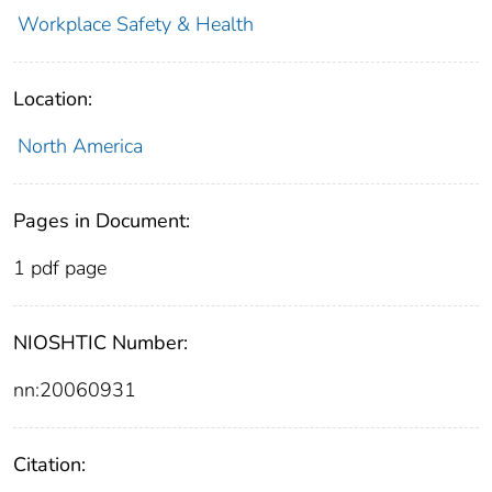
Workplace Safety & Health
Location:
North America
Pages in Document:
1 pdf page
NIOSHTIC Number:
nn:20060931
Citation: