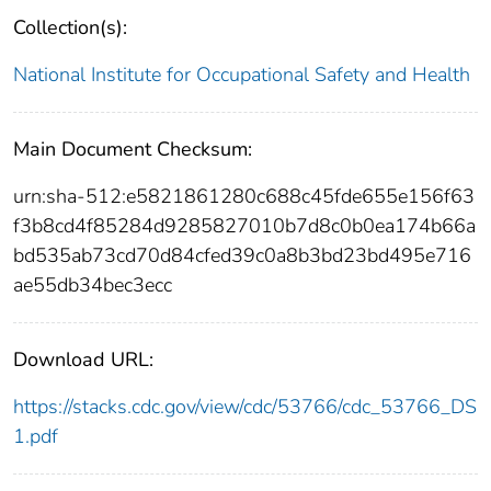
Collection(s):
National Institute for Occupational Safety and Health
Main Document Checksum:
urn:sha-512:e5821861280c688c45fde655e156f63
f3b8cd4f85284d9285827010b7d8c0b0ea174b66a
bd535ab73cd70d84cfed39c0a8b3bd23bd495e716
ae55db34bec3ecc
Download URL:
https://stacks.cdc.gov/view/cdc/53766/cdc_53766_DS
1.pdf