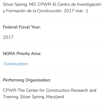
Silver Spring, MD: CPWR-El Centro de Investigación
y Formación de la Construcción, 2017 mar; :1
Federal Fiscal Year:
2017
NORA Priority Area:
Construction
Performing Organization:
CPWR-The Center for Construction Research and
Training, Silver Spring, Maryland