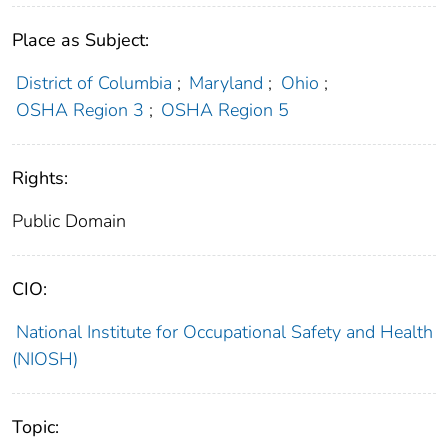
Place as Subject:
District of Columbia
;
Maryland
;
Ohio
;
OSHA Region 3
;
OSHA Region 5
Rights:
Public Domain
CIO:
National Institute for Occupational Safety and Health
(NIOSH)
Topic: