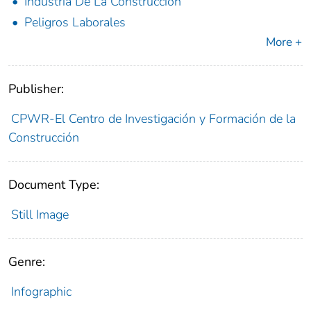
Industria De La Construcción
Peligros Laborales
More +
Publisher:
CPWR-El Centro de Investigación y Formación de la
Construcción
Document Type:
Still Image
Genre:
Infographic