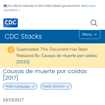
An official website of the United States government.
Here's how
you know
Menu
CDC Stacks
Superseded: This Document Has Been
i
Replaced By:
Causas de muerte por caídas
[2020]
Causas de muerte por caídas
[2017]
Multi-Language
Public Domain
03/23/2017