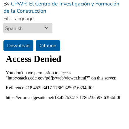
By
CPWR-El Centro de Investigación y Formación
de la Construcción
File Language:
Download
Citation