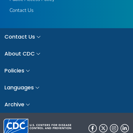
Contact Us
Contact Us
About CDC
Policies
Languages
Archive