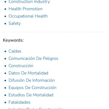
Construction Industry
Health Promotion
Occupational Health
Safety
Keywords:
Caídas
Comunicación De Peligros
Construcción
Datos De Mortalidad
Difusión De Información
Equipos De Construcción
Estudios De Mortalidad
Fatalidades