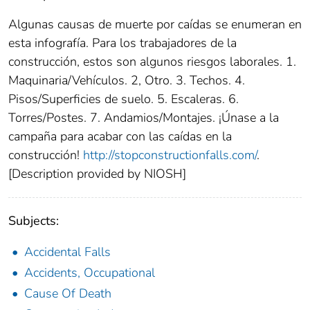
Algunas causas de muerte por caídas se enumeran en
esta infografía. Para los trabajadores de la
construcción, estos son algunos riesgos laborales. 1.
Maquinaria/Vehículos. 2, Otro. 3. Techos. 4.
Pisos/Superficies de suelo. 5. Escaleras. 6.
Torres/Postes. 7. Andamios/Montajes. ¡Únase a la
campaña para acabar con las caídas en la
construcción!
http://stopconstructionfalls.com/
.
[Description provided by NIOSH]
Subjects:
Accidental Falls
Accidents, Occupational
Cause Of Death