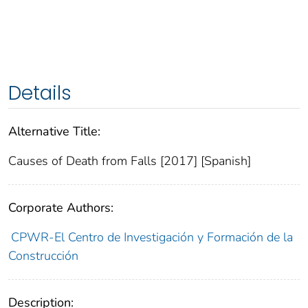
Details
Alternative Title:
Causes of Death from Falls [2017] [Spanish]
Corporate Authors:
CPWR-El Centro de Investigación y Formación de la
Construcción
Description: