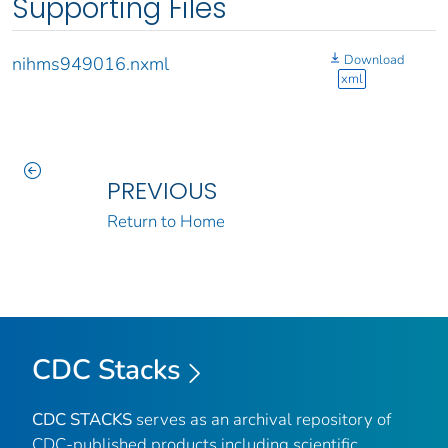
Supporting Files
Download
nihms949016.nxml
xml
PREVIOUS
Return to Home
CDC Stacks
CDC STACKS
serves as an archival repository of
CDC-published products including scientific