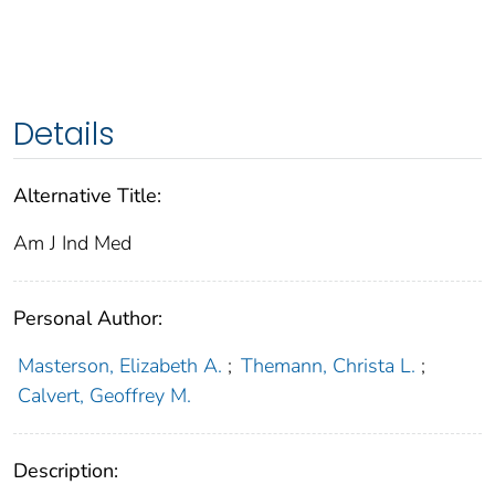
Details
Alternative Title:
Am J Ind Med
Personal Author:
Masterson, Elizabeth A.
;
Themann, Christa L.
;
Calvert, Geoffrey M.
Description: