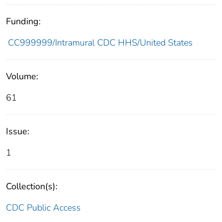
Funding:
CC999999/Intramural CDC HHS/United States
Volume:
61
Issue:
1
Collection(s):
CDC Public Access