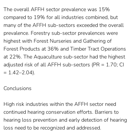
The overall AFFH sector prevalence was 15%
compared to 19% for all industries combined, but
many of the AFFH sub-sectors exceeded the overall
prevalence. Forestry sub-sector prevalences were
highest with Forest Nurseries and Gathering of
Forest Products at 36% and Timber Tract Operations
at 22%. The Aquaculture sub-sector had the highest
adjusted risk of all AFFH sub-sectors (PR = 1.70; CI
= 1.42–2.04).
Conclusions
High risk industries within the AFFH sector need
continued hearing conservation efforts. Barriers to
hearing loss prevention and early detection of hearing
loss need to be recognized and addressed.