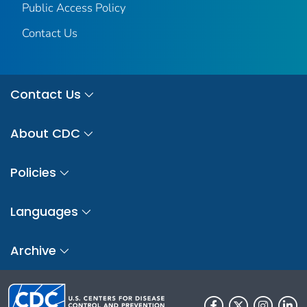
Public Access Policy
Contact Us
Contact Us
About CDC
Policies
Languages
Archive