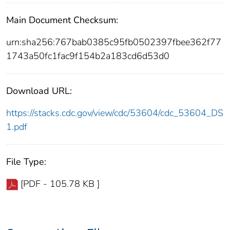
Main Document Checksum:
urn:sha256:767bab0385c95fb0502397fbee362f77
1743a50fc1fac9f154b2a183cd6d53d0
Download URL:
https://stacks.cdc.gov/view/cdc/53604/cdc_53604_DS
1.pdf
File Type:
[PDF - 105.78 KB ]