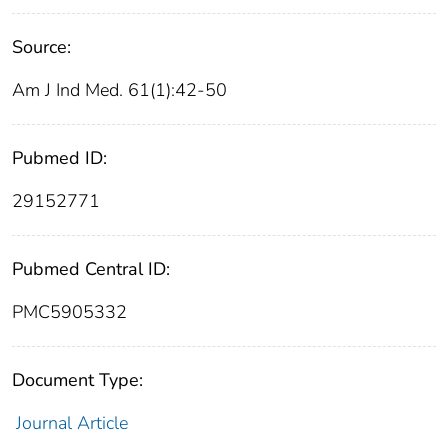
Source:
Am J Ind Med. 61(1):42-50
Pubmed ID:
29152771
Pubmed Central ID:
PMC5905332
Document Type:
Journal Article