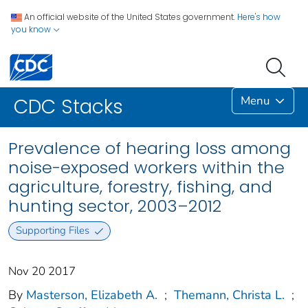
An official website of the United States government.
Here's how
you know
Menu
CDC Stacks
Prevalence of hearing loss among
noise-exposed workers within the
agriculture, forestry, fishing, and
hunting sector, 2003–2012
Supporting Files
Nov 20 2017
By
Masterson, Elizabeth A.
;
Themann, Christa L.
;