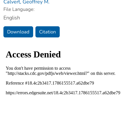
Calvert, Geoffrey M.
File Language:
English
Download
Citation