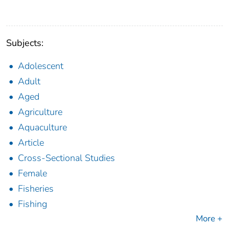
Subjects:
Adolescent
Adult
Aged
Agriculture
Aquaculture
Article
Cross-Sectional Studies
Female
Fisheries
Fishing
More +