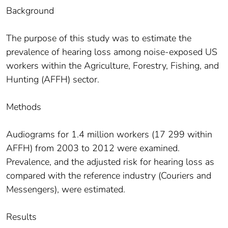
Background
The purpose of this study was to estimate the
prevalence of hearing loss among noise-exposed US
workers within the Agriculture, Forestry, Fishing, and
Hunting (AFFH) sector.
Methods
Audiograms for 1.4 million workers (17 299 within
AFFH) from 2003 to 2012 were examined.
Prevalence, and the adjusted risk for hearing loss as
compared with the reference industry (Couriers and
Messengers), were estimated.
Results