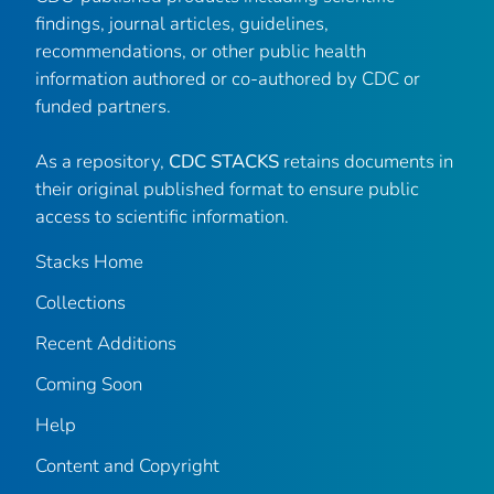
findings, journal articles, guidelines,
recommendations, or other public health
information authored or co-authored by CDC or
funded partners.
As a repository,
CDC STACKS
retains documents in
their original published format to ensure public
access to scientific information.
Stacks Home
Collections
Recent Additions
Coming Soon
Help
Content and Copyright