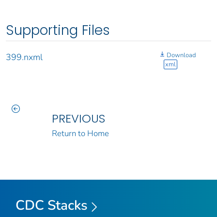
Supporting Files
Download
399.nxml
xml
PREVIOUS
Return to Home
CDC Stacks