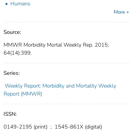
Humans
More +
Source:
MMWR Morbidity Mortal Weekly Rep. 2015;
64(14):399.
Series:
Weekly Report: Morbidity and Mortality Weekly
Report (MMWR)
ISSN:
0149-2195 (print)
;
1545-861X (digital)