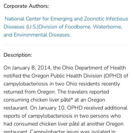
Corporate Authors:
National Center for Emerging and Zoonotic Infectious
Diseases (U.S.)Division of Foodborne, Waterborne,
and Environmental Diseases.
Description:
On January 8, 2014, the Ohio Department of Health
notified the Oregon Public Health Division (OPHD) of
campylobacteriosis in two Ohio residents recently
returned from Oregon. The travelers reported
consuming chicken liver pâté* at an Oregon
restaurant. On January 10, OPHD received additional
reports of campylobacteriosis in two persons who
had consumed chicken liver pâté at another Oregon
restaurant. Campylobacter jejuni was isolated in