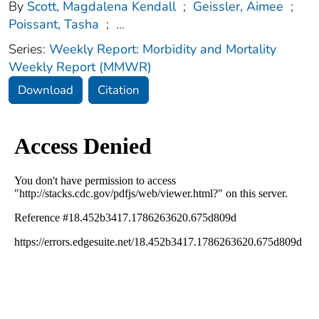
By
Scott, Magdalena Kendall
;
Geissler, Aimee
;
Poissant, Tasha
;
...
Series:
Weekly Report: Morbidity and Mortality
Weekly Report (MMWR)
Download
Citation