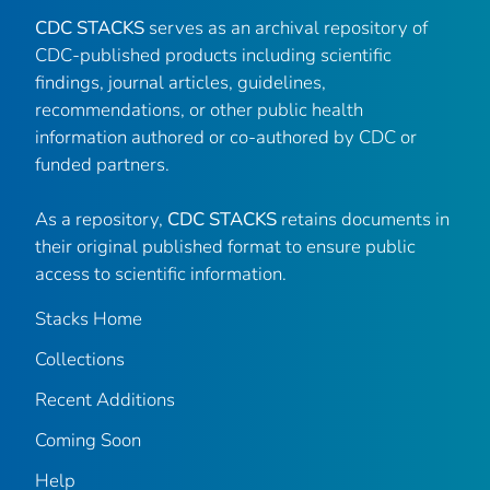
CDC STACKS
serves as an archival repository of
CDC-published products including scientific
findings, journal articles, guidelines,
recommendations, or other public health
information authored or co-authored by CDC or
funded partners.
As a repository,
CDC STACKS
retains documents in
their original published format to ensure public
access to scientific information.
Stacks Home
Collections
Recent Additions
Coming Soon
Help