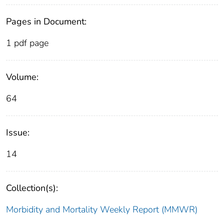
Pages in Document:
1 pdf page
Volume:
64
Issue:
14
Collection(s):
Morbidity and Mortality Weekly Report (MMWR)