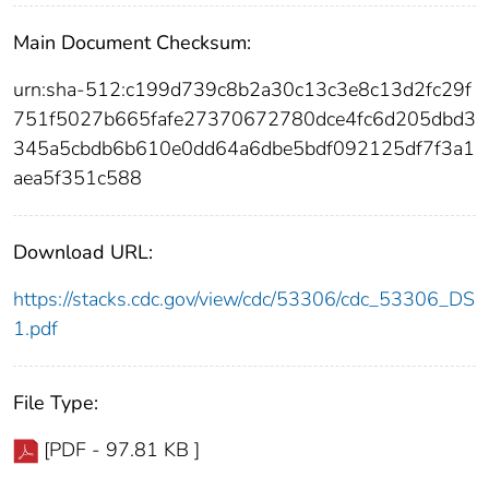
Main Document Checksum:
urn:sha-512:c199d739c8b2a30c13c3e8c13d2fc29f
751f5027b665fafe27370672780dce4fc6d205dbd3
345a5cbdb6b610e0dd64a6dbe5bdf092125df7f3a1
aea5f351c588
Download URL:
https://stacks.cdc.gov/view/cdc/53306/cdc_53306_DS
1.pdf
File Type:
[PDF - 97.81 KB ]