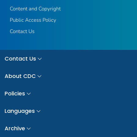
Content and Copyright
Public Access Policy
Contact Us
Contact Us
About CDC
Policies
Languages
Archive