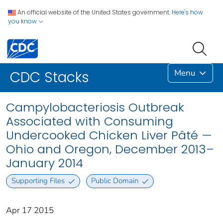
An official website of the United States government.
Here's how
you know
Menu
CDC Stacks
Campylobacteriosis Outbreak
Associated with Consuming
Undercooked Chicken Liver Pâté —
Ohio and Oregon, December 2013–
January 2014
Supporting Files
Public Domain
Apr 17 2015