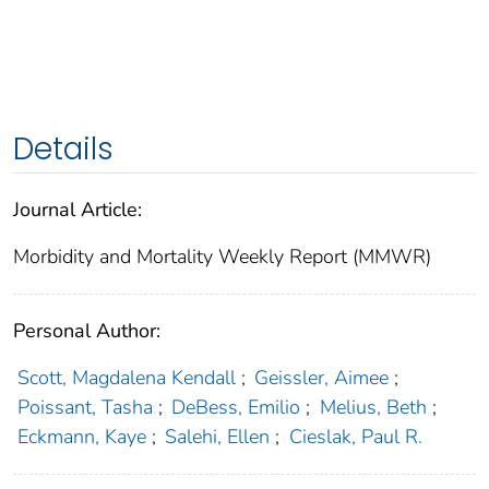
Details
Journal Article:
Morbidity and Mortality Weekly Report (MMWR)
Personal Author:
Scott, Magdalena Kendall
;
Geissler, Aimee
;
Poissant, Tasha
;
DeBess, Emilio
;
Melius, Beth
;
Eckmann, Kaye
;
Salehi, Ellen
;
Cieslak, Paul R.