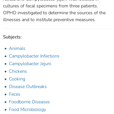
cultures of fecal specimens from three patients.
OPHD investigated to determine the sources of the
illnesses and to institute preventive measures.
Subjects:
Animals
Campylobacter Infections
Campylobacter Jejuni
Chickens
Cooking
Disease Outbreaks
Feces
Foodborne Diseases
Food Microbiology