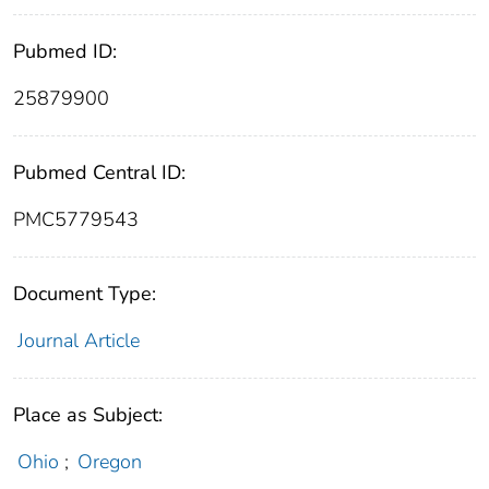
Pubmed ID:
25879900
Pubmed Central ID:
PMC5779543
Document Type:
Journal Article
Place as Subject:
Ohio
;
Oregon