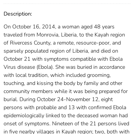
Description:
On October 16, 2014, a woman aged 48 years
traveled from Monrovia, Liberia, to the Kayah region
of Rivercess County, a remote, resource-poor, and
sparsely populated region of Liberia, and died on
October 21 with symptoms compatible with Ebola
Virus disease (Ebola). She was buried in accordance
with local tradition, which included grooming,
touching, and kissing the body by family and other
community members while it was being prepared for
burial. During October 24-November 12, eight
persons with probable and 13 with confirmed Ebola
epidemiologically linked to the deceased woman had
onset of symptoms. Nineteen of the 21 persons lived
in five nearby villages in Kayah region; two, both with