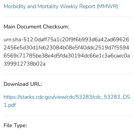
Morbidity and Mortality Weekly Report (MMWR)
Main Document Checksum:
urn:sha-512:0daff75a1c20f9f6b993d6a42ad69626
2456e5d30d1feb23084b08e5f40ddc2519d7f5594
6569c71785be38e4d5fda30194dc66e1c3a6caec0a
399912738b02a
Download URL:
https://stacks.cdc.gov/view/cdc/53283/cdc_53283_DS
1.pdf
File Type: