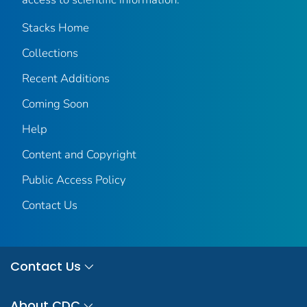
Stacks Home
Collections
Recent Additions
Coming Soon
Help
Content and Copyright
Public Access Policy
Contact Us
Contact Us
About CDC