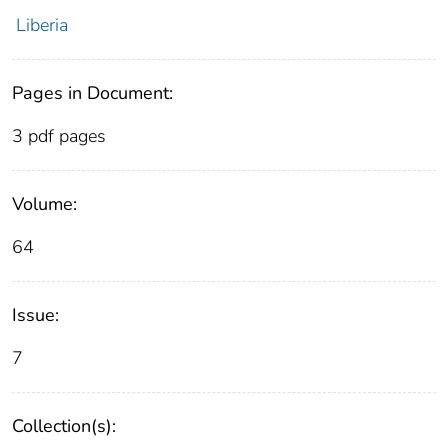
Liberia
Pages in Document:
3 pdf pages
Volume:
64
Issue:
7
Collection(s):