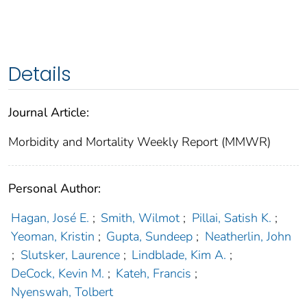
Details
Journal Article:
Morbidity and Mortality Weekly Report (MMWR)
Personal Author:
Hagan, José E.
;
Smith, Wilmot
;
Pillai, Satish K.
;
Yeoman, Kristin
;
Gupta, Sundeep
;
Neatherlin, John
;
Slutsker, Laurence
;
Lindblade, Kim A.
;
DeCock, Kevin M.
;
Kateh, Francis
;
Nyenswah, Tolbert