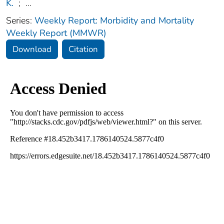
K.
;
...
Series:
Weekly Report: Morbidity and Mortality
Weekly Report (MMWR)
Download
Citation