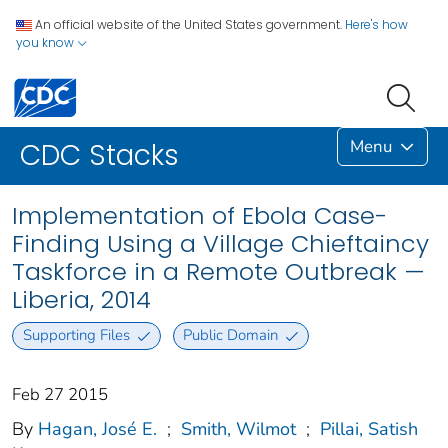
An official website of the United States government.
Here's how
you know
Menu
CDC Stacks
Implementation of Ebola Case-
Finding Using a Village Chieftaincy
Taskforce in a Remote Outbreak —
Liberia, 2014
Supporting Files
Public Domain
Feb 27 2015
By
Hagan, José E.
;
Smith, Wilmot
;
Pillai, Satish