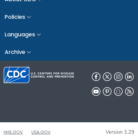
Policies
Languages
Archive
Version 3.29
HHS.GOV
USA.GOV