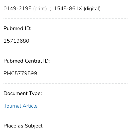
0149-2195 (print)
;
1545-861X (digital)
Pubmed ID:
25719680
Pubmed Central ID:
PMC5779599
Document Type:
Journal Article
Place as Subject: