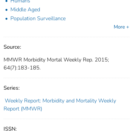
Humans
Middle Aged
Population Surveillance
More +
Source:
MMWR Morbidity Mortal Weekly Rep. 2015;
64(7):183-185.
Series:
Weekly Report: Morbidity and Mortality Weekly
Report (MMWR)
ISSN: