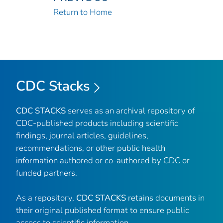
Return to Home
CDC Stacks
CDC STACKS
serves as an archival repository of
CDC-published products including scientific
findings, journal articles, guidelines,
recommendations, or other public health
information authored or co-authored by CDC or
funded partners.
As a repository,
CDC STACKS
retains documents in
their original published format to ensure public
access to scientific information.