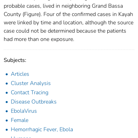
probable cases, lived in neighboring Grand Bassa
County (Figure). Four of the confirmed cases in Kayah
were linked by time and location, although the source
case could not be determined because the patients
had more than one exposure.
Subjects:
Articles
Cluster Analysis
Contact Tracing
Disease Outbreaks
EbolaVirus
Female
Hemorrhagic Fever, Ebola