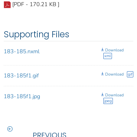
[PDF - 170.21 KB ]
Supporting Files
Download
183-185.nxml
xml
Download
gif
183-185f1.gif
Download
183-185f1.jpg
jpeg
PREVIOUS