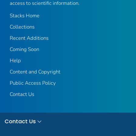
access to scientific information.
Stacks Home
Collections
Recent Additions
Coming Soon
Help
Content and Copyright
Public Access Policy
Contact Us
Contact Us