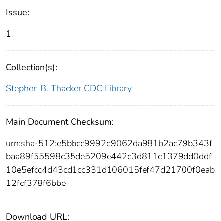
Issue:
1
Collection(s):
Stephen B. Thacker CDC Library
Main Document Checksum:
urn:sha-512:e5bbcc9992d9062da981b2ac79b343f
baa89f55598c35de5209e442c3d811c1379dd0ddf
10e5efcc4d43cd1cc331d106015fef47d21700f0eab
12fcf378f6bbe
Download URL: