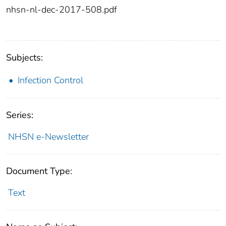
nhsn-nl-dec-2017-508.pdf
Subjects:
Infection Control
Series:
NHSN e-Newsletter
Document Type:
Text