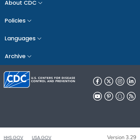
About CDC
Policies
Languages
Archive
Version 3.29
HHS.GOV
USA.GOV