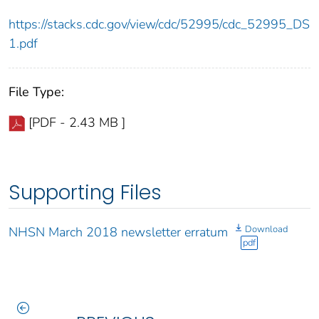
https://stacks.cdc.gov/view/cdc/52995/cdc_52995_DS
1.pdf
File Type:
[PDF - 2.43 MB ]
Supporting Files
Download
NHSN March 2018 newsletter erratum
pdf