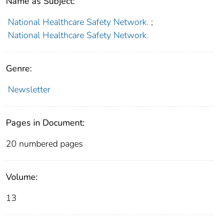
Name as Subject:
National Healthcare Safety Network.
;
National Healthcare Safety Network.
Genre:
Newsletter
Pages in Document:
20 numbered pages
Volume:
13