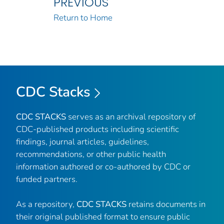
PREVIOUS
Return to Home
CDC Stacks
CDC STACKS
serves as an archival repository of
CDC-published products including scientific
findings, journal articles, guidelines,
recommendations, or other public health
information authored or co-authored by CDC or
funded partners.
As a repository,
CDC STACKS
retains documents in
their original published format to ensure public