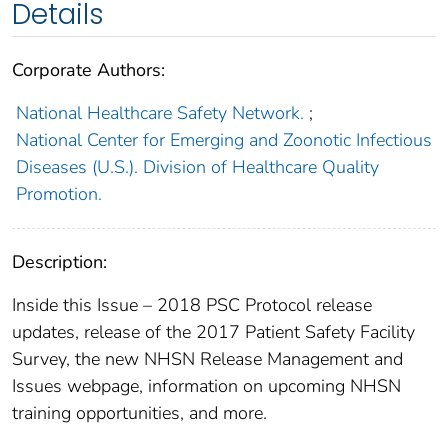
Details
Corporate Authors:
National Healthcare Safety Network.
;
National Center for Emerging and Zoonotic Infectious
Diseases (U.S.). Division of Healthcare Quality
Promotion.
Description:
Inside this Issue – 2018 PSC Protocol release
updates, release of the 2017 Patient Safety Facility
Survey, the new NHSN Release Management and
Issues webpage, information on upcoming NHSN
training opportunities, and more.