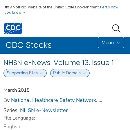
An official website of the United States government.
Here's how
you know
Menu
CDC Stacks
NHSN e-News: Volume 13, Issue 1
Supporting Files
Public Domain
March 2018
By
National Healthcare Safety Network.
...
Series:
NHSN e-Newsletter
File Language:
English