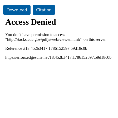
Download
Citation