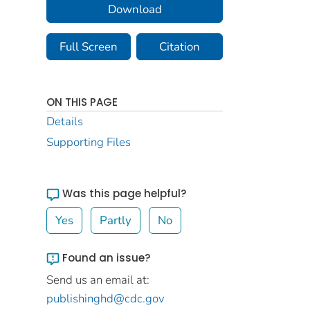
Download
Full Screen
Citation
ON THIS PAGE
Details
Supporting Files
Was this page helpful?
Yes
Partly
No
Found an issue?
Send us an email at:
publishinghd@cdc.gov