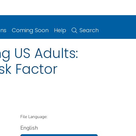
ons
Coming Soon
Help
Search
g US Adults:
sk Factor
File Language:
English