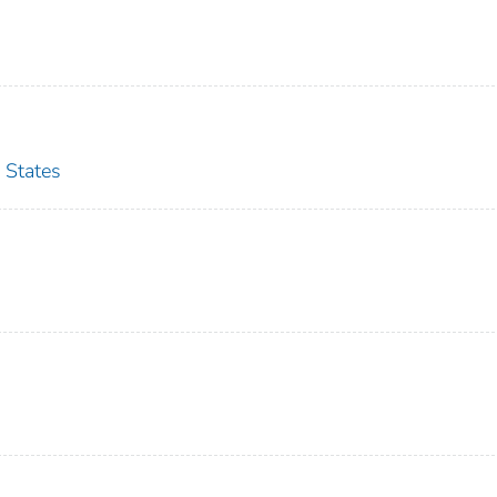
 States