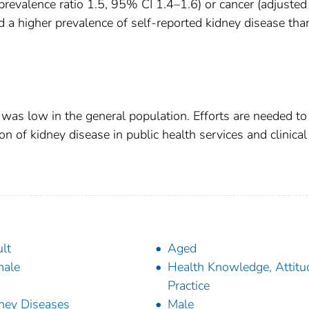
 prevalence ratio 1.5, 95% CI 1.4–1.6) or cancer (adjusted
d a higher prevalence of self-reported kidney disease tha
was low in the general population. Efforts are needed to
 of kidney disease in public health services and clinical
lt
Aged
male
Health Knowledge, Attitu
Practice
ney Diseases
Male