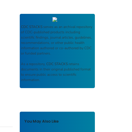
CDC STACKS
serves as an archival repository
of CDC-published products including
scientific findings, journal articles, guidelines,
recommendations, or other public health
information authored or co-authored by CDC
or funded partners.
As a repository,
CDC STACKS
retains
documents in their original published format
to ensure public access to scientific
information.
You May Also Like