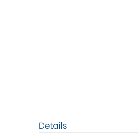
Details