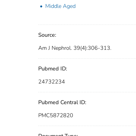
Middle Aged
Source:
Am J Nephrol. 39(4):306-313.
Pubmed ID:
24732234
Pubmed Central ID:
PMC5872820