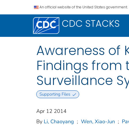
An official website of the United States government.
CDC STACKS
Awareness of 
Findings from t
Surveillance 
Supporting Files
Apr 12 2014
By
Li, Chaoyang
;
Wen, Xiao-Jun
;
Pa