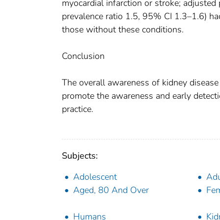
myocardial infarction or stroke; adjusted
prevalence ratio 1.5, 95% CI 1.3–1.6) ha
those without these conditions.
Conclusion
The overall awareness of kidney disease 
promote the awareness and early detection
practice.
Subjects:
Adolescent
Adu
Aged, 80 And Over
Fe
Humans
Kid