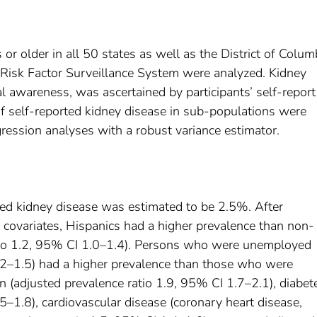
r older in all 50 states as well as the District of Colum
 Risk Factor Surveillance System were analyzed. Kidney
l awareness, was ascertained by participants’ self-report
of self-reported kidney disease in sub-populations were
gression analyses with a robust variance estimator.
ted kidney disease was estimated to be 2.5%. After
d covariates, Hispanics had a higher prevalence than non-
atio 1.2, 95% CI 1.0–1.4). Persons who were unemployed
1.2–1.5) had a higher prevalence than those who were
(adjusted prevalence ratio 1.9, 95% CI 1.7–2.1), diabet
5–1.8), cardiovascular disease (coronary heart disease,