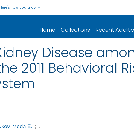
Here's how you know
Home
Collections
Recent Additi
Kidney Disease amon
he 2011 Behavioral Ri
System
vkov, Meda E.
;
...