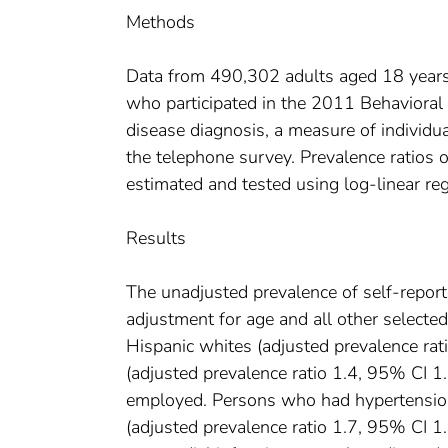
Methods
Data from 490,302 adults aged 18 years o
who participated in the 2011 Behavioral
disease diagnosis, a measure of individua
the telephone survey. Prevalence ratios 
estimated and tested using log-linear re
Results
The unadjusted prevalence of self-repor
adjustment for age and all other selecte
Hispanic whites (adjusted prevalence r
(adjusted prevalence ratio 1.4, 95% CI 
employed. Persons who had hypertension 
(adjusted prevalence ratio 1.7, 95% CI 1.