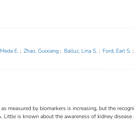
 Meda E.
;
Zhao, Guixiang
;
Balluz, Lina S.
;
Ford, Earl S.
;
 as measured by biomarkers is increasing, but the recogni
A. Little is known about the awareness of kidney disease 