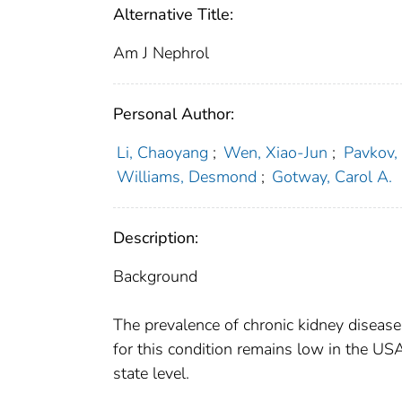
Alternative Title:
Am J Nephrol
Personal Author:
Li, Chaoyang
;
Wen, Xiao-Jun
;
Pavkov,
Williams, Desmond
;
Gotway, Carol A.
Description:
Background
The prevalence of chronic kidney disease
for this condition remains low in the US
state level.