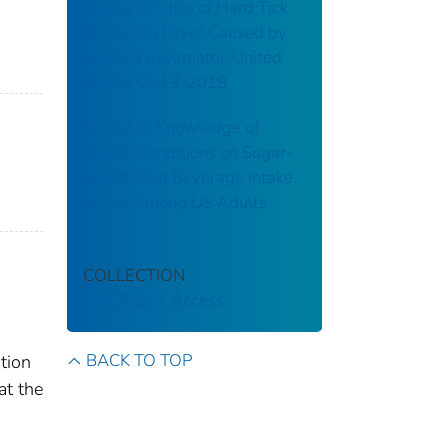
Characteristics of Hard Tick
Relapsing Fever Caused by
Borrelia miyamotoi, United
States, 2013–2019
Impact of Knowledge of
Health Conditions on Sugar-
Sweetened Beverage Intake
Varies Among US Adults
COLLECTION
CDC Public Access
BACK TO TOP
tion
at the