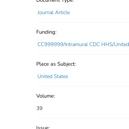
Document Type:
Journal Article
Funding:
CC999999/Intramural CDC HHS/United
Place as Subject:
United States
Volume:
39
Issue: