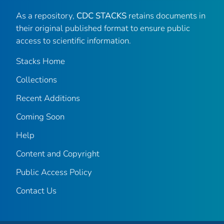
As a repository,
CDC STACKS
retains documents in
their original published format to ensure public
access to scientific information.
Stacks Home
Collections
Recent Additions
Coming Soon
Help
Content and Copyright
Public Access Policy
Contact Us