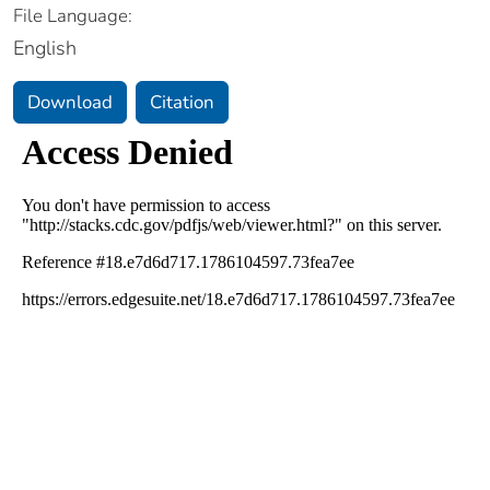
File Language:
English
Download
Citation