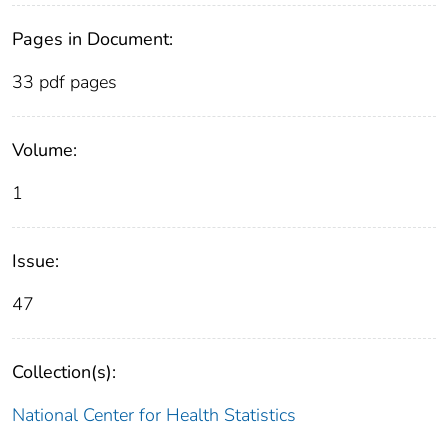
Pages in Document:
33 pdf pages
Volume:
1
Issue:
47
Collection(s):
National Center for Health Statistics