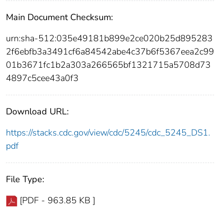
Main Document Checksum:
urn:sha-512:035e49181b899e2ce020b25d895283
2f6ebfb3a3491cf6a84542abe4c37b6f5367eea2c99
01b3671fc1b2a303a266565bf1321715a5708d73
4897c5cee43a0f3
Download URL:
https://stacks.cdc.gov/view/cdc/5245/cdc_5245_DS1.
pdf
File Type:
[PDF - 963.85 KB ]