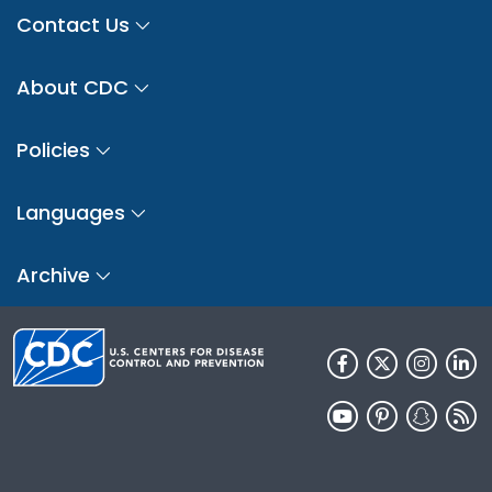
Contact Us
About CDC
Policies
Languages
Archive