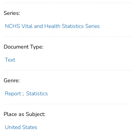
Series:
NCHS Vital and Health Statistics Series
Document Type:
Text
Genre:
Report
;
Statistics
Place as Subject:
United States