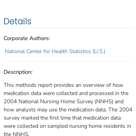
Details
Corporate Authors:
National Center for Health Statistics (U.S.)
Description:
This methods report provides an overview of how
medication data were collected and processed in the
2004 National Nursing Home Survey (NNHS) and
how analysts may use the medication data. The 2004
survey marked the first time that medication data
were collected on sampled nursing home residents in
the NNHS.