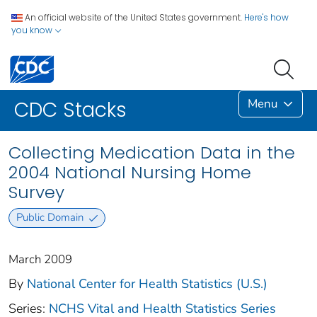
An official website of the United States government.
Here's how
you know
Menu
CDC Stacks
Collecting Medication Data in the
2004 National Nursing Home
Survey
Public Domain
March 2009
By
National Center for Health Statistics (U.S.)
Series:
NCHS Vital and Health Statistics Series