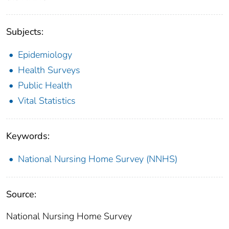
Subjects:
Epidemiology
Health Surveys
Public Health
Vital Statistics
Keywords:
National Nursing Home Survey (NNHS)
Source:
National Nursing Home Survey