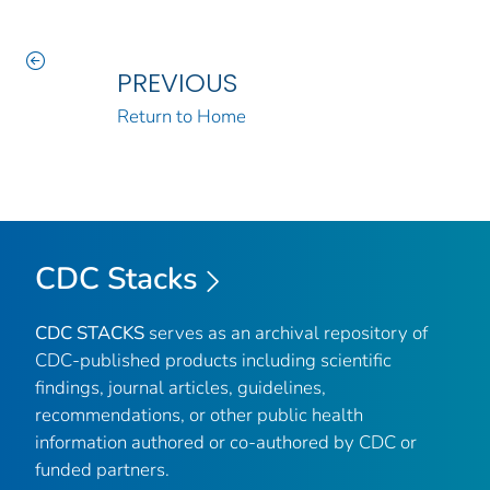
PREVIOUS
Return to Home
CDC Stacks
CDC STACKS
serves as an archival repository of
CDC-published products including scientific
findings, journal articles, guidelines,
recommendations, or other public health
information authored or co-authored by CDC or
funded partners.