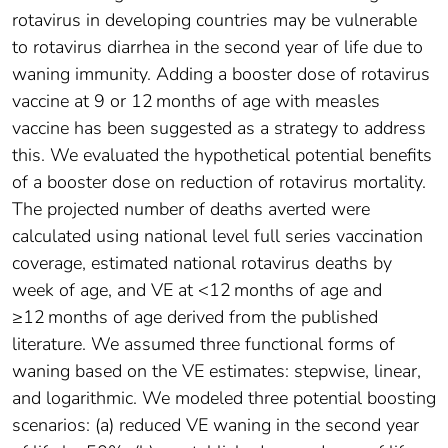
rotavirus in developing countries may be vulnerable
to rotavirus diarrhea in the second year of life due to
waning immunity. Adding a booster dose of rotavirus
vaccine at 9 or 12 months of age with measles
vaccine has been suggested as a strategy to address
this. We evaluated the hypothetical potential benefits
of a booster dose on reduction of rotavirus mortality.
The projected number of deaths averted were
calculated using national level full series vaccination
coverage, estimated national rotavirus deaths by
week of age, and VE at <12 months of age and
≥12 months of age derived from the published
literature. We assumed three functional forms of
waning based on the VE estimates: stepwise, linear,
and logarithmic. We modeled three potential boosting
scenarios: (a) reduced VE waning in the second year