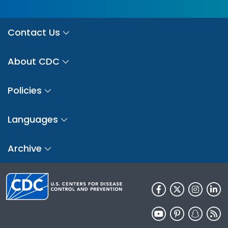
Contact Us
About CDC
Policies
Languages
Archive