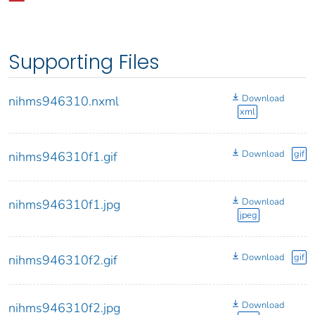
Supporting Files
Download
nihms946310.nxml
xml
Download
gif
nihms946310f1.gif
Download
nihms946310f1.jpg
jpeg
Download
gif
nihms946310f2.gif
Download
nihms946310f2.jpg