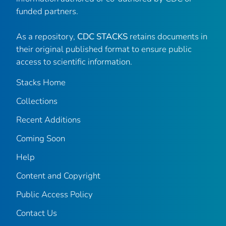
funded partners.
As a repository,
CDC STACKS
retains documents in
their original published format to ensure public
access to scientific information.
Stacks Home
Collections
Recent Additions
Coming Soon
Help
Content and Copyright
Public Access Policy
Contact Us