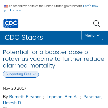
An official website of the United States government.
Here's how
you know
Menu
CDC Stacks
Potential for a booster dose of
rotavirus vaccine to further reduce
diarrhea mortality
Supporting Files
Nov 20 2017
By
Burnett, Eleanor
;
Lopman, Ben A.
;
Parashar,
Umesh D.