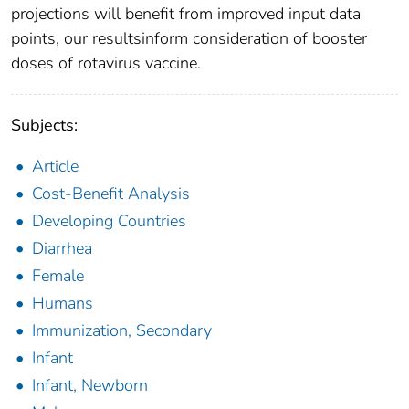
projections will benefit from improved input data
points, our resultsinform consideration of booster
doses of rotavirus vaccine.
Subjects:
Article
Cost-Benefit Analysis
Developing Countries
Diarrhea
Female
Humans
Immunization, Secondary
Infant
Infant, Newborn