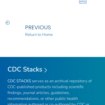
jpeg
PREVIOUS
Return to Home
CDC Stacks
CDC STACKS
serves as an archival repository of
CDC-published products including scientific
findings, journal articles, guidelines,
recommendations, or other public health
information authored or co-authored by CDC or