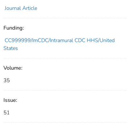
Journal Article
Funding:
CC999999/ImCDC/Intramural CDC HHS/United
States
Volume:
35
Issue:
51