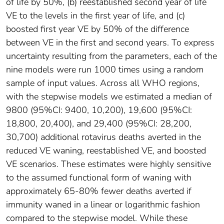
of life by 50%, (b) reestablished second year of life
VE to the levels in the first year of life, and (c)
boosted first year VE by 50% of the difference
between VE in the first and second years. To express
uncertainty resulting from the parameters, each of the
nine models were run 1000 times using a random
sample of input values. Across all WHO regions,
with the stepwise models we estimated a median of
9800 (95%CI: 9400, 10,200), 19,600 (95%CI:
18,800, 20,400), and 29,400 (95%CI: 28,200,
30,700) additional rotavirus deaths averted in the
reduced VE waning, reestablished VE, and boosted
VE scenarios. These estimates were highly sensitive
to the assumed functional form of waning with
approximately 65-80% fewer deaths averted if
immunity waned in a linear or logarithmic fashion
compared to the stepwise model. While these