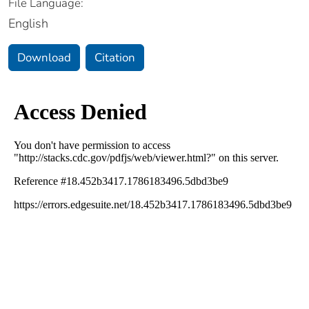
File Language:
English
Download
Citation