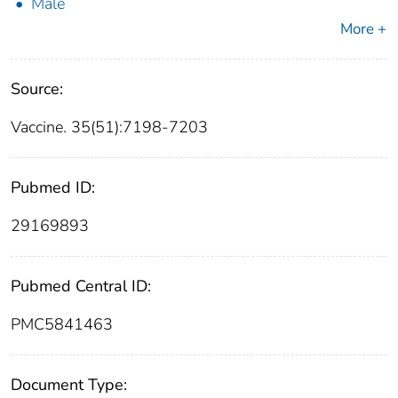
Male
More +
Source:
Vaccine. 35(51):7198-7203
Pubmed ID:
29169893
Pubmed Central ID:
PMC5841463
Document Type: