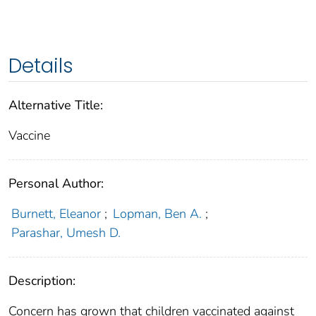
Details
Alternative Title:
Vaccine
Personal Author:
Burnett, Eleanor
;
Lopman, Ben A.
;
Parashar, Umesh D.
Description:
Concern has grown that children vaccinated against