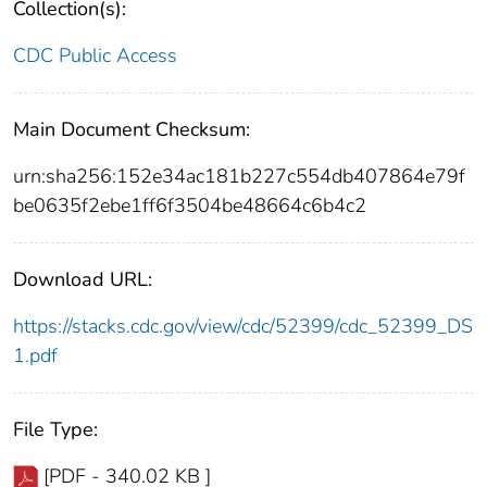
Collection(s):
CDC Public Access
Main Document Checksum:
urn:sha256:152e34ac181b227c554db407864e79f
be0635f2ebe1ff6f3504be48664c6b4c2
Download URL:
https://stacks.cdc.gov/view/cdc/52399/cdc_52399_DS
1.pdf
File Type:
[PDF - 340.02 KB ]