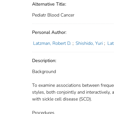
Alternative Title:
Pediatr Blood Cancer
Personal Author:
Latzman, Robert D.
;
Shishido, Yuri
;
Lat
Description:
Background
To examine associations between frequen
styles, both conjointly and interactivel
with sickle cell disease (SCD).
Procedures