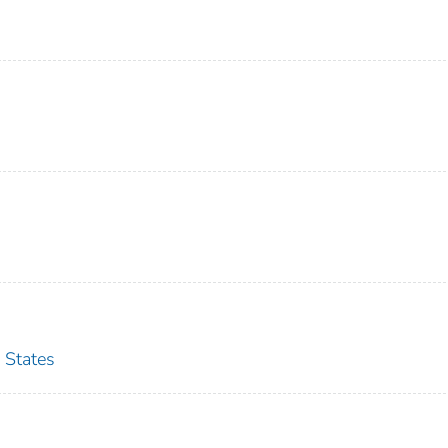
 States