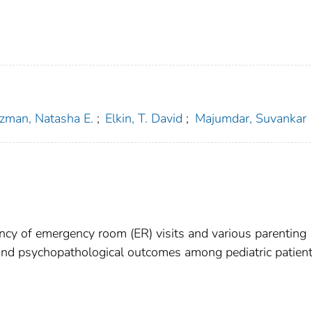
zman, Natasha E.
;
Elkin, T. David
;
Majumdar, Suvankar
cy of emergency room (ER) visits and various parenting
y, and psychopathological outcomes among pediatric patien