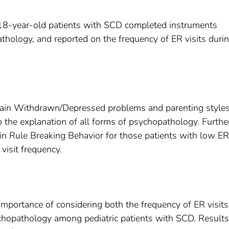
o 18-year-old patients with SCD completed instruments
athology, and reported on the frequency of ER visits duri
xplain Withdrawn/Depressed problems and parenting style
o the explanation of all forms of psychopathology. Furthe
n Rule Breaking Behavior for those patients with low ER 
visit frequency.
 importance of considering both the frequency of ER visit
ychopathology among pediatric patients with SCD. Result