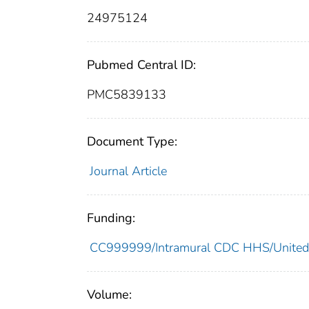
24975124
Pubmed Central ID:
PMC5839133
Document Type:
Journal Article
Funding:
CC999999/Intramural CDC HHS/United
Volume: