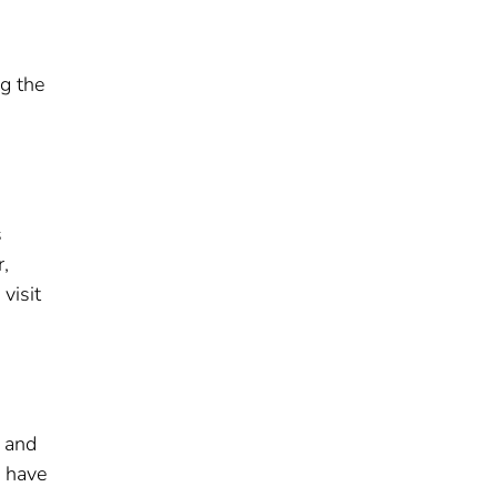
ng the
s
r,
visit
s and
s have