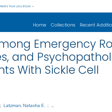
Here's how you know
Home
Collections
Recent Additi
Among Emergency Roo
les, and Psychopath
nts With Sickle Cell
;
Latzman, Natasha E.
;
...