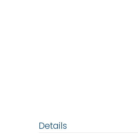
Details