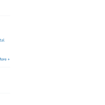
tal
ore +