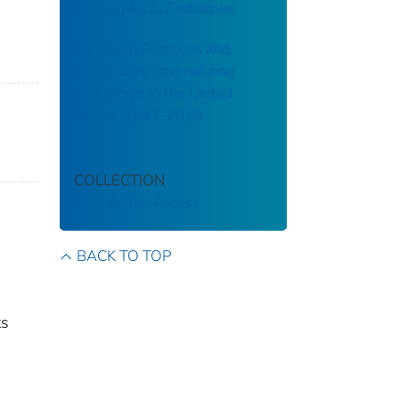
Chitungwiza, Zimbabwe
Parenting Practices and
Adolescent Internalizing
Symptoms in the United
States, 1991–2019
COLLECTION
CDC Public Access
BACK TO TOP
ts