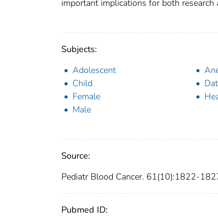
important implications for both research
Subjects:
Adolescent
Ane
Child
Dat
Female
Hea
Male
Source:
Pediatr Blood Cancer. 61(10):1822-182
Pubmed ID: