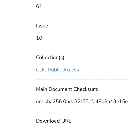
61
Issue:
10
Collection(s):
CDC Public Access
Main Document Checksum:
urn:sha256:0ade32f55efa48a8a43e15
Download URL: