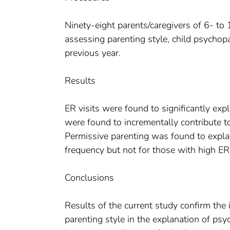
Ninety-eight parents/caregivers of 6- t
assessing parenting style, child psychop
previous year.
Results
ER visits were found to significantly e
were found to incrementally contribute t
Permissive parenting was found to explai
frequency but not for those with high ER 
Conclusions
Results of the current study confirm the
parenting style in the explanation of ps