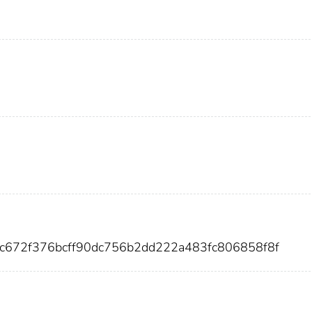
ec672f376bcff90dc756b2dd222a483fc806858f8f