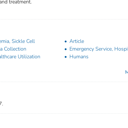
 and treatment.
mia, Sickle Cell
Article
a Collection
Emergency Service, Hospi
lthcare Utilization
Humans
M
7.