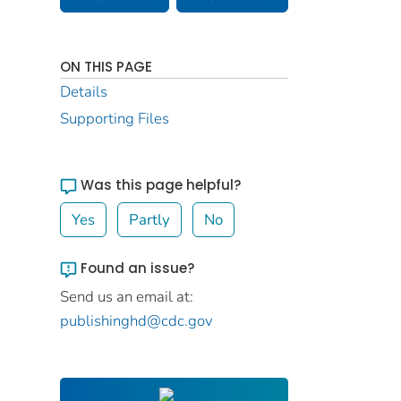
ON THIS PAGE
Details
Supporting Files
Was this page helpful?
Yes
Partly
No
Found an issue?
Send us an email at:
publishinghd@cdc.gov