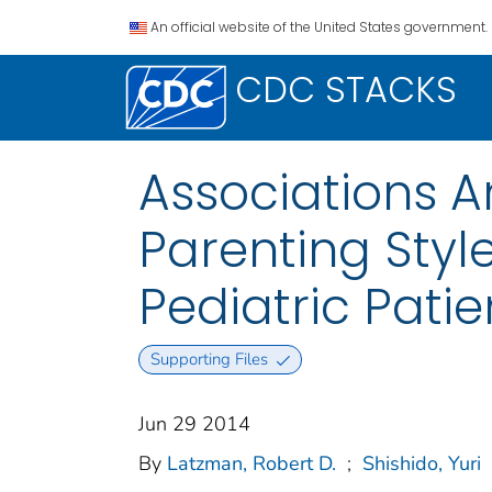
An official website of the United States government.
CDC STACKS
Associations 
Parenting Sty
Pediatric Patie
Supporting Files
Jun 29 2014
By
Latzman, Robert D.
;
Shishido, Yuri