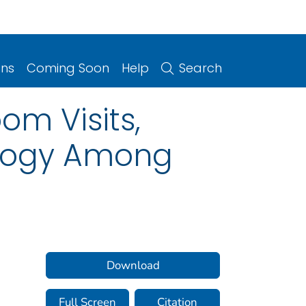
ons
Coming Soon
Help
Search
m Visits,
ology Among
Download
Full Screen
Citation