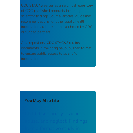
CDC STACKS
serves as an archival repository
of CDC-published products including
scientific findings, journal articles, guidelines,
recommendations, or other public health
information authored or co-authored by CDC
or funded partners.
As a repository,
CDC STACKS
retains
documents in their original published format
to ensure public access to scientific
information.
You May Also Like
Child disciplinary practices,
abuse, and neglect: Findings
from a formative study in