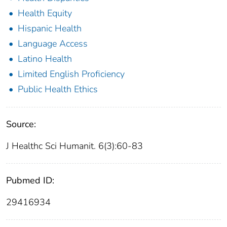
Health Equity
Hispanic Health
Language Access
Latino Health
Limited English Proficiency
Public Health Ethics
Source:
J Healthc Sci Humanit. 6(3):60-83
Pubmed ID:
29416934