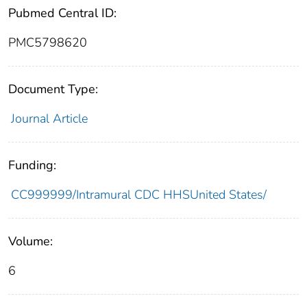
Pubmed Central ID:
PMC5798620
Document Type:
Journal Article
Funding:
CC999999/Intramural CDC HHSUnited States/
Volume:
6