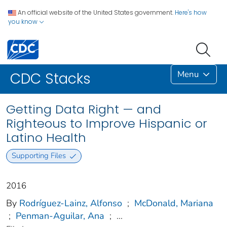
An official website of the United States government.
Here's how
you know
Menu
CDC Stacks
Getting Data Right — and
Righteous to Improve Hispanic or
Latino Health
Supporting Files
2016
By
Rodríguez-Lainz, Alfonso
;
McDonald, Mariana
;
Penman-Aguilar, Ana
;
...