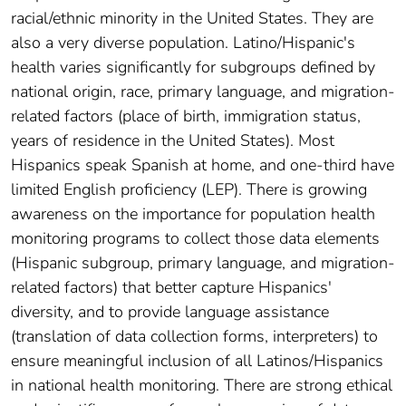
racial/ethnic minority in the United States. They are
also a very diverse population. Latino/Hispanic's
health varies significantly for subgroups defined by
national origin, race, primary language, and migration-
related factors (place of birth, immigration status,
years of residence in the United States). Most
Hispanics speak Spanish at home, and one-third have
limited English proficiency (LEP). There is growing
awareness on the importance for population health
monitoring programs to collect those data elements
(Hispanic subgroup, primary language, and migration-
related factors) that better capture Hispanics'
diversity, and to provide language assistance
(translation of data collection forms, interpreters) to
ensure meaningful inclusion of all Latinos/Hispanics
in national health monitoring. There are strong ethical