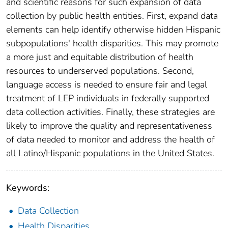
and scientific reasons for such expansion of data
collection by public health entities. First, expand data
elements can help identify otherwise hidden Hispanic
subpopulations' health disparities. This may promote
a more just and equitable distribution of health
resources to underserved populations. Second,
language access is needed to ensure fair and legal
treatment of LEP individuals in federally supported
data collection activities. Finally, these strategies are
likely to improve the quality and representativeness
of data needed to monitor and address the health of
all Latino/Hispanic populations in the United States.
Keywords:
Data Collection
Health Disparities