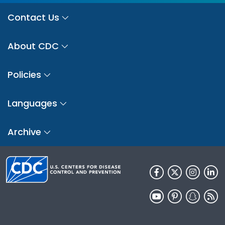
Contact Us
About CDC
Policies
Languages
Archive