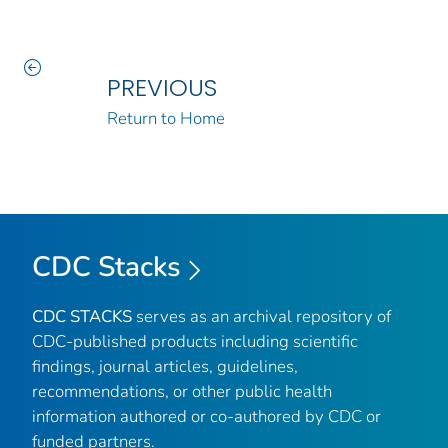
PREVIOUS
Return to Home
CDC Stacks
CDC STACKS
serves as an archival repository of
CDC-published products including scientific
findings, journal articles, guidelines,
recommendations, or other public health
information authored or co-authored by CDC or
funded partners.