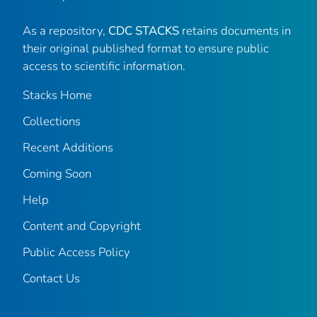
As a repository,
CDC STACKS
retains documents in
their original published format to ensure public
access to scientific information.
Stacks Home
Collections
Recent Additions
Coming Soon
Help
Content and Copyright
Public Access Policy
Contact Us