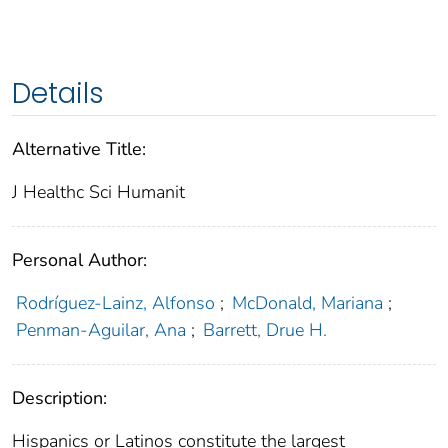
Details
Alternative Title:
J Healthc Sci Humanit
Personal Author:
Rodríguez-Lainz, Alfonso
;
McDonald, Mariana
;
Penman-Aguilar, Ana
;
Barrett, Drue H.
Description:
Hispanics or Latinos constitute the largest