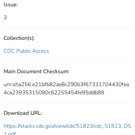
Issue:
3
Collection(s):
CDC Public Access
Main Document Checksum:
urn:sha256:e21bfb82ae8c290b3f67331704430fea
4ca23935315080c62255454fe95ddb88
Download URL:
https://stacks.cdc.gov/view/cdc/51823/cdc_51823_DS
1.pdf