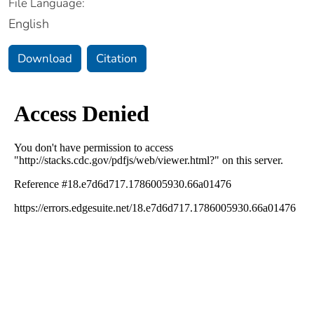
File Language:
English
Download
Citation