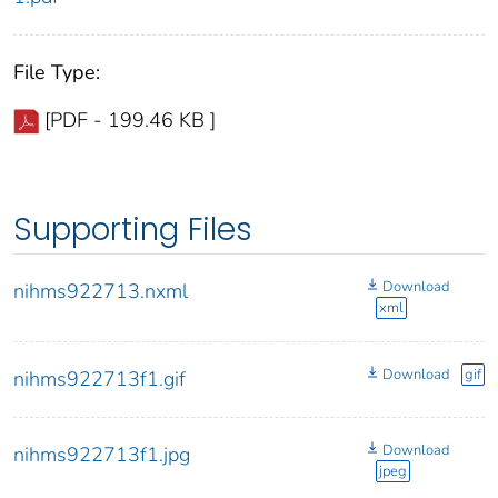
File Type:
[PDF - 199.46 KB ]
Supporting Files
Download
nihms922713.nxml
xml
Download
gif
nihms922713f1.gif
Download
nihms922713f1.jpg
jpeg