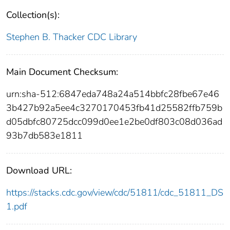
Collection(s):
Stephen B. Thacker CDC Library
Main Document Checksum:
urn:sha-512:6847eda748a24a514bbfc28fbe67e46
3b427b92a5ee4c3270170453fb41d25582ffb759b
d05dbfc80725dcc099d0ee1e2be0df803c08d036ad
93b7db583e1811
Download URL:
https://stacks.cdc.gov/view/cdc/51811/cdc_51811_DS
1.pdf