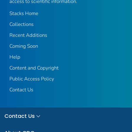
access to scientific information.
Stacks Home
Collections
Recent Additions
Coming Soon
Help
Content and Copyright
Public Access Policy
Contact Us
Contact Us