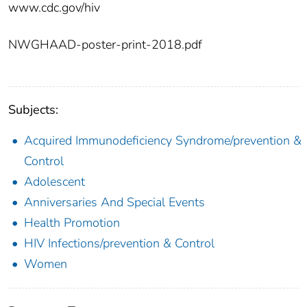
www.cdc.gov/hiv
NWGHAAD-poster-print-2018.pdf
Subjects:
Acquired Immunodeficiency Syndrome/prevention &
Control
Adolescent
Anniversaries And Special Events
Health Promotion
HIV Infections/prevention & Control
Women