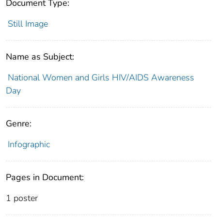
Document Type:
Still Image
Name as Subject:
National Women and Girls HIV/AIDS Awareness
Day
Genre:
Infographic
Pages in Document:
1 poster