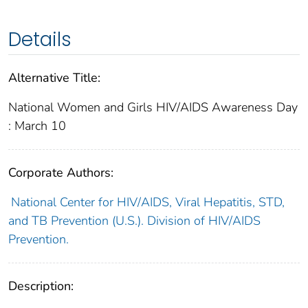
Details
Alternative Title:
National Women and Girls HIV/AIDS Awareness Day
: March 10
Corporate Authors:
National Center for HIV/AIDS, Viral Hepatitis, STD,
and TB Prevention (U.S.). Division of HIV/AIDS
Prevention.
Description: