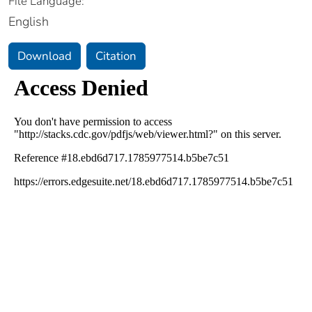
File Language:
English
Download
Citation