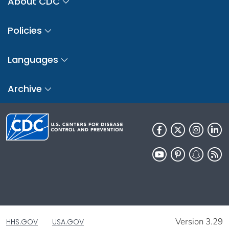
About CDC
Policies
Languages
Archive
Version 3.29
HHS.GOV
USA.GOV