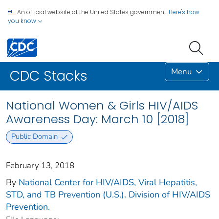
An official website of the United States government.
Here's how
you know
Menu
CDC Stacks
National Women & Girls HIV/AIDS
Awareness Day: March 10 [2018]
Public Domain
February 13, 2018
By
National Center for HIV/AIDS, Viral Hepatitis,
STD, and TB Prevention (U.S.). Division of HIV/AIDS
Prevention.