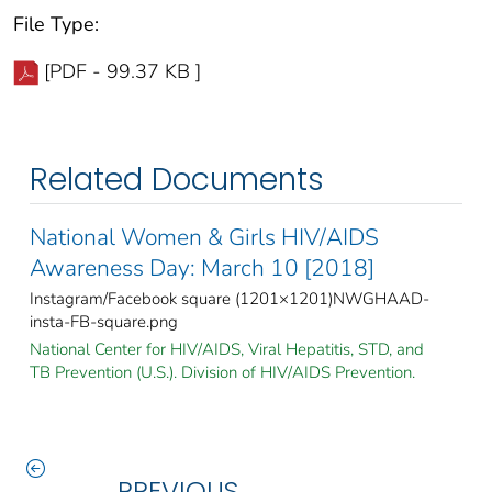
File Type:
[PDF - 99.37 KB ]
Related Documents
National Women & Girls HIV/AIDS
Awareness Day: March 10 [2018]
Instagram/Facebook square (1201×1201)NWGHAAD-
insta-FB-square.png
National Center for HIV/AIDS, Viral Hepatitis, STD, and
TB Prevention (U.S.). Division of HIV/AIDS Prevention.
PREVIOUS