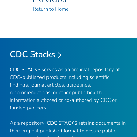
Return to Home
CDC Stacks
CDC STACKS
serves as an archival repository of
CDC-published products including scientific
findings, journal articles, guidelines,
recommendations, or other public health
information authored or co-authored by CDC or
funded partners.
As a repository,
CDC STACKS
retains documents in
their original published format to ensure public