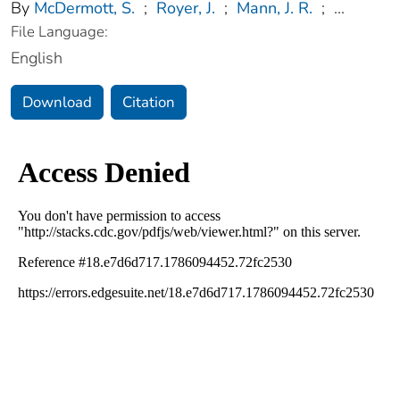
By
McDermott, S.
;
Royer, J.
;
Mann, J. R.
;
...
File Language:
English
Download
Citation