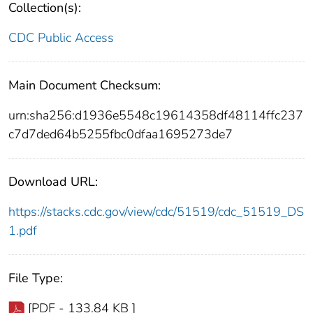
Collection(s):
CDC Public Access
Main Document Checksum:
urn:sha256:d1936e5548c19614358df48114ffc237
c7d7ded64b5255fbc0dfaa1695273de7
Download URL:
https://stacks.cdc.gov/view/cdc/51519/cdc_51519_DS
1.pdf
File Type:
[PDF - 133.84 KB ]