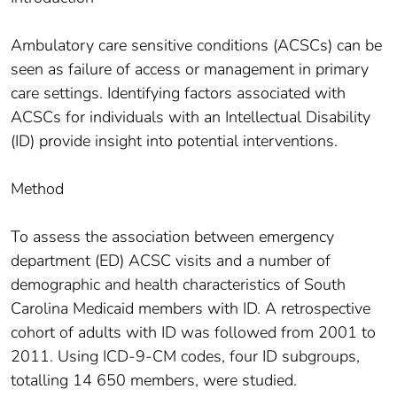
Ambulatory care sensitive conditions (ACSCs) can be
seen as failure of access or management in primary
care settings. Identifying factors associated with
ACSCs for individuals with an Intellectual Disability
(ID) provide insight into potential interventions.
Method
To assess the association between emergency
department (ED) ACSC visits and a number of
demographic and health characteristics of South
Carolina Medicaid members with ID. A retrospective
cohort of adults with ID was followed from 2001 to
2011. Using ICD-9-CM codes, four ID subgroups,
totalling 14 650 members, were studied.