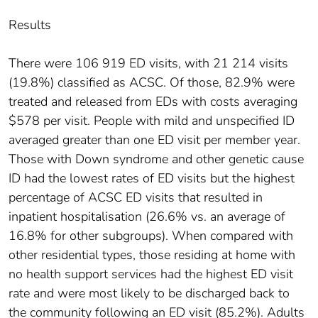
Results
There were 106 919 ED visits, with 21 214 visits
(19.8%) classified as ACSC. Of those, 82.9% were
treated and released from EDs with costs averaging
$578 per visit. People with mild and unspecified ID
averaged greater than one ED visit per member year.
Those with Down syndrome and other genetic cause
ID had the lowest rates of ED visits but the highest
percentage of ACSC ED visits that resulted in
inpatient hospitalisation (26.6% vs. an average of
16.8% for other subgroups). When compared with
other residential types, those residing at home with
no health support services had the highest ED visit
rate and were most likely to be discharged back to
the community following an ED visit (85.2%). Adults