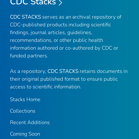
CDC Stacks
CDC STACKS
serves as an archival repository of
CDC-published products including scientific
findings, journal articles, guidelines,
recommendations, or other public health
information authored or co-authored by CDC or
funded partners.
As a repository,
CDC STACKS
retains documents in
their original published format to ensure public
access to scientific information.
Stacks Home
Collections
Recent Additions
Coming Soon