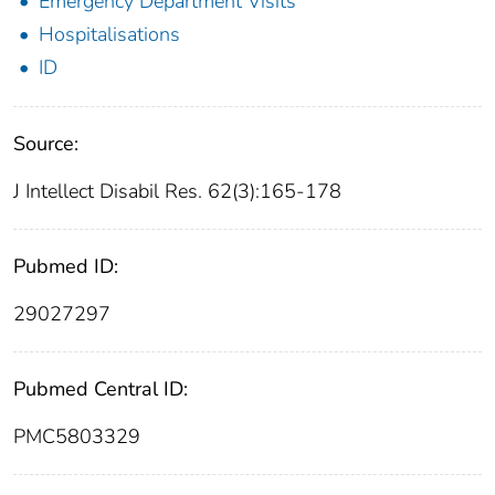
Emergency Department Visits
Hospitalisations
ID
Source:
J Intellect Disabil Res. 62(3):165-178
Pubmed ID:
29027297
Pubmed Central ID:
PMC5803329