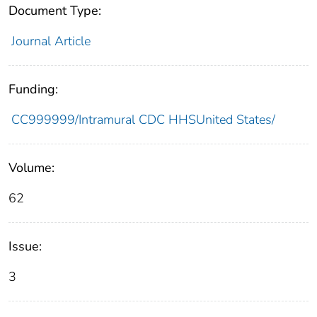
Document Type:
Journal Article
Funding:
CC999999/Intramural CDC HHSUnited States/
Volume:
62
Issue:
3