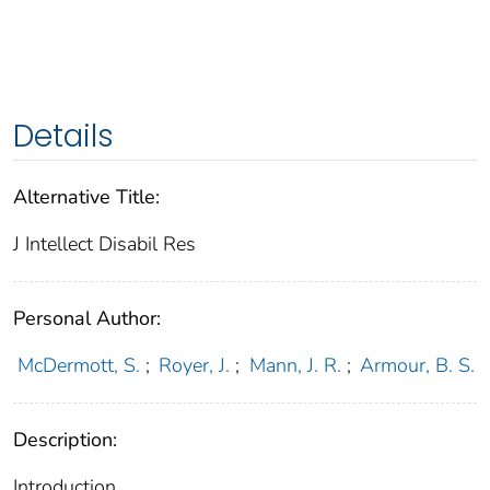
Details
Alternative Title:
J Intellect Disabil Res
Personal Author:
McDermott, S.
;
Royer, J.
;
Mann, J. R.
;
Armour, B. S.
Description:
Introduction