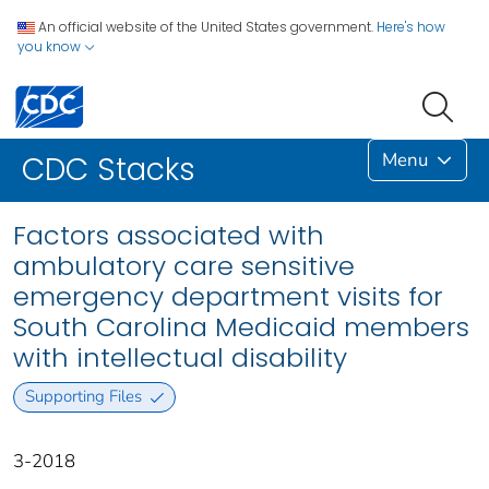
An official website of the United States government.
Here's how
you know
Menu
CDC Stacks
Factors associated with
ambulatory care sensitive
emergency department visits for
South Carolina Medicaid members
with intellectual disability
Supporting Files
3-2018