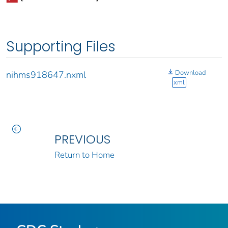
Supporting Files
Download
nihms918647.nxml
xml
PREVIOUS
Return to Home