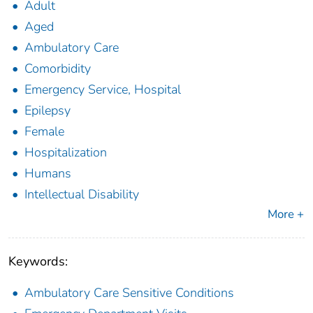
Adult
Aged
Ambulatory Care
Comorbidity
Emergency Service, Hospital
Epilepsy
Female
Hospitalization
Humans
Intellectual Disability
More +
Keywords:
Ambulatory Care Sensitive Conditions