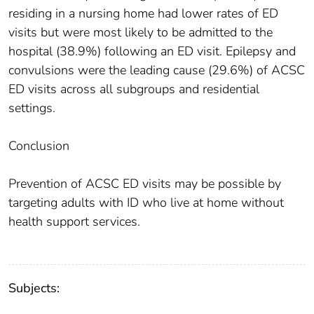
residing in a nursing home had lower rates of ED
visits but were most likely to be admitted to the
hospital (38.9%) following an ED visit. Epilepsy and
convulsions were the leading cause (29.6%) of ACSC
ED visits across all subgroups and residential
settings.
Conclusion
Prevention of ACSC ED visits may be possible by
targeting adults with ID who live at home without
health support services.
Subjects: