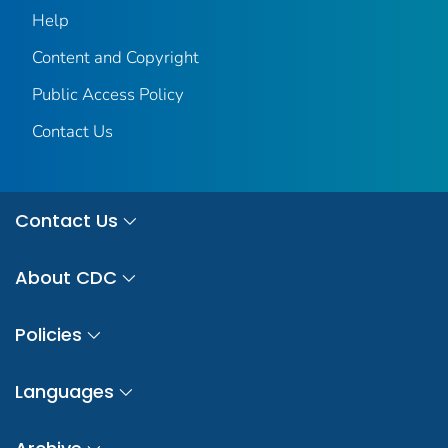
Help
Content and Copyright
Public Access Policy
Contact Us
Contact Us
About CDC
Policies
Languages