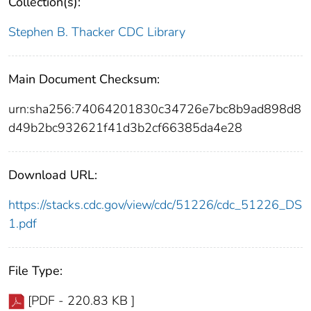
Collection(s):
Stephen B. Thacker CDC Library
Main Document Checksum:
urn:sha256:74064201830c34726e7bc8b9ad898d8
d49b2bc932621f41d3b2cf66385da4e28
Download URL:
https://stacks.cdc.gov/view/cdc/51226/cdc_51226_DS
1.pdf
File Type:
[PDF - 220.83 KB ]