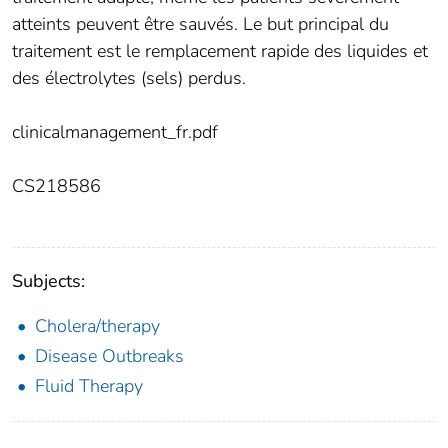
atteints peuvent être sauvés. Le but principal du
traitement est le remplacement rapide des liquides et
des électrolytes (sels) perdus.
clinicalmanagement_fr.pdf
CS218586
Subjects:
Cholera/therapy
Disease Outbreaks
Fluid Therapy