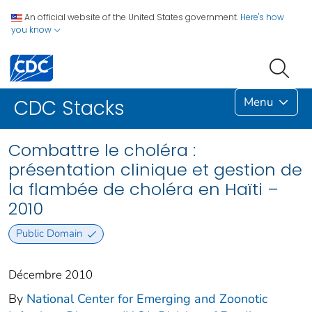
An official website of the United States government.
Here's how
you know
Menu
CDC Stacks
Combattre le choléra :
présentation clinique et gestion de
la flambée de choléra en Haïti –
2010
Public Domain
Décembre 2010
By
National Center for Emerging and Zoonotic