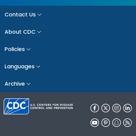
Contact Us
About CDC
Policies
Languages
Archive