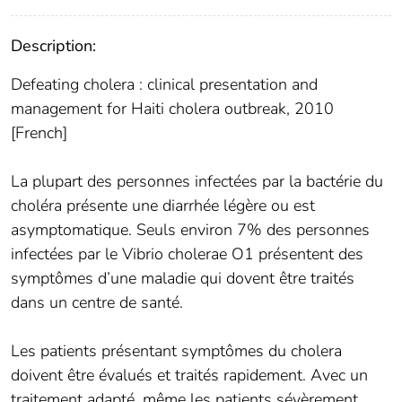
Description:
Defeating cholera : clinical presentation and
management for Haiti cholera outbreak, 2010
[French]
La plupart des personnes infectées par la bactérie du
choléra présente une diarrhée légère ou est
asymptomatique. Seuls environ 7% des personnes
infectées par le Vibrio cholerae O1 présentent des
symptômes d’une maladie qui dovent être traités
dans un centre de santé.
Les patients présentant symptômes du cholera
doivent être évalués et traités rapidement. Avec un
traitement adapté, même les patients sévèrement