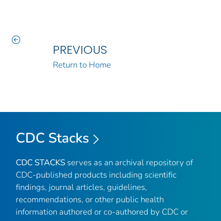
PREVIOUS
Return to Home
CDC Stacks
CDC STACKS
serves as an archival repository of
CDC-published products including scientific
findings, journal articles, guidelines,
recommendations, or other public health
information authored or co-authored by CDC or