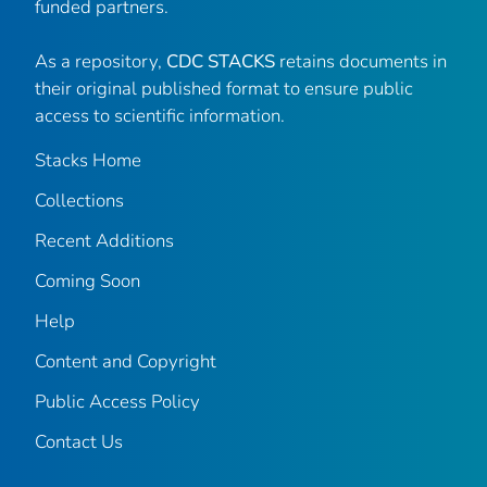
funded partners.
As a repository,
CDC STACKS
retains documents in
their original published format to ensure public
access to scientific information.
Stacks Home
Collections
Recent Additions
Coming Soon
Help
Content and Copyright
Public Access Policy
Contact Us