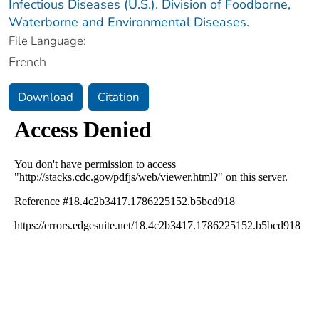
Infectious Diseases (U.S.). Division of Foodborne,
Waterborne and Environmental Diseases.
File Language:
French
Download
Citation