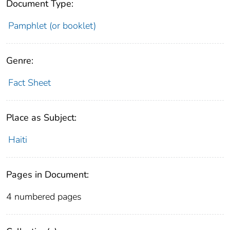
Document Type:
Pamphlet (or booklet)
Genre:
Fact Sheet
Place as Subject:
Haiti
Pages in Document:
4 numbered pages