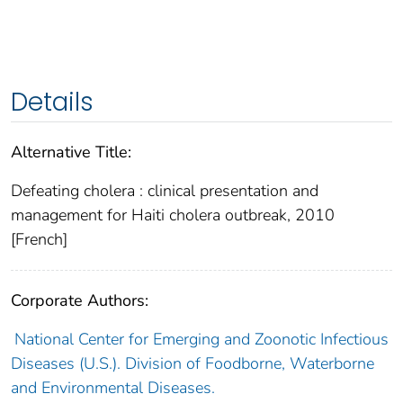
Details
Alternative Title:
Defeating cholera : clinical presentation and
management for Haiti cholera outbreak, 2010
[French]
Corporate Authors:
National Center for Emerging and Zoonotic Infectious
Diseases (U.S.). Division of Foodborne, Waterborne
and Environmental Diseases.