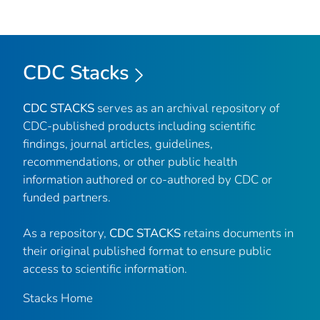
CDC Stacks
CDC STACKS
serves as an archival repository of
CDC-published products including scientific
findings, journal articles, guidelines,
recommendations, or other public health
information authored or co-authored by CDC or
funded partners.
As a repository,
CDC STACKS
retains documents in
their original published format to ensure public
access to scientific information.
Stacks Home