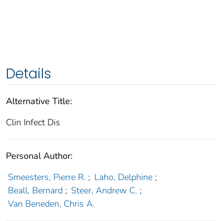
Details
Alternative Title:
Clin Infect Dis
Personal Author:
Smeesters, Pierre R.
;
Laho, Delphine
;
Beall, Bernard
;
Steer, Andrew C.
;
Van Beneden, Chris A.