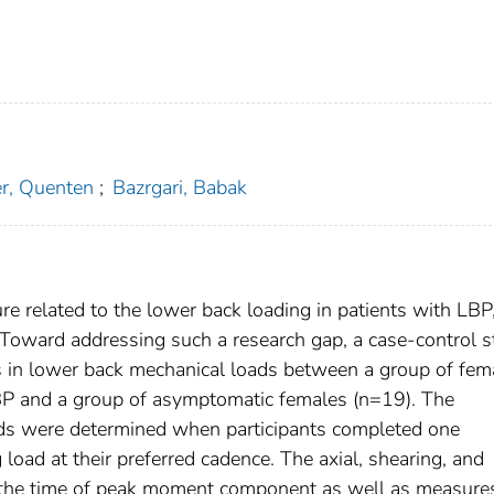
r, Quenten
;
Bazrgari, Babak
ture related to the lower back loading in patients with LBP
 Toward addressing such a research gap, a case-control 
s in lower back mechanical loads between a group of fem
BP and a group of asymptomatic females (n=19). The
ads were determined when participants completed one
 load at their preferred cadence. The axial, shearing, and
he time of peak moment component as well as measure