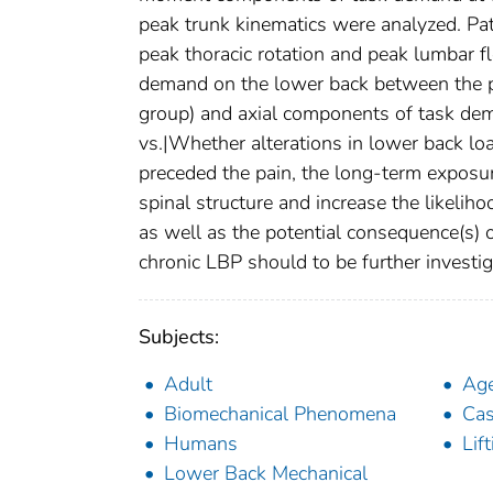
peak trunk kinematics were analyzed. Pa
peak thoracic rotation and peak lumbar 
demand on the lower back between the p
group) and axial components of task dema
vs.|Whether alterations in lower back lo
preceded the pain, the long-term exposu
spinal structure and increase the likeliho
as well as the potential consequence(s) 
chronic LBP should to be further investig
Subjects:
Adult
Ag
Biomechanical Phenomena
Cas
Humans
Lif
Lower Back Mechanical