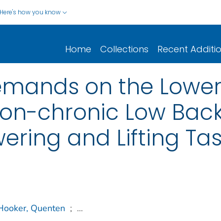
Here's how you know
Home
Collections
Recent Additi
mands on the Lower
Non-chronic Low Back
ring and Lifting Ta
Hooker, Quenten
;
...