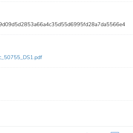
249d09d5d2853a66a4c35d55d6995fd28a7da5566e4
cdc_50755_DS1.pdf