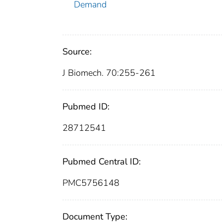
Demand
Source:
J Biomech. 70:255-261
Pubmed ID:
28712541
Pubmed Central ID:
PMC5756148
Document Type: