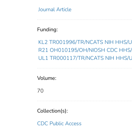
Journal Article
Funding:
KL2 TR001996/TR/NCATS NIH HHS/Uni
R21 OH010195/OH/NIOSH CDC HHS/Un
UL1 TR000117/TR/NCATS NIH HHS/Uni
Volume:
70
Collection(s):
CDC Public Access