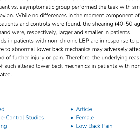
tient vs. asymptomatic group performed the task with sm
flexion. While no differences in the moment component of
atients and controls were found, the shearing (40-50 a
nd were, respectively, larger and smaller in patients
ads in patients with non-chronic LBP are in response to p
re to abnormal lower back mechanics may adversely affe
od of further injury or pain. Therefore, the underlying reas
of such altered lower back mechanics in patients with no
ated.
ed
Article
e-Control Studies
Female
ting
Low Back Pain