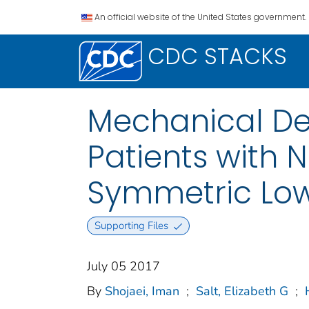
An official website of the United States government.
CDC STACKS
Mechanical De
Patients with 
Symmetric Lowe
Supporting Files
July 05 2017
By
Shojaei, Iman
;
Salt, Elizabeth G
;