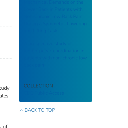
Mechanical Demands on the
Lower Back in Patients with
Non-Chronic Low Back Pain
During a Symmetric Lowering
and Lifting Task
A prospective study of
lumbo-pelvic coordination in
patients with non-chronic low
back pain
,
COLLECTION
study
CDC Public Access
ales
BACK TO TOP
s of