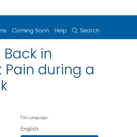
ons
Coming Soon
Help
Search
 Back in
 Pain during a
sk
File Language:
English