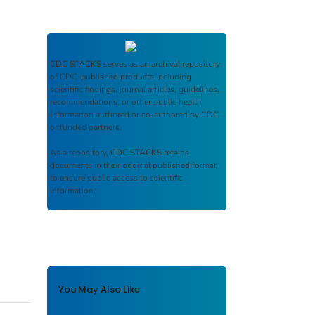
CDC STACKS
serves as an archival repository
of CDC-published products including
scientific findings, journal articles, guidelines,
recommendations, or other public health
information authored or co-authored by CDC
or funded partners.
As a repository,
CDC STACKS
retains
documents in their original published format
to ensure public access to scientific
information.
You May Also Like