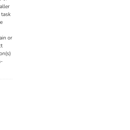
aller
 task
ge
ain or
ct
on(s)
n-