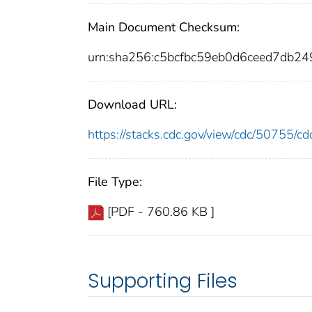
Main Document Checksum:
urn:sha256:c5bcfbc59eb0d6ceed7db
Download URL:
https://stacks.cdc.gov/view/cdc/50755/
File Type:
[PDF - 760.86 KB ]
Supporting Files