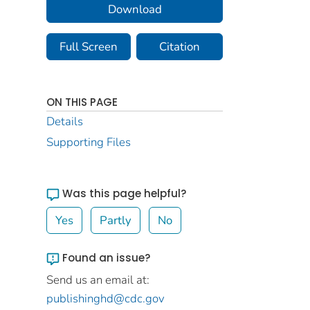
Download
Full Screen
Citation
ON THIS PAGE
Details
Supporting Files
Was this page helpful?
Yes
Partly
No
Found an issue?
Send us an email at:
publishinghd@cdc.gov