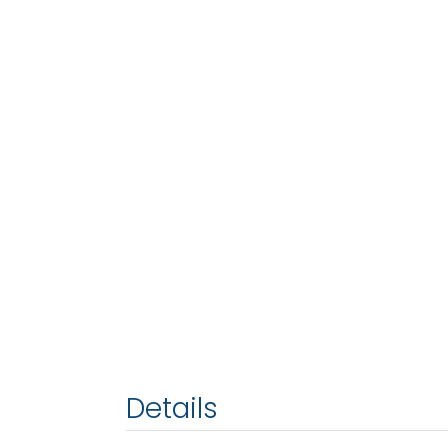
Details