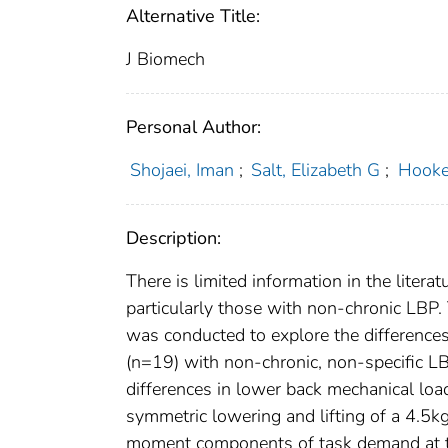
Alternative Title:
J Biomech
Personal Author:
Shojaei, Iman
;
Salt, Elizabeth G
;
Hooke
Description:
There is limited information in the litera
particularly those with non-chronic LBP.
was conducted to explore the difference
(n=19) with non-chronic, non-specific L
differences in lower back mechanical lo
symmetric lowering and lifting of a 4.5kg
moment components of task demand at t