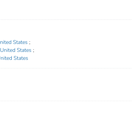
ted States
;
ited States
;
ted States