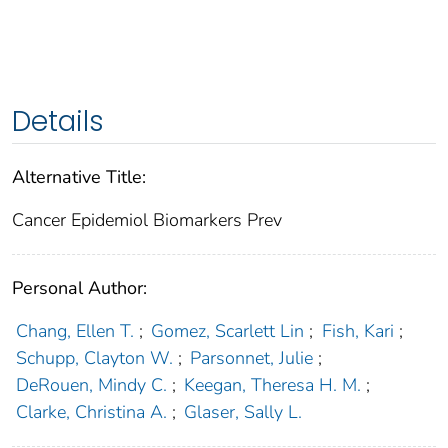
Details
Alternative Title:
Cancer Epidemiol Biomarkers Prev
Personal Author:
Chang, Ellen T.
;
Gomez, Scarlett Lin
;
Fish, Kari
;
Schupp, Clayton W.
;
Parsonnet, Julie
;
DeRouen, Mindy C.
;
Keegan, Theresa H. M.
;
Clarke, Christina A.
;
Glaser, Sally L.