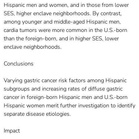
Hispanic men and women, and in those from lower
SES, higher enclave neighborhoods. By contrast,
among younger and middle-aged Hispanic men,
cardia tumors were more common in the U.S.-born
than the foreign-born, and in higher SES, lower
enclave neighborhoods.
Conclusions
Varying gastric cancer risk factors among Hispanic
subgroups and increasing rates of diffuse gastric
cancer in foreign-born Hispanic men and U.S.-born
Hispanic women merit further investigation to identify
separate disease etiologies.
Impact