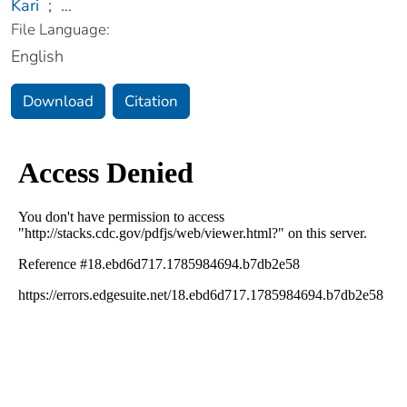
Kari
;
...
File Language:
English
Download
Citation