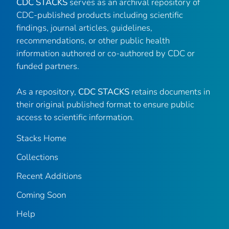
CDC STACKS
serves as an archival repository of
CDC-published products including scientific
findings, journal articles, guidelines,
recommendations, or other public health
information authored or co-authored by CDC or
funded partners.
As a repository,
CDC STACKS
retains documents in
their original published format to ensure public
access to scientific information.
Stacks Home
Collections
Recent Additions
Coming Soon
Help