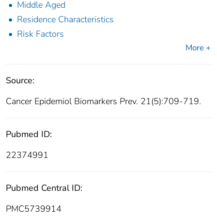
Middle Aged
Residence Characteristics
Risk Factors
More +
Source:
Cancer Epidemiol Biomarkers Prev. 21(5):709-719.
Pubmed ID:
22374991
Pubmed Central ID:
PMC5739914