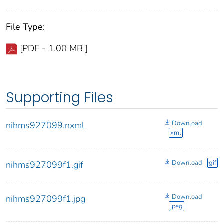
File Type:
[PDF - 1.00 MB ]
Supporting Files
Download
nihms927099.nxml
xml
Download
gif
nihms927099f1.gif
Download
nihms927099f1.jpg
jpeg