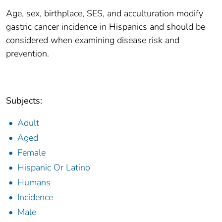
Age, sex, birthplace, SES, and acculturation modify
gastric cancer incidence in Hispanics and should be
considered when examining disease risk and
prevention.
Subjects:
Adult
Aged
Female
Hispanic Or Latino
Humans
Incidence
Male