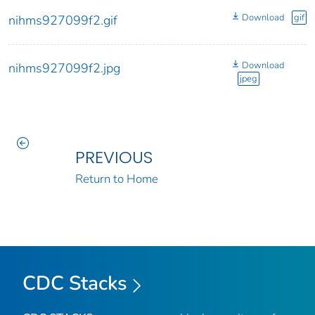
Download
gif
nihms927099f2.gif
Download
nihms927099f2.jpg
jpeg
PREVIOUS
Return to Home
CDC Stacks