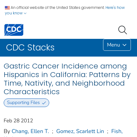
An official website of the United States government.
Here's how
you know
Menu
CDC Stacks
Gastric Cancer Incidence among
Hispanics in California: Patterns by
Time, Nativity, and Neighborhood
Characteristics
Supporting Files
Feb 28 2012
By
Chang, Ellen T.
;
Gomez, Scarlett Lin
;
Fish,