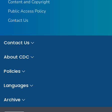
Content and Copyright
Public Access Policy
Contact Us
Contact Us
About CDC
Policies
Languages
Archive