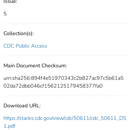
Issue:
5
Collection(s):
CDC Public Access
Main Document Checksum:
urn:sha256:894f4e51970343c2b827ac97c5b61a5
02da72dbb046cf1562125179458377fa0
Download URL:
https://stacks.cdc.gov/view/cdc/50611/cdc_50611_DS
1.pdf