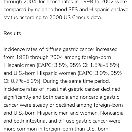
through 2004. Incidence rates in 1998 to 2002 were
compared by neighborhood SES and Hispanic enclave
status according to 2000 US Census data.
Results
Incidence rates of diffuse gastric cancer increased
from 1988 through 2004 among foreign-born
Hispanic men (EAPC: 3.5%, 95% CI: 1.5%–5.5%)
and U.S.-born Hispanic women (EAPC: 3.0%, 95%
CI: 0.7%–5.3%). During the same time period,
incidence rates of intestinal gastric cancer declined
significantly and both cardia and noncardia gastric
cancer were steady or declined among foreign-born
and U.S.-born Hispanic men and women. Noncardia
and both intestinal and diffuse gastric cancer were
more common in foreign-born than U.S.-born