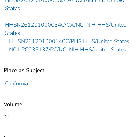
HHSN261201000035I/CA/NCI NIH HHS/United
States
;
HHSN261201000034C/CA/NCI NIH HHS/United
States
;
HHSN261201000140C/PHS HHS/United States
;
N01 PC035137/PC/NCI NIH HHS/United States
Place as Subject:
California
Volume:
21