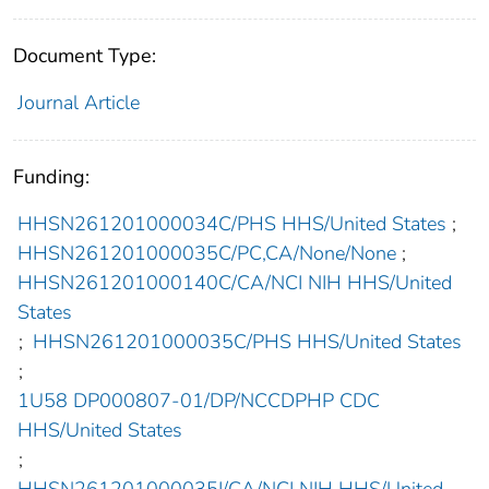
Document Type:
Journal Article
Funding:
HHSN261201000034C/PHS HHS/United States
;
HHSN261201000035C/PC,CA/None/None
;
HHSN261201000140C/CA/NCI NIH HHS/United
States
;
HHSN261201000035C/PHS HHS/United States
;
1U58 DP000807-01/DP/NCCDPHP CDC
HHS/United States
;