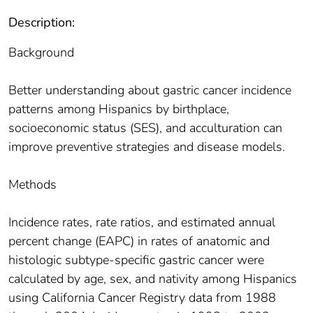
Description:
Background
Better understanding about gastric cancer incidence
patterns among Hispanics by birthplace,
socioeconomic status (SES), and acculturation can
improve preventive strategies and disease models.
Methods
Incidence rates, rate ratios, and estimated annual
percent change (EAPC) in rates of anatomic and
histologic subtype-specific gastric cancer were
calculated by age, sex, and nativity among Hispanics
using California Cancer Registry data from 1988