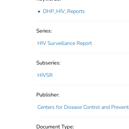
DHP_HIV_Reports
Series:
HIV Surveillance Report
Subseries:
HIVSR
Publisher:
Centers for Disease Control and Prevent
Document Type: