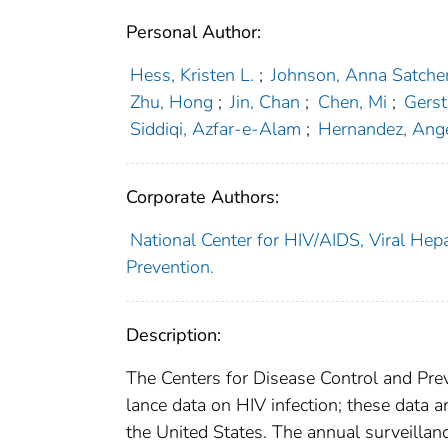
Personal Author:
Hess, Kristen L.
;
Johnson, Anna Satche
Zhu, Hong
;
Jin, Chan
;
Chen, Mi
;
Gerst
Siddiqi, Azfar-e-Alam
;
Hernandez, Ang
Corporate Authors:
National Center for HIV/AIDS, Viral Hepa
Prevention.
Description:
The Centers for Disease Control and Prev
lance data on HIV infection; these data a
the United States. The annual surveillanc