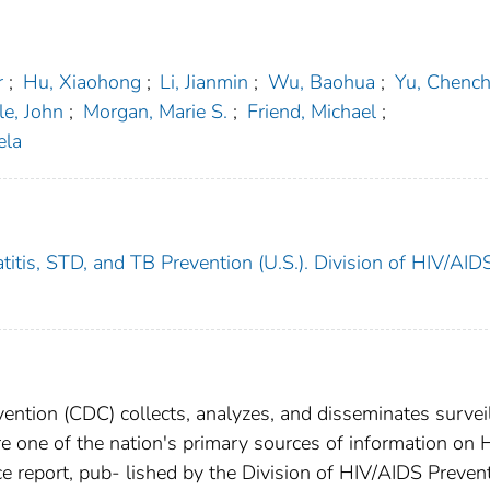
r
;
Hu, Xiaohong
;
Li, Jianmin
;
Wu, Baohua
;
Yu, Chenc
le, John
;
Morgan, Marie S.
;
Friend, Michael
;
ela
titis, STD, and TB Prevention (U.S.). Division of HIV/AID
ention (CDC) collects, analyzes, and disseminates survei
re one of the nation's primary sources of information on 
e report, pub- lished by the Division of HIV/AIDS Prevent