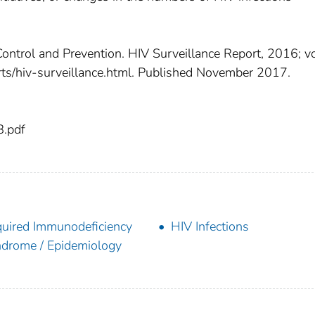
Control and Prevention. HIV Surveillance Report, 2016; vo
orts/hiv-surveillance.html. Published November 2017.
8.pdf
uired Immunodeficiency
HIV Infections
drome / Epidemiology