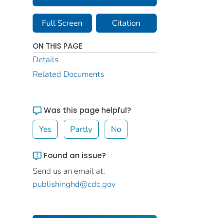
Full Screen
Citation
ON THIS PAGE
Details
Related Documents
Was this page helpful?
Yes
Partly
No
Found an issue?
Send us an email at:
publishinghd@cdc.gov