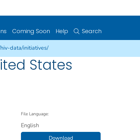
ons
Coming Soon
Help
Search
iv-data/initiatives/
ited States
File Language:
English
Download