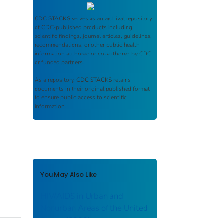
CDC STACKS
serves as an archival repository
of CDC-published products including
scientific findings, journal articles, guidelines,
recommendations, or other public health
information authored or co-authored by CDC
or funded partners.
As a repository,
CDC STACKS
retains
documents in their original published format
to ensure public access to scientific
information.
You May Also Like
HIV/AIDS in Urban and
Nonurban Areas of the United