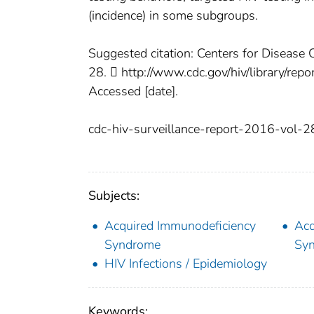
(incidence) in some subgroups.
Suggested citation: Centers for Disease 
28.  http://www.cdc.gov/hiv/library/rep
Accessed [date].
cdc-hiv-surveillance-report-2016-vol-2
Subjects:
Acquired Immunodeficiency
Acq
Syndrome
Syn
HIV Infections / Epidemiology
Keywords: