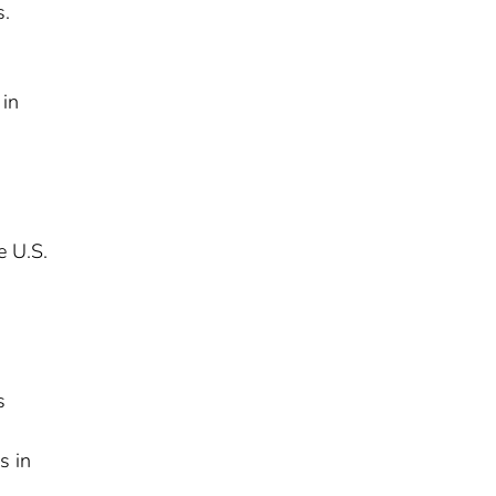
s.
 in
e U.S.
s
s in