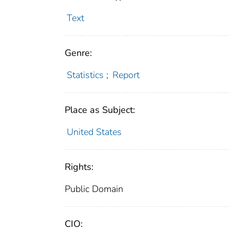
Text
Genre:
Statistics
;
Report
Place as Subject:
United States
Rights:
Public Domain
CIO: