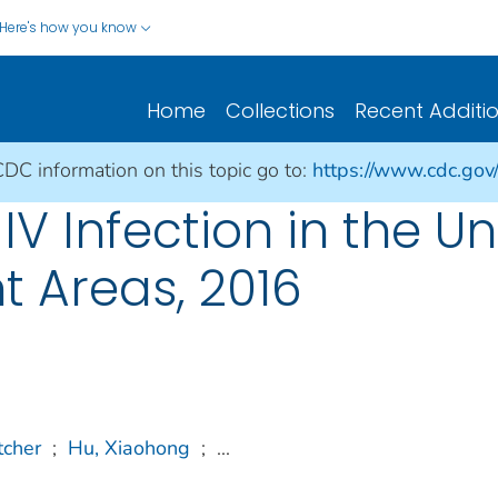
Here's how you know
Home
Collections
Recent Additi
CDC information on this topic go to:
https://www.cdc.gov/h
V Infection in the Un
 Areas, 2016
tcher
;
Hu, Xiaohong
;
...