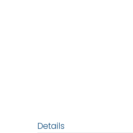
Details