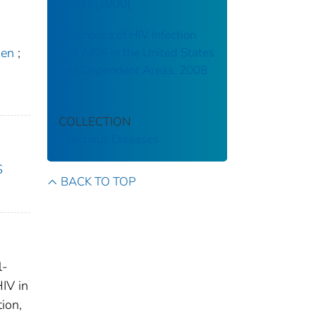
States [2000]
Diagnoses of HIV Infection
hen
;
and AIDS in the United States
and Dependent Areas, 2008
COLLECTION
Infectious Diseases
S
BACK TO TOP
l-
HIV in
ion,