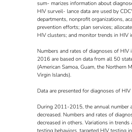
sum- marizes information about diagnose
HIV surveil- lance data are used by CDC's
departments, nonprofit organizations, aca
prevention efforts; plan services; allocat
HIV clusters; and monitor trends in HIV i
Numbers and rates of diagnoses of HIV 
2016 are based on data from all 50 state
(American Samoa, Guam, the Northern Mari
Virgin Islands).
Data are presented for diagnoses of HIV
During 2011-2015, the annual number and
decreased. Numbers and rates of diagnos
decreased in others. Variations in trend
testing behaviors, targeted HIV testing i