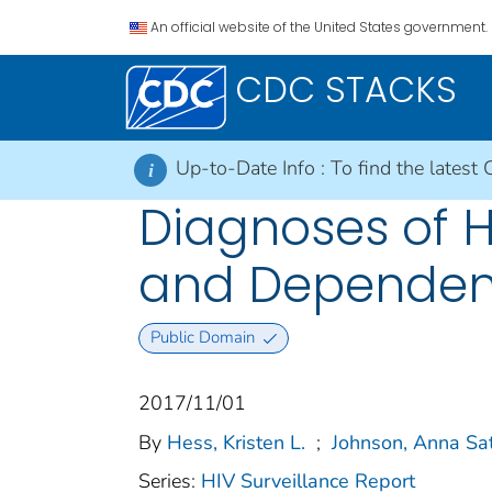
An official website of the United States government.
CDC STACKS
Up-to-Date Info :
To find the latest 
i
Diagnoses of HI
and Dependent
Public Domain
2017/11/01
By
Hess, Kristen L.
;
Johnson, Anna Sa
Series:
HIV Surveillance Report