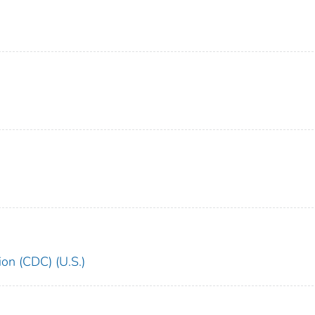
ion (CDC) (U.S.)