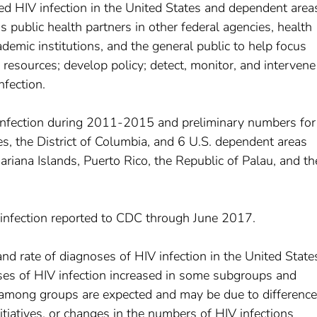
d HIV infection in the United States and dependent area
 public health partners in other federal agencies, health
demic institutions, and the general public to help focus
e resources; develop policy; detect, monitor, and intervene
nfection.
infection during 2011-2015 and preliminary numbers for
s, the District of Columbia, and 6 U.S. dependent areas
ana Islands, Puerto Rico, the Republic of Palau, and th
 infection reported to CDC through June 2017.
 rate of diagnoses of HIV infection in the United State
es of HIV infection increased in some subgroups and
s among groups are expected and may be due to difference
nitiatives, or changes in the numbers of HIV infections