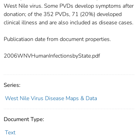
West Nile virus. Some PVDs develop symptoms after
donation; of the 352 PVDs, 71 (20%) developed
clinical illness and are also included as disease cases.
Publicatiaon date from document properties.
2006WNVHumanInfectionsbyState.pdf
Series:
West Nile Virus Disease Maps & Data
Document Type:
Text