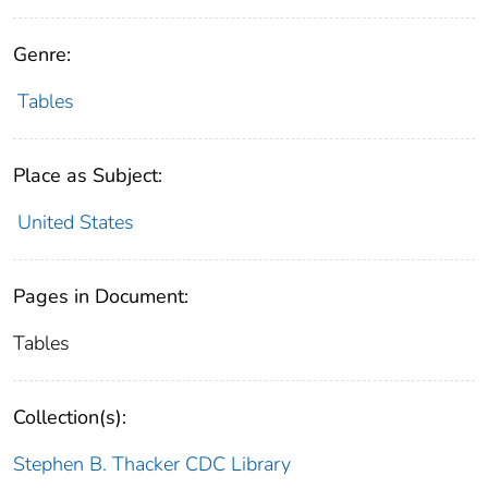
Genre:
Tables
Place as Subject:
United States
Pages in Document:
Tables
Collection(s):
Stephen B. Thacker CDC Library