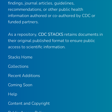
findings, journal articles, guidelines,
recommendations, or other public health
information authored or co-authored by CDC or
funded partners.
As a repository,
CDC STACKS
retains documents in
their original published format to ensure public
access to scientific information.
Stacks Home
Collections
Recent Additions
Coming Soon
Help
Content and Copyright