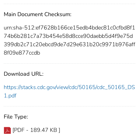
Main Document Checksum:
urn:sha-512:ef7628b166ce15edb4bdec81c0cfbd8f1
74b6b281c7a73b454e58d8cce90daebb5d4f9e75d
399db2c71c20ebcd9de7d29e631b20c9971b976aff
8f09e877ccdb
Download URL:
https://stacks.cdc.gov/view/cdc/50165/cdc_50165_DS
1.pdf
File Type:
[PDF - 189.47 KB ]