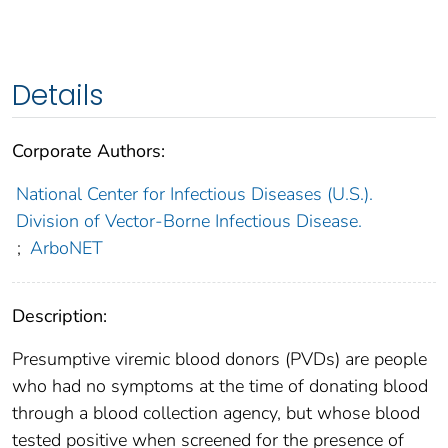
Details
Corporate Authors:
National Center for Infectious Diseases (U.S.).
Division of Vector-Borne Infectious Disease.
;
ArboNET
Description:
Presumptive viremic blood donors (PVDs) are people
who had no symptoms at the time of donating blood
through a blood collection agency, but whose blood
tested positive when screened for the presence of