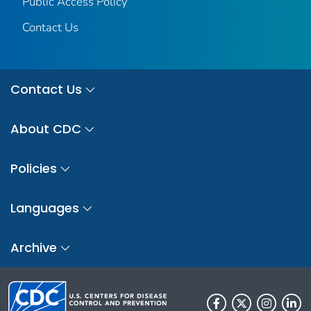
Public Access Policy
Contact Us
Contact Us
About CDC
Policies
Languages
Archive