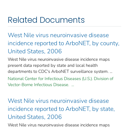
Related Documents
West Nile virus neuroinvasive disease
incidence reported to ArboNET, by county,
United States, 2006
West Nile virus neuroinvasive disease incidence maps
present data reported by state and local health
departments to CDC's ArboNET surveillance system. ...
National Center for Infectious Diseases (U.S.). Division of
Vector-Borne Infectious Disease. ...
West Nile virus neuroinvasive disease
incidence reported to ArboNET, by state,
United States, 2006
West Nile virus neuroinvasive disease incidence maps