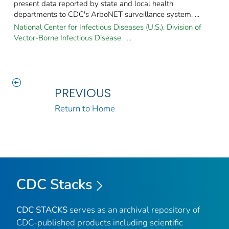
present data reported by state and local health
departments to CDC's ArboNET surveillance system. ...
National Center for Infectious Diseases (U.S.). Division of
Vector-Borne Infectious Disease. ...
PREVIOUS
Return to Home
CDC Stacks
CDC STACKS
serves as an archival repository of
CDC-published products including scientific