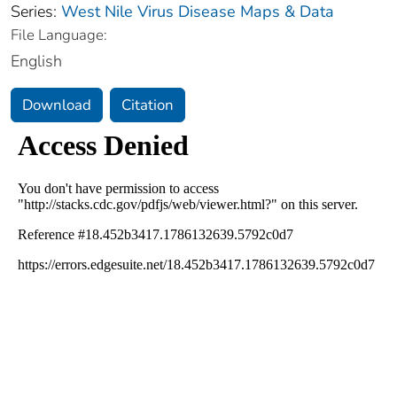
Series:
West Nile Virus Disease Maps & Data
File Language:
English
Download
Citation