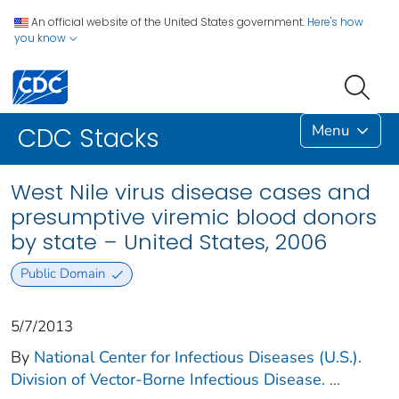
An official website of the United States government.
Here's how
you know
Menu
CDC Stacks
West Nile virus disease cases and
presumptive viremic blood donors
by state – United States, 2006
Public Domain
5/7/2013
By
National Center for Infectious Diseases (U.S.).
Division of Vector-Borne Infectious Disease.
...