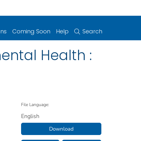
ons
Coming Soon
Help
Search
ental Health :
File Language:
English
Download