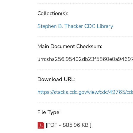
Collection(s):
Stephen B. Thacker CDC Library
Main Document Checksum:
urn:sha256:95402db23f5860e0a9469
Download URL:
https://stacks.cdc.gov/view/cdc/49765/
File Type:
[PDF - 885.96 KB ]