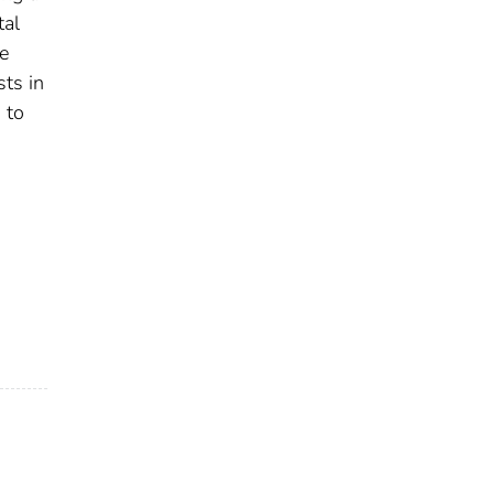
tal
e
ts in
 to