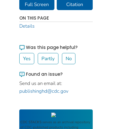
Full Screen
Citation
ON THIS PAGE
Details
Was this page helpful?
Yes
Partly
No
Found an issue?
Send us an email at:
publishinghd@cdc.gov
CDC STACKS
serves as an archival repository
of CDC-published products including