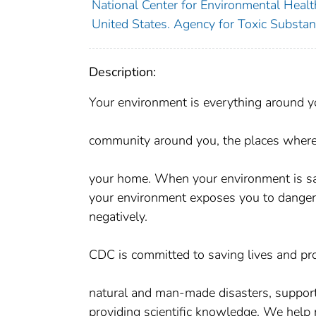
National Center for Environmental Health
United States. Agency for Toxic Substan
Description:
Your environment is everything around yo
community around you, the places where 
your home. When your environment is saf
your environment exposes you to dangero
negatively.
CDC is committed to saving lives and pr
natural and man-made disasters, support
providing scientific knowledge. We help