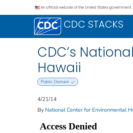
An official website of the United States government.
CDC STACKS
CDC’s National
Hawaii
Public Domain
4/21/14
By
National Center for Environmental He