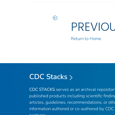
PREVIO
Return to Home
CDC Stacks
CDC STACKS
serves as an archival reposito
published products including scientific findin
articles, guidelines, recommendations, or oth
information authored or co-authored by CDC