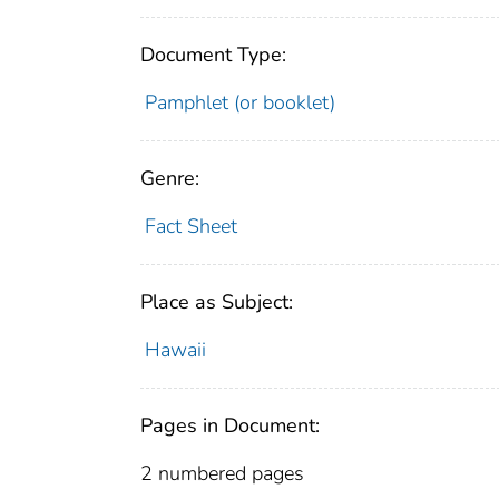
Document Type:
Pamphlet (or booklet)
Genre:
Fact Sheet
Place as Subject:
Hawaii
Pages in Document:
2 numbered pages