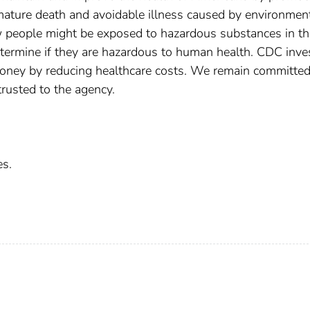
ature death and avoidable illness caused by environmen
ow people might be exposed to hazardous substances in th
ermine if they are hazardous to human health. CDC inves
oney by reducing healthcare costs. We remain committed
trusted to the agency.
es.