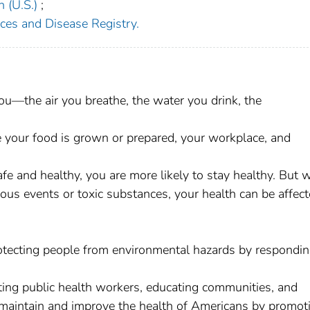
 (U.S.)
;
ces and Disease Registry.
u—the air you breathe, the water you drink, the
your food is grown or prepared, your workplace, and
e and healthy, you are more likely to stay healthy. But 
us events or toxic substances, your health can be affec
otecting people from environmental hazards by respondin
ing public health workers, educating communities, and
 maintain and improve the health of Americans by promot