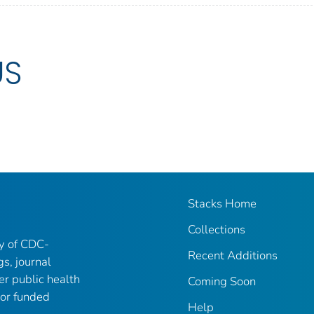
US
Stacks Home
Collections
ry of CDC-
Recent Additions
gs, journal
er public health
Coming Soon
 or funded
Help