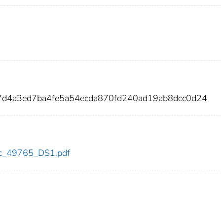
7d4a3ed7ba4fe5a54ecda870fd240ad19ab8dcc0d24
cdc_49765_DS1.pdf