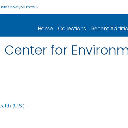
Here's how you know
Home
Collections
Recent Additi
 Center for Environm
alth (U.S.)
...