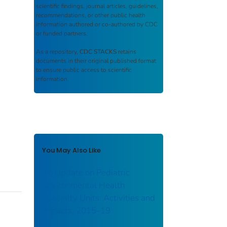
scientific findings, journal articles, guidelines,
recommendations, or other public health
information authored or co-authored by CDC
or funded partners.
As a repository,
CDC STACKS
retains
documents in their original published format
to ensure public access to scientific
information.
You May Also Like
An Update on Pediatric
Environmental Health
Specialty Units: Activities and
Impacts, 2015–19