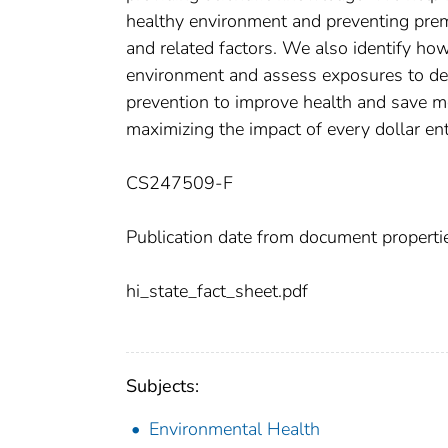
healthy environment and preventing prem
and related factors. We also identify h
environment and assess exposures to det
prevention to improve health and save m
maximizing the impact of every dollar en
CS247509-F
Publication date from document properti
hi_state_fact_sheet.pdf
Subjects:
Environmental Health