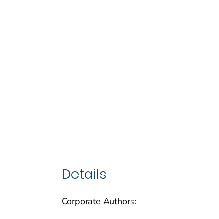
Details
Corporate Authors: