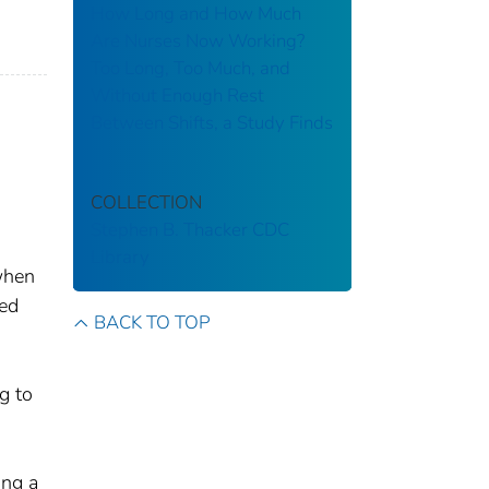
How Long and How Much
Are Nurses Now Working?
Too Long, Too Much, and
Without Enough Rest
Between Shifts, a Study Finds
COLLECTION
Stephen B. Thacker CDC
Library
when
ted
BACK TO TOP
g to
ing a