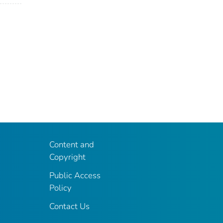
Content and
Copyright
Public Access
Policy
Contact Us